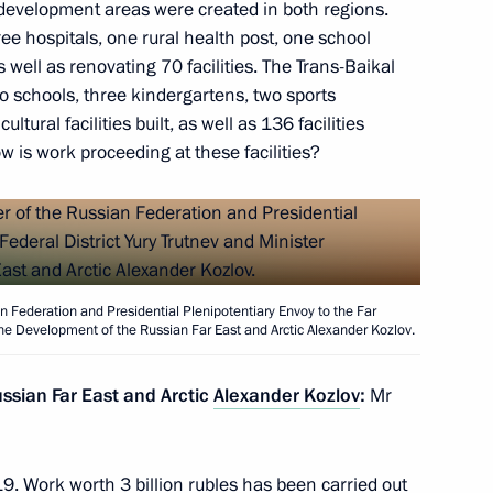
y development areas were created in both regions.
hree hospitals, one rural health post, one school
old a meeting with Government
well as renovating 70 facilities. The Trans-Baikal
two schools, three kindergartens, two sports
tural facilities built, as well as 136 facilities
 is work proceeding at these facilities?
n Federation and Presidential Plenipotentiary Envoy to the Far
 the Development of the Russian Far East and Arctic Alexander Kozlov.
ic on social support
ssian Far East and Arctic
Alexander Kozlov
:
Mr
. Work worth 3 billion rubles has been carried out