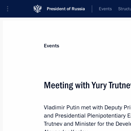
President of Russia
Events
Struct
Materials on selected topic
Events
Social services,
983 results
Meeting with Yury Trutn
Vladimir Putin met with Deputy Pr
Meeting with Yury Trutnev and Alexa
and Presidential Plenipotentiary E
April 6, 2020, 14:25
Trutnev and Minister for the Deve