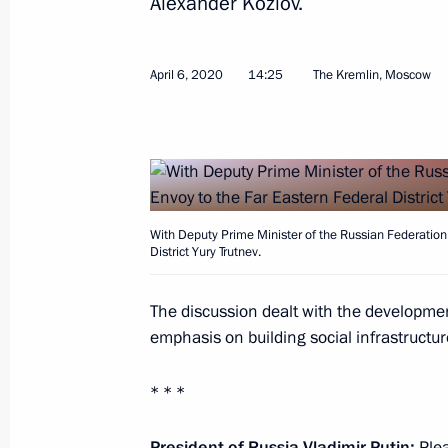
Alexander Kozlov.
Instructions following a meeting wit
April 6, 2020
14:25
The Kremlin, Moscow
in Usman, Lipetsk Region
April 2, 2020, 19:30
Meeting of the State Council working
with children
With Deputy Prime Minister of the Russian Federation 
District Yury Trutnev.
March 25, 2020, 12:30
The discussion dealt with the developmen
emphasis on building social infrastructure 
Meeting with Acting Governor of Sev
* * *
March 19, 2020, 11:30
President of Russia Vladimir Putin:
Plea