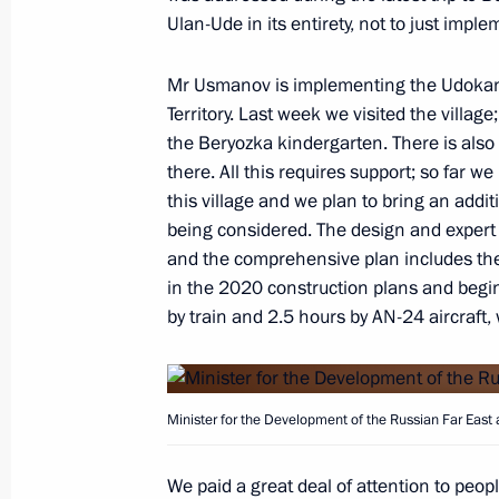
Ulan-Ude in its entirety, not to just imple
Mr Usmanov is implementing the Udokan pr
Meeting with Moscow Region Govern
Territory. Last week we visited the villag
October 28, 2019, 13:45
the Beryozka kindergarten. There is also
there. All this requires support; so far w
this village and we plan to bring an addit
being considered. The design and exper
Meeting with Governor of Ivanovo Re
and the comprehensive plan includes the 
October 18, 2019, 14:30
in the 2020 construction plans and begin 
by train and 2.5 hours by AN-24 aircraft,
Minister for the Development of the Russian Far East 
We paid a great deal of attention to peopl