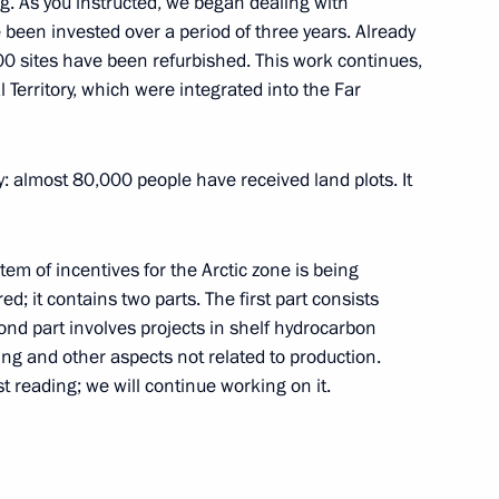
g. As you instructed, we began dealing with
ve been invested over a period of three years. Already
200 sites have been refurbished. This work continues,
 Territory, which were integrated into the Far
 meeting
almost 80,000 people have received land plots. It
stem of incentives for the Arctic zone is being
; it contains two parts. The first part consists
cond part involves projects in shelf hydrocarbon
ng and other aspects not related to production.
t reading; we will continue working on it.