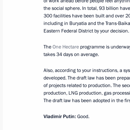
of work ahead before people feel anythin
the social sphere. In total, 93 billion ha
February 18, 2020, 14:40
300 facilities have been built and over 
including in Buryatia and the Trans-Baikal
Eastern Federal District by your decision.
Instructions following State Council
February 13, 2020, 16:00
The
One Hectare
programme is underway: 
takes 34 days on average.
Also, according to your instructions, a sy
Meeting on economic issues
developed. The draft law has been prepared
February 12, 2020, 13:50
of projects related to production. The se
production, LNG production, gas processi
The draft law has been adopted in the firs
Trip to Vologda Region
Vladimir Putin:
Good.
February 4, 2020