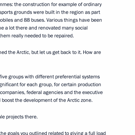
ammes: the construction for example of ordinary
ports grounds were built in the region as part
mobiles and 88 buses. Various things have been
ne a lot there and renovated many social
 them really needed to be repaired.
 the Arctic, but let us get back to it. How are
Official Internet
Legal
Resources
and technical
of the President of
information
ive groups with different preferential systems
Russia
nificant for each group, for certain production
About website
 companies, federal agencies and the executive
Rutube Channel
Using website content
ll boost the development of the Arctic zone.
 Russia
Telegram Channel
Personal data of website
users
YouTube Channel
e projects there.
to the
Contact website team
rsonal
he goals you outlined related to giving a full load