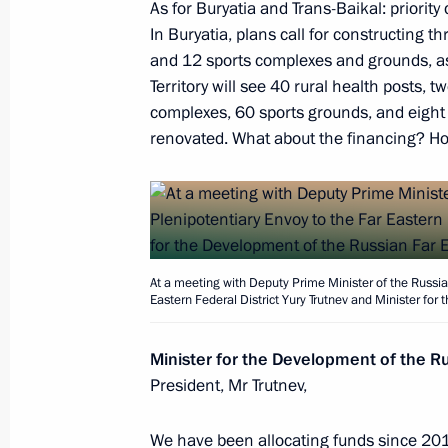
As for Buryatia and Trans-Baikal: priorit
In Buryatia, plans call for constructing t
On February 5, the President will h
and 12 sports complexes and grounds, as 
members
Territory will see 40 rural health posts, 
complexes, 60 sports grounds, and eight cul
February 4, 2020, 15:10
renovated. What about the financing? How
Trip to Lipetsk Region
January 22, 2020
At a meeting with Deputy Prime Minister of the Russia
Eastern Federal District Yury Trutnev and Minister for
Meeting with representatives of publ
Minister for the Development of the Ru
January 22, 2020, 15:00
President, Mr Trutnev,
We have been allocating funds since 2019