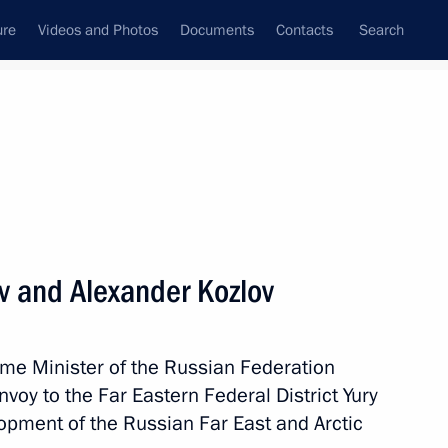
ure
Videos and Photos
Documents
Contacts
Search
All topics
Subscribe to news feed
ev and Alexander Kozlov
Next
ime Minister of the Russian Federation
nder Kozlov
nvoy to the Far Eastern Federal District Yury
lopment of the Russian Far East and Arctic