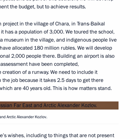
ment the budget, but to achieve results.
oject in the village of Chara, in Trans-Baikal
or Andrei Vorobyov
e; it has a population of 3,000. We toured the school,
 a museum in the village, and indigenous people live
e have allocated 180 million rubles. We will develop
ional 2,000 people there. Building an airport is also
t assessment have been completed,
gion Stanislav Voskresensky
creation of a runway. We need to include it
the job because it takes 2.5 days to get there
 which are 40 years old. This is how matters stand.
and Arctic Alexander Kozlov.
e’s wishes, including to things that are not present