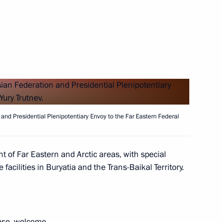
h members of the public
 group on support for families
and Presidential Plenipotentiary Envoy to the Far Eastern Federal
t of Far Eastern and Arctic areas, with special
facilities in Buryatia and the Trans-Baikal Territory.
astopol Mikhail Razvozhayev
se, welcome.