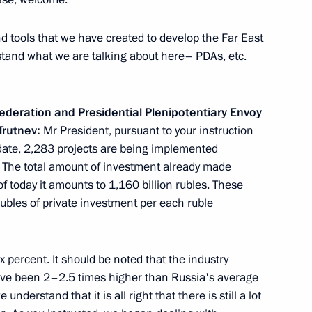
ad Sergei Aksyonov
 tools that we have created to develop the Far East
stand what we are talking about here– PDAs, etc.
ederation and Presidential Plenipotentiary Envoy
 Governor Stanislav
Trutnev
:
Mr President, pursuant to your instruction
 date, 2,283 projects are being implemented
. The total amount of investment already made
of today it amounts to 1,160 billion rubles. These
ubles of private investment per each ruble
Alania Vyacheslav Bitarov
x percent. It should be noted that the industry
ave been 2–2.5 times higher than Russia's average
understand that it is all right that there is still a lot
tion leader Sergei Neverov