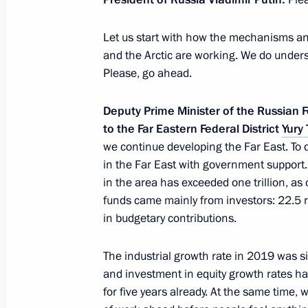
Meeting with Republic of Crimea He
Let us start with how the mechanisms and
March 19, 2020, 11:00
and the Arctic are working. We do under
Please, go ahead.
Deputy Prime Minister of the Russian F
Working meeting with Ivanovo Region
to the Far Eastern Federal District
Yury 
Voskresensky
we continue developing the Far East. To
March 6, 2020, 18:00
in the Far East with government support
in the area has exceeded one trillion, as 
funds came mainly from investors: 22.5 r
Meeting with Head of North Ossetia-
in budgetary contributions.
February 25, 2020, 13:35
The industrial growth rate in 2019 was si
and investment in equity growth rates h
for five years already. At the same time, we 
Meeting with United Russia party fac