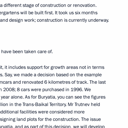
cture facilities in Usman
t a different stage of construction or renovation.
gartens will be built first. It took us six months
 and design work; construction is currently underway.
 have been taken care of.
 it, it includes support for growth areas not in terms
gs. Say, we made a decision based on the example
 with WorldSkills participants
cars and renovated 6 kilometres of track. The last
t in 2008; 8 cars were purchased in 1996. We
ear alone. As for Buryatia, you can see the figures
llion in the Trans-Baikal Territory. Mr Trutnev held
ditional facilities were considered more
egion Governor Anton Alikhanov
ssigning land plots for the construction. The issue
ryatia, and as part of this decision, we will develop