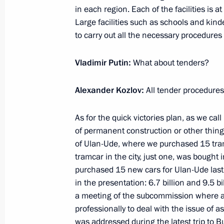
Vladimir Putin toured social infrastru
in each region. Each of the facilities is a
District, Lipetsk Region
Large facilities such as schools and kinder
to carry out all the necessary procedures
January 22, 2020, 13:20
Vladimir Putin:
What about tenders?
International Volunteer Forum
Alexander Kozlov:
All tender procedures
December 5, 2019, 15:30
As for the quick victories plan, as we call
of permanent construction or other thin
Instructions following teleconference
of Ulan-Ude, where we purchased 15 tram
tramcar in the city, just one, was bough
November 23, 2019, 16:00
purchased 15 new cars for Ulan-Ude last y
in the presentation: 6.7 billion and 9.5 bi
a meeting of the subcommission where ad
Working meeting with Kaliningrad R
professionally to deal with the issue of a
was addressed during the latest trip to Bu
October 31, 2019, 18:00