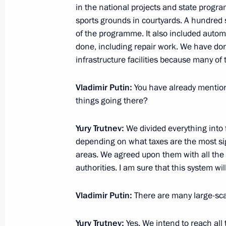
in the national projects and state progr
Meeting with Navy personnel
sports grounds in courtyards. A hundred s
of the programme. It also included auto
July 26, 2026
done, including repair work. We have do
infrastructure facilities because many of
Vladimir Putin:
You have already mentioned
things going there?
President's
President's
website
website
sections
resources
Yury Trutnev:
We divided everything into f
depending on what taxes are the most sig
Events
President of Russia
areas. We agreed upon them with all the
Current resource
Structure
authorities. I am sure that this system wi
The Constitution of
Videos and Photos
State Insignia
Documents
Vladimir Putin:
There are many large-scal
Address an appeal 
Contacts
President
Search
Vladimir Putin’s Pe
Yury Trutnev:
Yes. We intend to reach all t