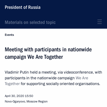
President of Russia
Materials on selected topic
Events
Meeting with participants in nationwide
campaign We Are Together
Vladimir Putin held a meeting, via videoconference, with
participants in the nationwide campaign
We Are
Together
for supporting socially oriented organisations.
April 30, 2020
15:50
Novo-Ogaryovo, Moscow Region