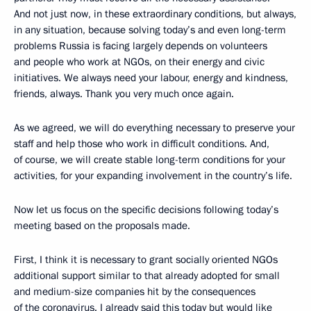
And not just now, in these extraordinary conditions, but always,
in any situation, because solving today’s and even long-term
problems Russia is facing largely depends on volunteers
and people who work at NGOs, on their energy and civic
initiatives. We always need your labour, energy and kindness,
friends, always. Thank you very much once again.
As we agreed, we will do everything necessary to preserve your
staff and help those who work in difficult conditions. And,
of course, we will create stable long-term conditions for your
activities, for your expanding involvement in the country’s life.
Now let us focus on the specific decisions following today’s
meeting based on the proposals made.
First, I think it is necessary to grant socially oriented NGOs
additional support similar to that already adopted for small
and medium-size companies hit by the consequences
of the coronavirus. I already said this today but would like