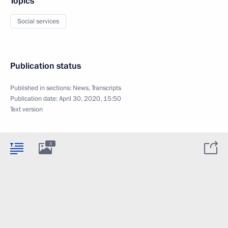
Topics
Social services
Publication status
Published in sections:
News
,
Transcripts
Publication date:
April 30, 2020, 15:50
Text version
3