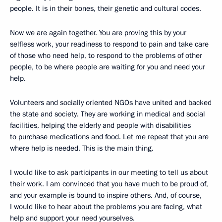
people. It is in their bones, their genetic and cultural codes.
Now we are again together. You are proving this by your
selfless work, your readiness to respond to pain and take care
of those who need help, to respond to the problems of other
people, to be where people are waiting for you and need your
help.
Volunteers and socially oriented NGOs have united and backed
the state and society. They are working in medical and social
facilities, helping the elderly and people with disabilities
to purchase medications and food. Let me repeat that you are
where help is needed. This is the main thing.
I would like to ask participants in our meeting to tell us about
their work. I am convinced that you have much to be proud of,
and your example is bound to inspire others. And, of course,
I would like to hear about the problems you are facing, what
help and support your need yourselves.