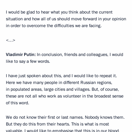
I would be glad to hear what you think about the current
situation and how all of us should move forward in your opinion
in order to overcome the difficulties we are facing.
<…>
Vladimir Putin:
In conclusion, friends and colleagues, I would
like to say a few words.
I have just spoken about this, and I would like to repeat it.
Here we have many people in different Russian regions,
in populated areas, large cities and villages. But, of course,
these are not all who work as volunteer in the broadest sense
of this word.
We do not know their first or last names. Nobody knows them.
But they do this from their hearts. This is what is most
valuable. I would like to emphasise that this is in our blood,