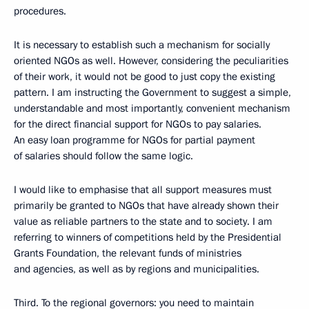
procedures.
It is necessary to establish such a mechanism for socially
oriented NGOs as well. However, considering the peculiarities
of their work, it would not be good to just copy the existing
pattern. I am instructing the Government to suggest a simple,
understandable and most importantly, convenient mechanism
for the direct financial support for NGOs to pay salaries.
An easy loan programme for NGOs for partial payment
of salaries should follow the same logic.
I would like to emphasise that all support measures must
primarily be granted to NGOs that have already shown their
value as reliable partners to the state and to society. I am
referring to winners of competitions held by the Presidential
Grants Foundation, the relevant funds of ministries
and agencies, as well as by regions and municipalities.
Third. To the regional governors: you need to maintain