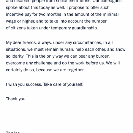
and disabled people from social institutions. Our colleagues
spoke about this today as well. I propose to offer such
incentive pay for two months in the amount of the minimal
wage or higher, and to take into account the number
of citizens taken under temporary guardianship.
My dear friends, always, under any circumstances, in all
situations, we must remain human, help each other, and show
solidarity. This is the only way we can bear any burden,
overcome any challenge and do the work before us. We will
certainly do so, because we are together.
I wish you success. Take care of yourself.
Thank you.