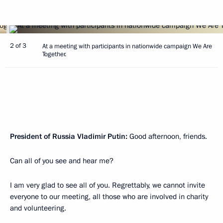
2 of 3
At a meeting with participants in nationwide campaign We Are
Together.
President of Russia Vladimir Putin:
Good afternoon, friends.
Can all of you see and hear me?
I am very glad to see all of you. Regrettably, we cannot invite
everyone to our meeting, all those who are involved in charity
and volunteering.