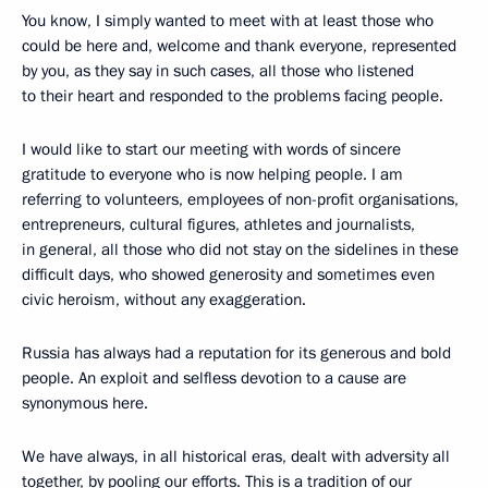
You know, I simply wanted to meet with at least those who
could be here and, welcome and thank everyone, represented
by you, as they say in such cases, all those who listened
to their heart and responded to the problems facing people.
I would like to start our meeting with words of sincere
gratitude to everyone who is now helping people. I am
referring to volunteers, employees of non-profit organisations,
entrepreneurs, cultural figures, athletes and journalists,
in general, all those who did not stay on the sidelines in these
difficult days, who showed generosity and sometimes even
civic heroism, without any exaggeration.
Russia has always had a reputation for its generous and bold
people. An exploit and selfless devotion to a cause are
synonymous here.
We have always, in all historical eras, dealt with adversity all
together, by pooling our efforts. This is a tradition of our