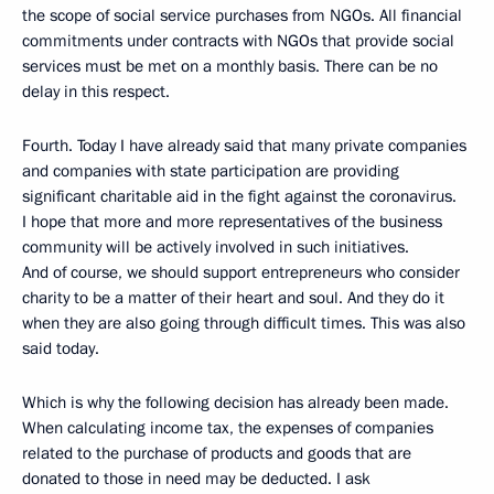
the scope of social service purchases from NGOs. All financial
commitments under contracts with NGOs that provide social
services must be met on a monthly basis. There can be no
delay in this respect.
Fourth. Today I have already said that many private companies
and companies with state participation are providing
significant charitable aid in the fight against the coronavirus.
I hope that more and more representatives of the business
community will be actively involved in such initiatives.
And of course, we should support entrepreneurs who consider
charity to be a matter of their heart and soul. And they do it
when they are also going through difficult times. This was also
said today.
Which is why the following decision has already been made.
When calculating income tax, the expenses of companies
related to the purchase of products and goods that are
donated to those in need may be deducted. I ask