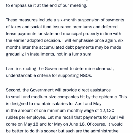
to emphasise it at the end of our meeting.
These measures include a six-month suspension of payments
of taxes and social fund insurance premiums and deferred
lease payments for state and municipal property in line with
the earlier adopted decision. I will emphasise once again, six
months later the accumulated debt payments may be made
gradually, in installments, not in a lump sum.
I am instructing the Government to determine clear-cut,
understandable criteria for supporting NGOs.
Second, the Government will provide direct assistance
to small and medium-size companies hit by the epidemic. This
is designed to maintain salaries for April and May
in the amount of one minimum monthly wage of 12,130
rubles per employee. Let me recall that payments for April will
come on May 18 and for May on June 18. Of course, it would
be better to do this sooner but such are the administrative