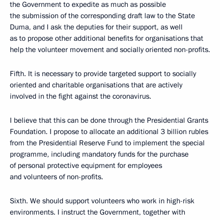
the Government to expedite as much as possible
the submission of the corresponding draft law to the State
Duma, and I ask the deputies for their support, as well
as to propose other additional benefits for organisations that
help the volunteer movement and socially oriented non-profits.
Fifth. It is necessary to provide targeted support to socially
oriented and charitable organisations that are actively
involved in the fight against the coronavirus.
I believe that this can be done through the Presidential Grants
Foundation. I propose to allocate an additional 3 billion rubles
from the Presidential Reserve Fund to implement the special
programme, including mandatory funds for the purchase
of personal protective equipment for employees
and volunteers of non-profits.
Sixth. We should support volunteers who work in high-risk
environments. I instruct the Government, together with