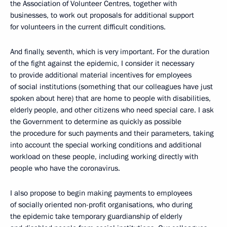
the Association of Volunteer Centres, together with
businesses, to work out proposals for additional support
for volunteers in the current difficult conditions.
And finally, seventh, which is very important. For the duration
of the fight against the epidemic, I consider it necessary
to provide additional material incentives for employees
of social institutions (something that our colleagues have just
spoken about here) that are home to people with disabilities,
elderly people, and other citizens who need special care. I ask
the Government to determine as quickly as possible
the procedure for such payments and their parameters, taking
into account the special working conditions and additional
workload on these people, including working directly with
people who have the coronavirus.
I also propose to begin making payments to employees
of socially oriented non-profit organisations, who during
the epidemic take temporary guardianship of elderly