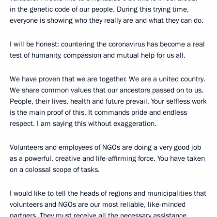
in the genetic code of our people. During this trying time,
everyone is showing who they really are and what they can do.
I will be honest: countering the coronavirus has become a real
test of humanity, compassion and mutual help for us all.
We have proven that we are together. We are a united country.
We share common values that our ancestors passed on to us.
People, their lives, health and future prevail. Your selfless work
is the main proof of this. It commands pride and endless
respect. I am saying this without exaggeration.
Volunteers and employees of NGOs are doing a very good job
as a powerful, creative and life-affirming force. You have taken
on a colossal scope of tasks.
I would like to tell the heads of regions and municipalities that
volunteers and NGOs are our most reliable, like-minded
partners. They must receive all the necessary assistance.