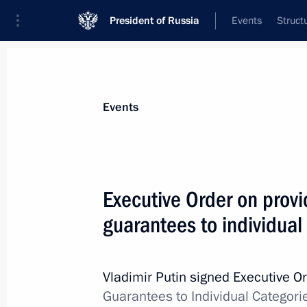
President of Russia
Events
Struct
Materials on selected topic
Events
Social services,
982 results
Executive Order on provi
guarantees to individual
Working meeting with Leningrad Reg
Drozdenko
Vladimir Putin signed Executive O
Guarantees to Individual Categori
June 10, 2020, 17:45