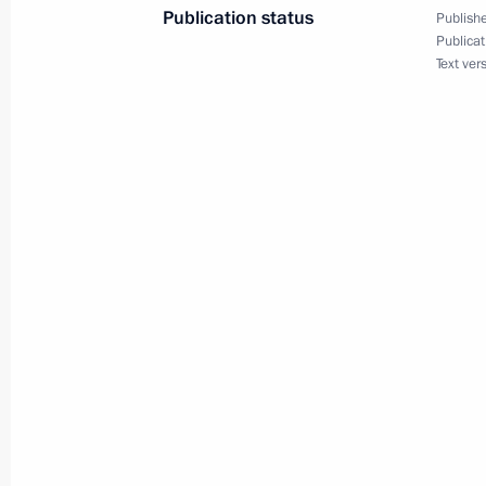
Publication status
Publishe
May 15, 2020, 21:35
Publicat
Text ver
Amendments to Executive Order On A
Support for Families with Children
May 11, 2020, 16:55
Instructions following a meeting wit
and Sevastopol
May 9, 2020, 20:00
Instructions following a meeting with