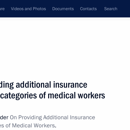
ure
Videos and Photos
Documents
Contacts
Search
All topics
Subscribe to news feed
ding additional insurance
Next
 categories of medical workers
ion Governor Alexander
rder
On Providing Additional Insurance
es of Medical Workers
.