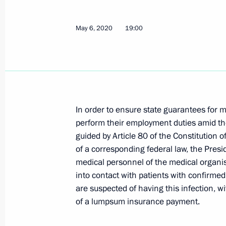
May 6, 2020
19:00
Meeting with social workers of state
June 8, 2020, 14:55
Meeting of the State Council working
In order to ensure state guarantees for 
housing and utilities sector and urb
perform their employment duties amid th
guided by Article 80 of the Constitution
June 3, 2020, 12:00
of a corresponding federal law, the Presi
medical personnel of the medical organi
into contact with patients with confirme
Working meeting with Tambov Region
are suspected of having this infection, w
June 2, 2020, 15:20
of a lumpsum insurance payment.