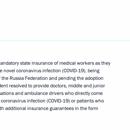
 institutions and NGOs
 group on construction,
mandatory state insurance of medical workers as they
an environment
e novel coronavirus infection (COVID-19), being
 of the Russia Federation and pending the adoption
dent resolved to provide doctors, middle and junior
sations and ambulance drivers who directly come
d coronavirus infection (COVID-19) or patients who
 Governor Alexander Nikitin
ith additional insurance guarantees in the form