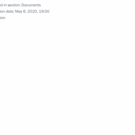
d in section:
Documents
ion date:
May 6, 2020, 19:00
sion
dditional Measures of Social
h the public from Crimea
 participants in the nationwide