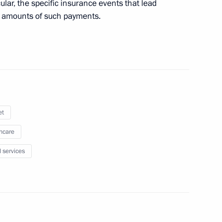
ular, the specific insurance events that lead
 amounts of such payments.
on Governor Sergei Sitnikov
on Governor Alexei Ostrovsky
et
hcare
nd social support measures
l services
nitary and epidemiological