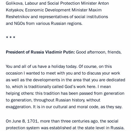
Golikova, Labour and Social Protection Minister Anton
Kotyakov, Economic Development Minister Maxim
Reshetnikov and representatives of social institutions
and NGOs from various Russian regions.
* * *
President of Russia Vladimir Putin:
Good afternoon, friends,
You and all of us have a holiday today. Of course, on this
occasion I wanted to meet with you and to discuss your work
as well as the developments in the area that you are dedicated
to, which is traditionally called God’s work here. I mean
helping others: this tradition has been passed from generation
to generation, throughout Russian history, without
exaggeration. It is in our cultural and moral code, as they say.
On June 8, 1701, more than three centuries ago, the social
protection system was established at the state level in Russia.