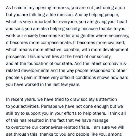
As I said in my opening remarks, you are not just doing a job
but you are fulfilling a life mission. And by helping people,
which is very important for everyone, you are giving your heart
and soul; you are also helping society, because thanks to your
work our society becomes kinder and gentler where necessary;
it becomes more compassionate. It becomes more civilised,
which means more effective, capable, with more development
prospects. This is what lies at the heart of our society
and at the foundation of our state. And the latest coronavirus-
related developments and the way people responded to other
people’s pain in these very difficult conditions shows how hard
you have worked in the last few years.
In recent years, we have tried to draw society’s attention
to your activities. Perhaps we have not done enough but we
still try to support you in your efforts to help others. I think all
of this has resulted in the fact that we have manage
to overcome our coronavirus-related trials. I am sure we will
get through this, thanks to you and people like you, among