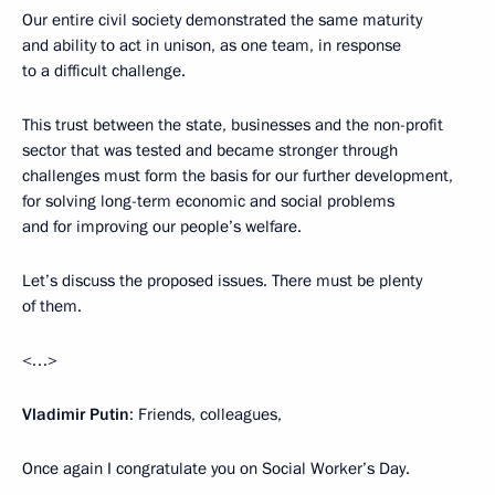
Our entire civil society demonstrated the same maturity
and ability to act in unison, as one team, in response
to a difficult challenge.
This trust between the state, businesses and the non-profit
sector that was tested and became stronger through
challenges must form the basis for our further development,
for solving long-term economic and social problems
and for improving our people’s welfare.
Let’s discuss the proposed issues. There must be plenty
of them.
<…>
Vladimir Putin
: Friends, colleagues,
Once again I congratulate you on Social Worker’s Day.