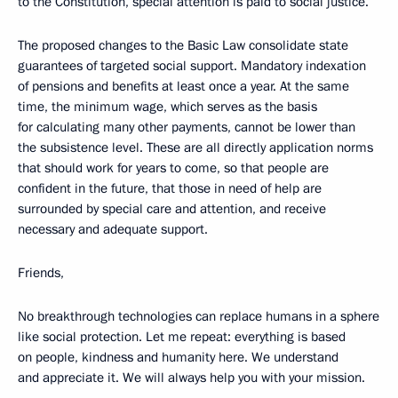
to the Constitution, special attention is paid to social justice.
The proposed changes to the Basic Law consolidate state
guarantees of targeted social support. Mandatory indexation
of pensions and benefits at least once a year. At the same
time, the minimum wage, which serves as the basis
for calculating many other payments, cannot be lower than
the subsistence level. These are all directly application norms
that should work for years to come, so that people are
confident in the future, that those in need of help are
surrounded by special care and attention, and receive
necessary and adequate support.
Friends,
No breakthrough technologies can replace humans in a sphere
like social protection. Let me repeat: everything is based
on people, kindness and humanity here. We understand
and appreciate it. We will always help you with your mission.