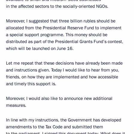
in the affected sectors to the socially-oriented NGOs.
Moreover, I suggested that three billion rubles should be
allocated from the Presidential Reserve Fund to implement
a special support programme. This money should be
distributed as part of the Presidential Grants Fund’s contest,
which will be launched on June 16.
Let me repeat that these decisions have already been made
and instructions given. Today I would like to hear from you,
friends, on how they are implemented and how accessible
and timely this support is.
Moreover, I would also like to announce new additional
measures.
In line with my instructions, the Government has developed
amendments to the Tax Code and submitted them
to the parliament. I signed this document today. What does it