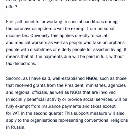
offer?
First, all benefits for working in special conditions during
the coronavirus epidemic will be exempt from personal
income tax. Obviously, this applies directly to social
and medical workers as well as people who take on orphans,
people with disabilities or elderly people for assisted living. It
means that all the payments due will be paid in full, without
tax deductions.
Second, as I have said, well-established NGOs, such as those
that received grants from the President, ministries, agencies
and regional officials, as well as NGOs that are involved
in socially beneficial activity or provide social services, will be
fully exempt from insurance payments and taxes except
for VAT, in the second quarter. This support measure will also
apply to the organisations representing conventional religions
in Russia.