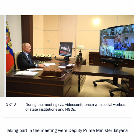
3 of 3
During the meeting (via videoconference) with social workers
of state institutions and NGOs.
Taking part in the meeting were Deputy Prime Minister Tatyana