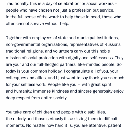
Traditionally, this is a day of celebration for social workers –
people who have chosen not just a profession but service,
in the full sense of the word: to help those in need, those who
often cannot survive without help.
Together with employees of state and municipal institutions,
non-governmental organisations, representatives of Russia’s
traditional religions, and volunteers carry out this noble
mission of social protection with dignity and selflessness. They
are your and our full-fledged partners, like-minded people. So
today is your common holiday. I congratulate all of you, your
colleagues and allies, and I just want to say thank you so much
for your selfless work. People like you – with great spirit
and humanity, immense kindness and sincere generosity enjoy
deep respect from entire society.
You take care of children and people with disabilities,
the elderly and those seriously ill, assisting them in difficult
moments. No matter how hard it is, you are attentive, patient