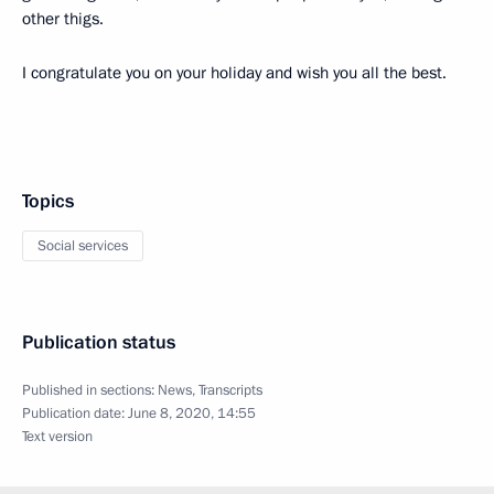
other thigs.
I congratulate you on your holiday and wish you all the best.
Topics
Social services
Publication status
Published in sections:
News
,
Transcripts
Publication date:
June 8, 2020, 14:55
Text version