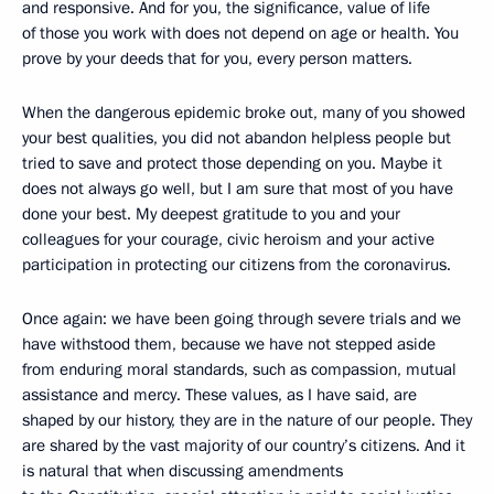
and responsive. And for you, the significance, value of life
of those you work with does not depend on age or health. You
prove by your deeds that for you, every person matters.
When the dangerous epidemic broke out, many of you showed
your best qualities, you did not abandon helpless people but
tried to save and protect those depending on you. Maybe it
does not always go well, but I am sure that most of you have
done your best. My deepest gratitude to you and your
colleagues for your courage, civic heroism and your active
participation in protecting our citizens from the coronavirus.
Once again: we have been going through severe trials and we
have withstood them, because we have not stepped aside
from enduring moral standards, such as compassion, mutual
assistance and mercy. These values, as I have said, are
shaped by our history, they are in the nature of our people. They
are shared by the vast majority of our country’s citizens. And it
is natural that when discussing amendments