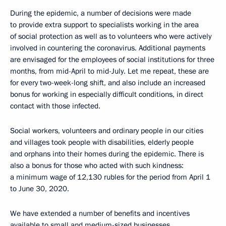
During the epidemic, a number of decisions were made
to provide extra support to specialists working in the area
of social protection as well as to volunteers who were actively
involved in countering the coronavirus. Additional payments
are envisaged for the employees of social institutions for three
months, from mid-April to mid-July. Let me repeat, these are
for every two-week-long shift, and also include an increased
bonus for working in especially difficult conditions, in direct
contact with those infected.
Social workers, volunteers and ordinary people in our cities
and villages took people with disabilities, elderly people
and orphans into their homes during the epidemic. There is
also a bonus for those who acted with such kindness:
a minimum wage of 12,130 rubles for the period from April 1
to June 30, 2020.
We have extended a number of benefits and incentives
available to small and medium-sized businesses