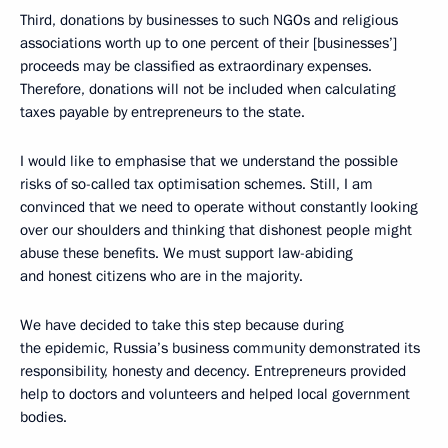
Third, donations by businesses to such NGOs and religious
associations worth up to one percent of their [businesses’]
proceeds may be classified as extraordinary expenses.
Therefore, donations will not be included when calculating
taxes payable by entrepreneurs to the state.
I would like to emphasise that we understand the possible
risks of so-called tax optimisation schemes. Still, I am
convinced that we need to operate without constantly looking
over our shoulders and thinking that dishonest people might
abuse these benefits. We must support law-abiding
and honest citizens who are in the majority.
We have decided to take this step because during
the epidemic, Russia’s business community demonstrated its
responsibility, honesty and decency. Entrepreneurs provided
help to doctors and volunteers and helped local government
bodies.