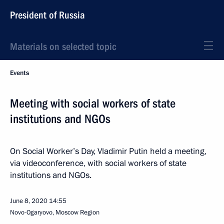
President of Russia
Materials on selected topic
Events
Meeting with social workers of state
institutions and NGOs
On Social Worker’s Day, Vladimir Putin held a meeting,
via videoconference, with social workers of state
institutions and NGOs.
June 8, 2020
14:55
Novo-Ogaryovo, Moscow Region