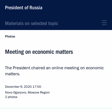
President of Russia
Materials on selected topic
Photos
Meeting on economic matters
The President chaired an online meeting on economic
matters.
December 9, 2020
17:00
Novo-Ogaryovo, Moscow Region
2 photos