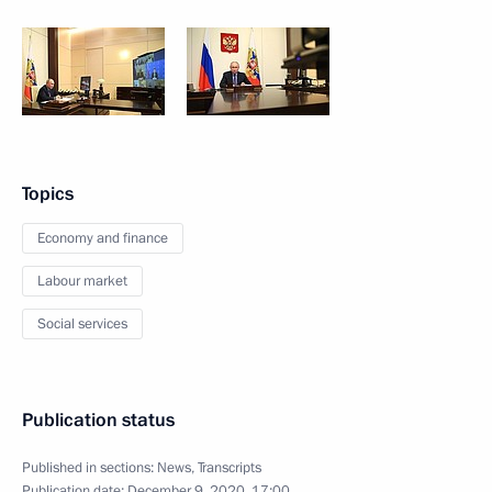
Topics
Economy and finance
Labour market
Social services
Publication status
Published in sections:
News
,
Transcripts
Publication date:
December 9, 2020, 17:00