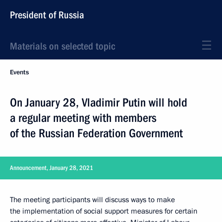
President of Russia
Materials on selected topic
Events
On January 28, Vladimir Putin will hold
a regular meeting with members
of the Russian Federation Government
Announcement, January 28, 2021
The meeting participants will discuss ways to make
the implementation of social support measures for certain