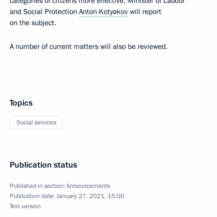
categories of citizens more effective. Minister of Labour
and Social Protection
Anton Kotyakov
will report
on the subject.
A number of current matters will also be reviewed.
Topics
Social services
Publication status
Published in section:
Announcements
Publication date:
January 27, 2021, 15:00
Text version