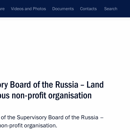
ure
Videos and Photos
Documents
Contacts
Search
All topics
Subscribe to news feed
ry Board of the Russia – Land
Next
us non-profit organisation
of the Supervisory Board of the Russia –
n-profit organisation.