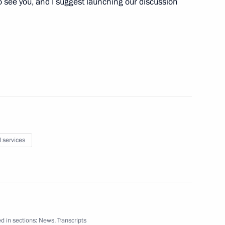
 to see you, and I suggest launching our discussion
elations Presidium
Svetlana Chupsheva
l services
d in sections:
News
,
Transcripts