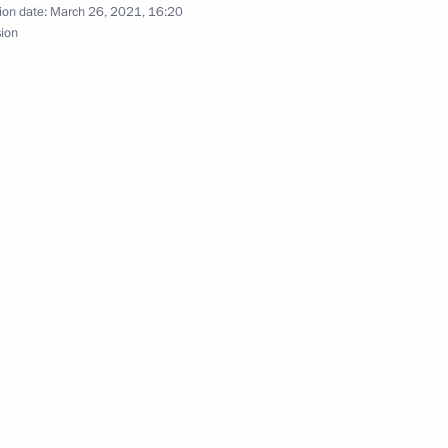
ion date:
March 26, 2021, 16:20
old a regular meeting with
sion
 Government
nnual news conference