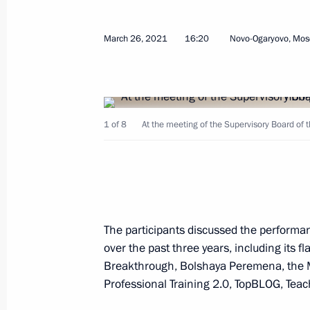
Meeting on implementing certain prov
March 26, 2021
16:20
Novo-Ogaryovo, Mos
Address to the Federal Assembly
May 19, 2021, 14:30
1 of 8
At the meeting of the Supervisory Board of 
Meeting with Government members
May 13, 2021, 15:50
Working meeting with Omsk Region G
The participants discussed the performan
over the past three years, including its f
May 12, 2021, 14:30
Breakthrough, Bolshaya Peremena, the Mas
Professional Training 2.0, TopBLOG, Teac