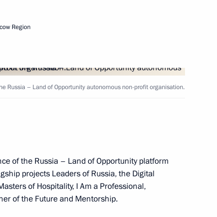
isions of the Presidential
cow Region
the Russia – Land of Opportunity autonomous non-profit organisation.
overnor Alexander Burkov
ce of the Russia – Land of Opportunity platform
lagship projects Leaders of Russia, the Digital
ters of Hospitality, I Am a Professional,
her of the Future and Mentorship.