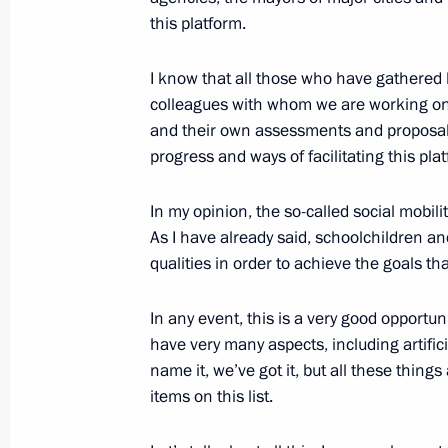
to the Federal Assembly
this platform.
April 8, 2021, 15:45
I know that all those who have gathered 
colleagues with whom we are working onl
and their own assessments and proposals.
Meeting of the Supervisory Board of 
progress and ways of facilitating this plat
of Opportunity autonomous non-profi
In my opinion, the so-called social mobili
March 26, 2021, 16:20
As I have already said, schoolchildren and
qualities in order to achieve the goals th
Meeting on socio-economic developm
In any event, this is a very good opportun
March 18, 2021, 17:15
have very many aspects, including artific
name it, we’ve got it, but all these thin
items on this list.
Meeting with We Are Together campai