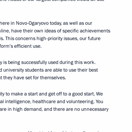
here in Novo-Ogaryovo today, as well as our
ine, have their own ideas of specific achievements
 This concerns high-priority issues, our future
the Russia – Land
form’s efficient use.
t organisation
ty is being successfully used during this work.
 university students are able to use their best
at they have set for themselves.
ent of Crimea and Sevastopol
ity to make a start and get off to a good start. We
ial intelligence, healthcare and volunteering. You
gs are in high demand, and there are no unnecessary
gn participants