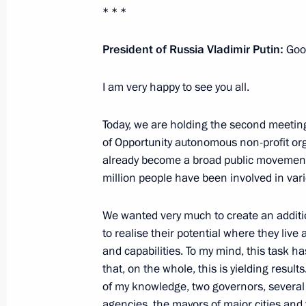
Working meeting with Krasnoyarsk Te
* * *
May 11, 2021, 13:30
President of Russia Vladimir Putin:
Good
I am very happy to see you all.
Congratulations on the 20th anniver
Rescue Corps
Today, we are holding the second meetin
April 22, 2021, 09:30
of Opportunity autonomous non-profit org
already become a broad public movement, 
million people have been involved in vari
Joint meeting of State Council Presi
We wanted very much to create an additi
Initiatives
to realise their potential where they live 
April 15, 2021, 15:45
and capabilities. To my mind, this task h
that, on the whole, this is yielding result
of my knowledge, two governors, several
Meeting on the results of implementi
agencies, the mayors of major cities and