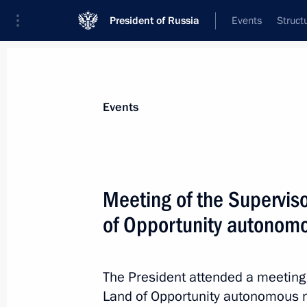
President of Russia
Events
Struct
Materials on selected topic
Events
Social services,
983 results
Meeting of the Superviso
of Opportunity autonomo
Meeting with Government members
The President attended a meeting 
June 2, 2021, 15:25
Land of Opportunity autonomous no