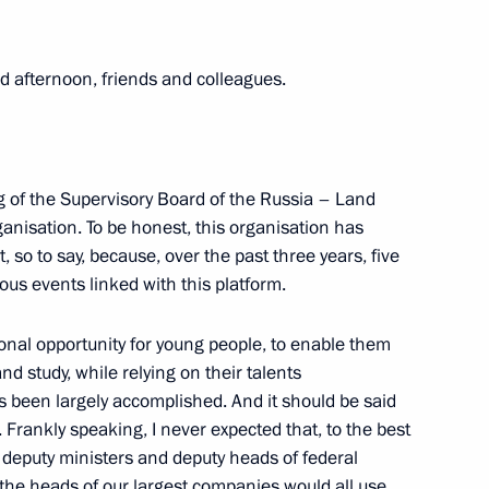
rritory Governor Alexander Uss
 afternoon, friends and colleagues.
sary of the Russian Student
g of the Supervisory Board of the Russia – Land
anisation. To be honest, this organisation has
so to say, because, over the past three years, five
ous events linked with this platform.
dium and Agency for Strategic
onal opportunity for young people, to enable them
and study, while relying on their talents
as been largely accomplished. And it should be said
s. Frankly speaking, I never expected that, to the best
 deputy ministers and deputy heads of federal
ng Presidential addresses
 the heads of our largest companies would all use