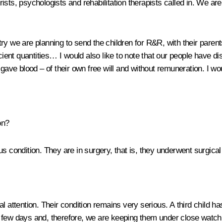
trists, psychologists and rehabilitation therapists called in. We are
stry we are planning to send the children for R&R, with their parents
cient quantities… I would also like to note that our people have dis
e blood – of their own free will and without remuneration. I woul
on?
s condition. They are in surgery, that is, they underwent surgical
l attention. Their condition remains very serious. A third child h
 few days and, therefore, we are keeping them under close watch