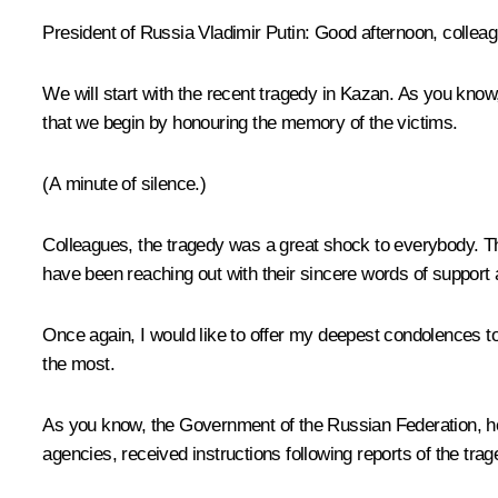
President of Russia Vladimir Putin:
Good afternoon, colleag
We will start with the recent tragedy in Kazan. As you know,
that we begin by honouring the memory of the victims.
(A minute of silence.)
Colleagues, the tragedy was a great shock to everybody. Th
have been reaching out with their sincere words of support 
Once again, I would like to offer my deepest condolences to t
the most.
As you know, the Government of the Russian Federation, hea
agencies, received instructions following reports of the tra