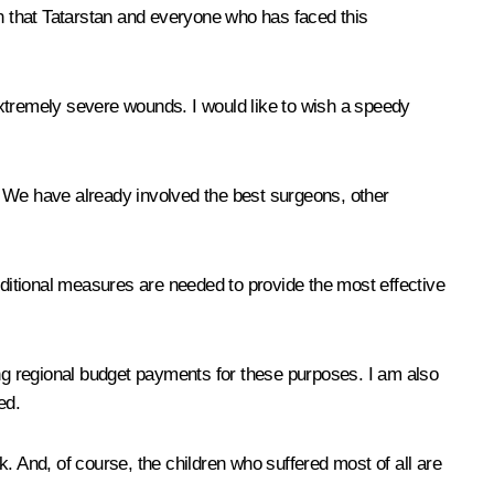
in that Tatarstan and everyone who has faced this
 extremely severe wounds. I would like to wish a speedy
ics. We have already involved the best surgeons, other
ditional measures are needed to provide the most effective
aking regional budget payments for these purposes. I am also
ed.
. And, of course, the children who suffered most of all are