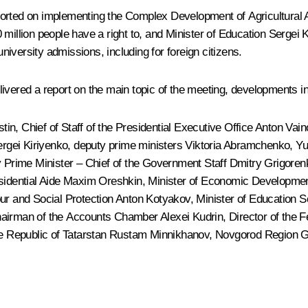
orted on implementing the Complex Development of Agricultural 
 million people have a right to, and Minister of Education
Sergei 
iversity admissions, including for foreign citizens.
ivered a report on the main topic of the meeting, developments in
stin
, Chief of Staff of the Presidential Executive Office
Anton Vain
rgei Kiriyenko
, deputy prime ministers Viktoria Abramchenko,
Yu
 Prime Minister – Chief of the Government Staff Dmitry Grigorenk
sidential Aide
Maxim Oreshkin
, Minister of Economic Developme
our and Social Protection
Anton Kotyakov
, Minister of Education
S
hairman of the Accounts Chamber
Alexei Kudrin
, Director of the
he Republic of Tatarstan
Rustam Minnikhanov
, Novgorod Region 