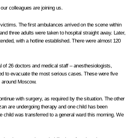
our colleagues are joining us.
 victims. The first ambulances arrived on the scene within
nd three adults were taken to hospital straight away. Later,
tended, with a hotline established. There were almost 120
al of 26 doctors and medical staff – anesthesiologists,
ded to evacuate the most serious cases. These were five
ics around Moscow.
ntinue with surgery, as required by the situation. The other
 Kazan are undergoing therapy and one child has been
One child was transferred to a general ward this morning. We