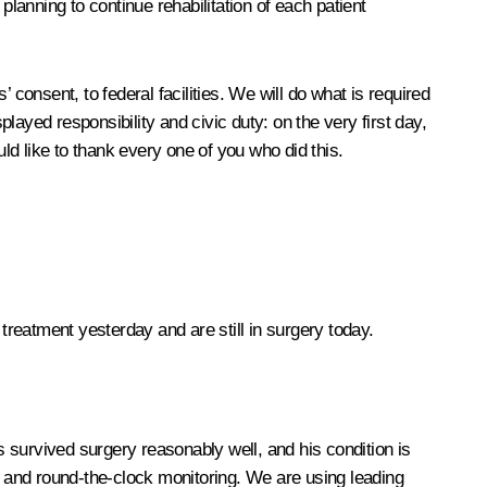
 planning to continue rehabilitation of each patient
’ consent, to federal facilities. We will do what is required
played responsibility and civic duty: on the very first day,
d like to thank every one of you who did this.
 treatment yesterday and are still in surgery today.
as survived surgery reasonably well, and his condition is
 and round-the-clock monitoring. We are using leading