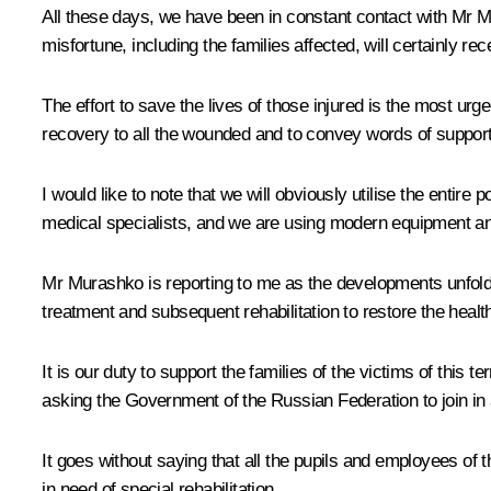
All these days, we have been in constant contact with Mr Mi
misfortune, including the families affected, will certainly 
The effort to save the lives of those injured is the most ur
recovery to all the wounded and to convey words of support t
I would like to note that we will obviously utilise the entir
medical specialists, and we are using modern equipment a
Mr Murashko is reporting to me as the developments unfold.
treatment and subsequent rehabilitation to restore the health
It is our duty to support the families of the victims of this
asking the Government of the Russian Federation to join in a
It goes without saying that all the pupils and employees of
in need of special rehabilitation.