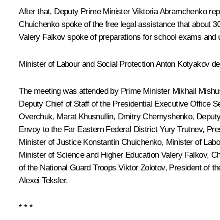
After that, Deputy Prime Minister
Viktoria Abramchenko
rep
Chuichenko
spoke of the free legal assistance that about 30
Valery Falkov
spoke of preparations for school exams and un
Minister of Labour and Social Protection
Anton Kotyakov
del
The meeting was attended by Prime Minister
Mikhail Mishu
Deputy Chief of Staff of the Presidential Executive Office
Se
Overchuk,
Marat Khusnullin
,
Dmitry Chernyshenko
, Deputy
Envoy to the Far Eastern Federal District
Yury Trutnev
, Pre
Minister of Justice Konstantin Chuichenko, Minister of Lab
Minister of Science and Higher Education
Valery Falkov
, C
of the National Guard Troops
Viktor Zolotov
, President of t
Alexei Teksler
.
* * *