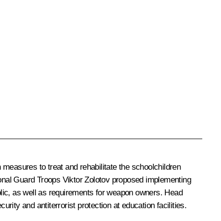
 measures to treat and rehabilitate the schoolchildren
ional Guard Troops
Viktor Zolotov
proposed implementing
ublic, as well as requirements for weapon owners. Head
ity and antiterrorist protection at education facilities.