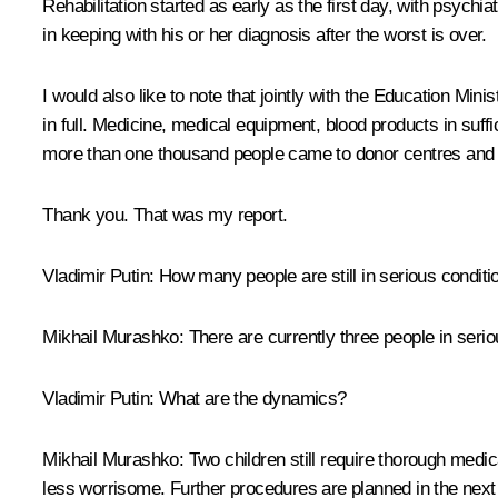
Rehabilitation started as early as the first day, with psychia
in keeping with his or her diagnosis after the worst is over.
I would also like to note that jointly with the Education Mini
in full. Medicine, medical equipment, blood products in suffi
more than one thousand people came to donor centres and gav
Thank you. That was my report.
Vladimir Putin:
How many people are still in serious conditi
Mikhail Murashko:
There are currently three people in seriou
Vladimir Putin:
What are the dynamics?
Mikhail Murashko:
Two children still require thorough medica
less worrisome. Further procedures are planned in the next