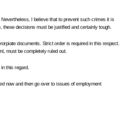
Nevertheless, I believe that to prevent such crimes it is
, these decisions must be justified and certainly tough.
rorpiate documents. Strict order is required in this respect.
nt, must be completely ruled out.
in this regard.
ined now and then go over to issues of employment