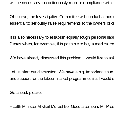
will be necessary to continuously monitor compliance with it
Of course, the Investigative Committee will conduct a thorou
essential to seriously raise requirements to the owners of c
It is also necessary to establish equally tough personal liab
Cases when, for example, it is possible to buy a medical c
We have already discussed this problem. I would like to ask
Let us start our discussion. We have a big, important issu
and support for the labour market programme. But I would st
Go ahead, please.
Health Minister
Mikhail Murashko
:
Good afternoon, Mr Presi