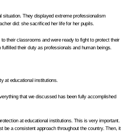
cal situation. They displayed extreme professionalism
her did: she sacrificed her life for her pupils.
to their classrooms and were ready to fight to protect their
m fulfilled their duty as professionals and human beings.
y at educational institutions.
 everything that we discussed has been fully accomplished
otection at educational institutions. This is very important.
t be a consistent approach throughout the country. Then, it