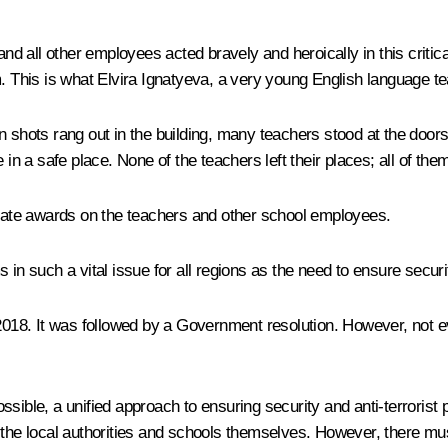
 and all other employees acted bravely and heroically in this criti
 This is what Elvira Ignatyeva, a very young English language teac
 shots rang out in the building, many teachers stood at the doors 
 in a safe place. None of the teachers left their places; all of the
 state awards on the teachers and other school employees.
in such a vital issue for all regions as the need to ensure securit
n 2018. It was followed by a Government resolution. However, not
ible, a unified approach to ensuring security and anti-terrorist pr
 the local authorities and schools themselves. However, there mus