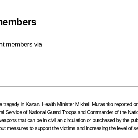
members
ent members via
he tragedy in Kazan. Health Minister
Mikhail Murashko
reported on
eral Service of National Guard Troops and Commander of the Nat
 weapons that can be in civilian circulation or purchased by the p
t measures to support the victims and increasing the level of secur