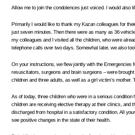
Allow me to join the condolences just voiced. I would also
Primarily I would like to thank my Kazan colleagues for thei
just seven minutes. Then there were as many as 36 vehicles,
my colleagues and I visited all the children, who were alre
telephone calls over two days. Somewhat later, we also too
On your instructions, we flew jointly with the Emergencies Mi
resuscitators, surgeons and brain surgeons – were brought 
children and three adults, as well as a girl victim’s mother
As of today, three children who were in a serious condition 
children are receiving elective therapy at their clinics, an
discharged from hospital in a satisfactory condition. All yo
see positive changes in the state of their health.