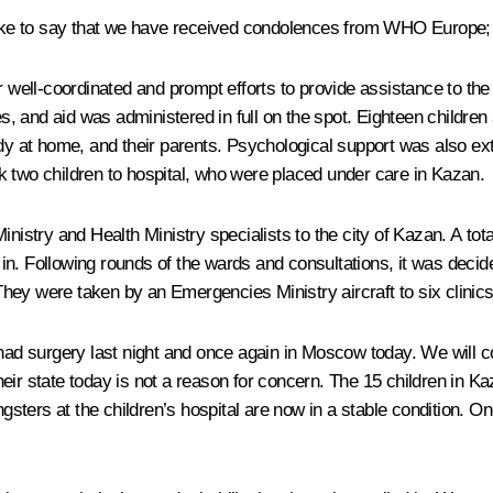
 like to say that we have received condolences from WHO Europe; 
r well-coordinated and prompt efforts to provide assistance to the
 and aid was administered in full on the spot. Eighteen children a
ady at home, and their parents. Psychological support was also ex
k two children to hospital, who were placed under care in Kazan.
nistry and Health Ministry specialists to the city of Kazan. A tot
in. Following rounds of the wards and consultations, it was deci
. They were taken by an Emergencies Ministry aircraft to six clin
had surgery last night and once again in Moscow today. We will co
d their state today is not a reason for concern. The 15 children in
ungsters at the children’s hospital are now in a stable condition. 