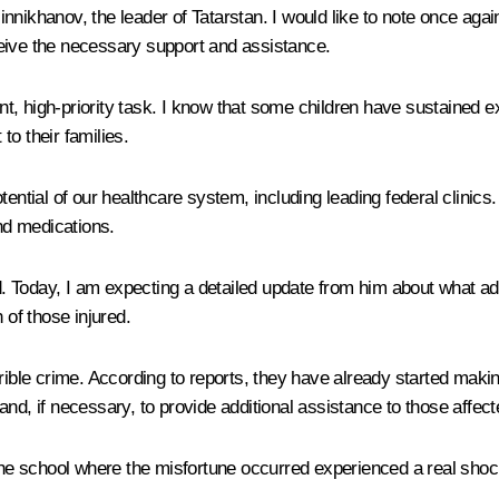
nnikhanov, the leader of Tatarstan. I would like to note once aga
receive the necessary support and assistance.
gent, high-priority task. I know that some children have sustained
o their families.
e potential of our healthcare system, including leading federal clin
nd medications.
 Today, I am expecting a detailed update from him about what ad
 of those injured.
 terrible crime. According to reports, they have already started m
nd, if necessary, to provide additional assistance to those affect
 the school where the misfortune occurred experienced a real shock