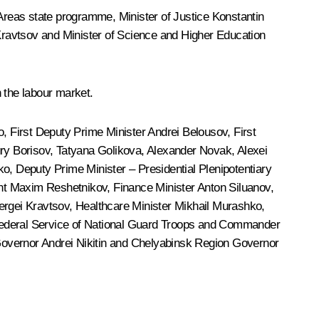
Areas state programme, Minister of Justice
Konstantin
Kravtsov
and Minister of Science and Higher Education
 the labour market.
o
, First Deputy Prime Minister
Andrei Belousov
, First
ry Borisov
,
Tatyana Golikova
,
Alexander Novak
, Alexei
o, Deputy Prime Minister – Presidential Plenipotentiary
nt
Maxim Reshetnikov
, Finance Minister
Anton Siluanov
,
ergei Kravtsov
, Healthcare Minister
Mikhail Murashko
,
 Federal Service of National Guard Troops and Commander
Governor
Andrei Nikitin
and Chelyabinsk Region Governor