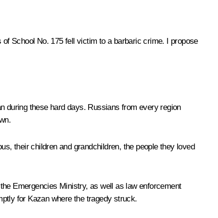
of School No. 175 fell victim to a barbaric crime. I propose
tan during these hard days. Russians from every region
own.
ious, their children and grandchildren, the people they loved
 the Emergencies Ministry, as well as law enforcement
omptly for Kazan where the tragedy struck.