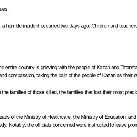
ues.
 a horrible incident occurred two days ago. Children and teachers 
e entire country is grieving with the people of Kazan and Tatars
and compassion, taking the pain of the people of Kazan as their 
he families of those killed, the families that lost their most prec
ds of the Ministry of Healthcare, the Ministry of Education, and
gedy. Notably, the officials concerned were instructed to leave pr