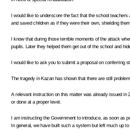
I would like to underscore the fact that the school teachers
and saved children as if they were their own, shielding them.
I know that during those terrible moments of the attack when
pupils. Later they helped them get out of the school and hide
I would like to ask you to submit a proposal on conferring
The tragedy in Kazan has shown that there are still problems 
A relevant instruction on this matter was already issued i
or done at a proper level.
I am instructing the Government to introduce, as soon as poss
In general, we have built such a system but left much up to