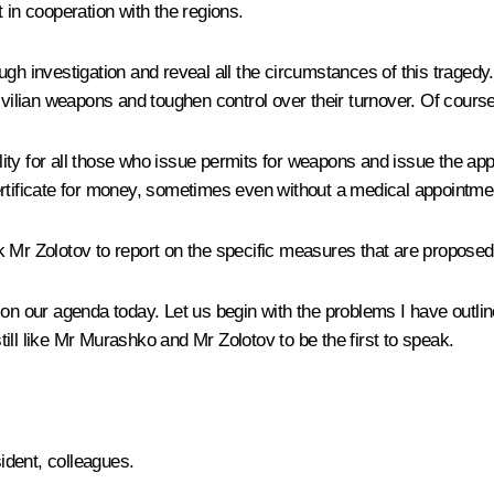
 in cooperation with the regions.
gh investigation and reveal all the circumstances of this tragedy. 
ivilian weapons and toughen control over their turnover. Of course
ility for all those who issue permits for weapons and issue the app
ertificate for money, sometimes even without a medical appointme
 Mr Zolotov to report on the specific measures that are proposed 
e on our agenda today. Let us begin with the problems I have outl
ill like Mr Murashko and Mr Zolotov to be the first to speak.
dent, colleagues.