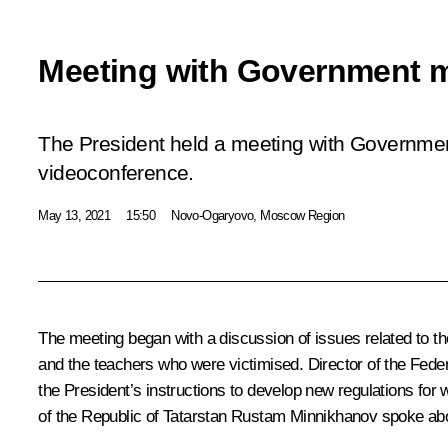
Meeting with Government 
The President held a meeting with Governm
videoconference.
May 13, 2021
15:50
Novo-Ogaryovo, Moscow Region
The meeting began with a discussion of issues related to t
and the teachers who were victimised. Director of the Fed
the President’s instructions to develop new regulations for
of the Republic of Tatarstan
Rustam Minnikhanov
spoke abou