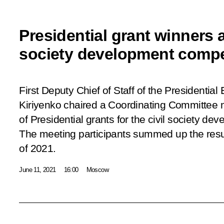
Presidential grant winners 
society development compe
First Deputy Chief of Staff of the Presidential
Kiriyenko chaired a Coordinating Committee m
of Presidential grants for the civil society de
The meeting participants summed up the resu
of 2021.
June 11, 2021
16:00
Moscow