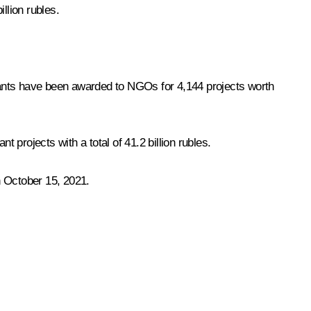
llion rubles.
 grants have been awarded to NGOs for 4,144 projects worth
 projects with a total of 41.2 billion rubles.
gh October 15, 2021.