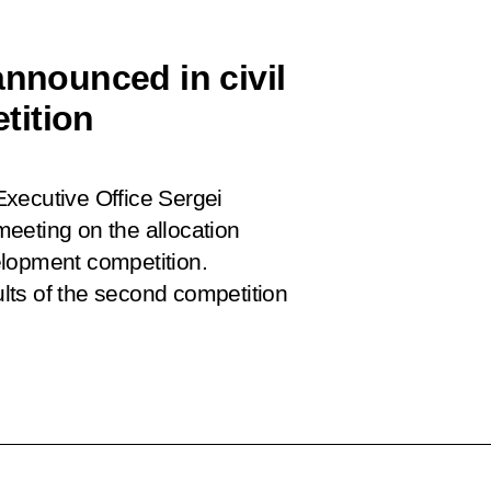
announced in civil
tition
 Executive Office Sergei
eeting on the allocation
velopment competition.
lts of the second competition