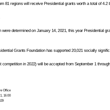
1 regions will receive Presidential grants worth a total of 4.2 bi
.
hich were determined on January 14, 2021, this year Presidential
idential Grants Foundation has supported 20,021 socially significant
first competition in 2022) will be accepted from September 1 throu
e Office
1, 16:00
829