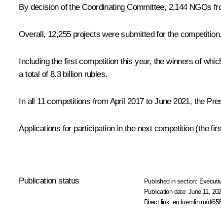
By decision of the Coordinating Committee, 2,144 NGOs from 8
Overall, 12,255 projects were submitted for the competition
Including the first competition this year, the winners of w
a total of 8.3 billion rubles.
In all 11 competitions from April 2017 to June 2021, the Pres
Applications for participation in the next competition (the 
Publication status
Published in section:
Executiv
Publication date:
June 11, 202
Direct link:
en.kremlin.ru/d/65