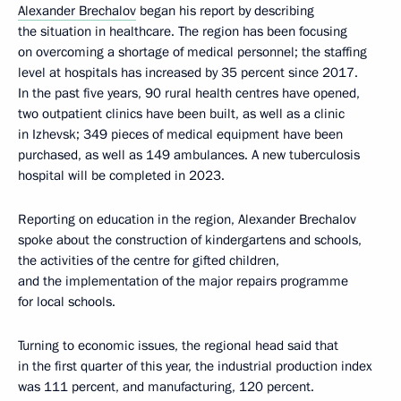
Alexander Brechalov
began his report by describing
the situation in healthcare. The region has been focusing
on overcoming a shortage of medical personnel; the staffing
level at hospitals has increased by 35 percent since 2017.
In the past five years, 90 rural health centres have opened,
two outpatient clinics have been built, as well as a clinic
in Izhevsk; 349 pieces of medical equipment have been
purchased, as well as 149 ambulances. A new tuberculosis
hospital will be completed in 2023.
Reporting on education in the region, Alexander Brechalov
spoke about the construction of kindergartens and schools,
the activities of the centre for gifted children,
and the implementation of the major repairs programme
for local schools.
Turning to economic issues, the regional head said that
in the first quarter of this year, the industrial production index
was 111 percent, and manufacturing, 120 percent.