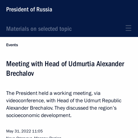
President of Russia
Materials on selected topic
Events
Meeting with Head of Udmurtia Alexander
Brechalov
The President held a working meeting, via
videoconference, with Head of the Udmurt Republic
Alexander Brechalov. They discussed the region’s
socioeconomic development.
May 31, 2022
11:05