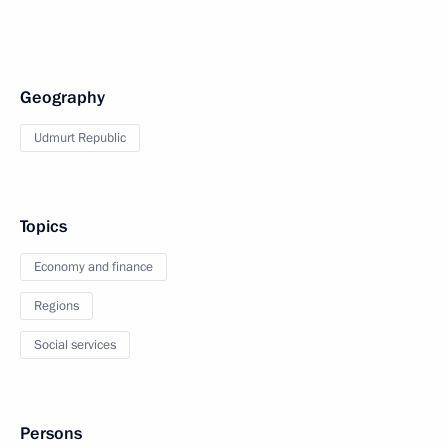
Geography
Udmurt Republic
Topics
Economy and finance
Regions
Social services
Persons