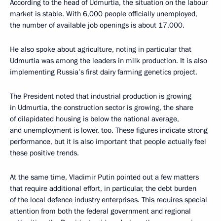
According to the head of Udmurtia, the situation on the labour
market is stable. With 6,000 people officially unemployed,
the number of available job openings is about 17,000.
He also spoke about agriculture, noting in particular that
Udmurtia was among the leaders in milk production. It is also
implementing Russia’s first dairy farming genetics project.
The President noted that industrial production is growing
in Udmurtia, the construction sector is growing, the share
of dilapidated housing is below the national average,
and unemployment is lower, too. These figures indicate strong
performance, but it is also important that people actually feel
these positive trends.
At the same time, Vladimir Putin pointed out a few matters
that require additional effort, in particular, the debt burden
of the local defence industry enterprises. This requires special
attention from both the federal government and regional