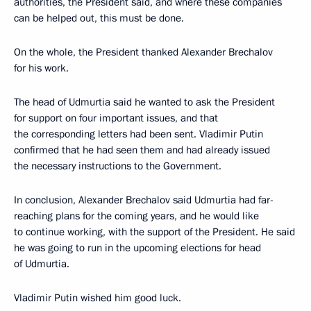
authorities, the President said, and where these companies
can be helped out, this must be done.
On the whole, the President thanked Alexander Brechalov
for his work.
The head of Udmurtia said he wanted to ask the President
for support on four important issues, and that
the corresponding letters had been sent. Vladimir Putin
confirmed that he had seen them and had already issued
the necessary instructions to the Government.
In conclusion, Alexander Brechalov said Udmurtia had far-
reaching plans for the coming years, and he would like
to continue working, with the support of the President. He said
he was going to run in the upcoming elections for head
of Udmurtia.
Vladimir Putin wished him good luck.