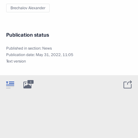
Brechalov Alexander
Publication status
Published in section:
News
Publication date:
May 31, 2022, 11:05
Text version
3