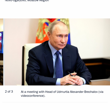
Novo-Ogaryovo, Moscow Region
2 of 3
At a meeting with Head of Udmurtia Alexander Brechalov (via
videoconference).