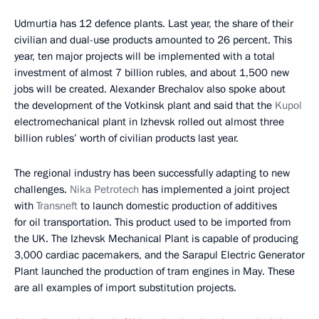
Udmurtia has 12 defence plants. Last year, the share of their
civilian and dual-use products amounted to 26 percent. This
year, ten major projects will be implemented with a total
investment of almost 7 billion rubles, and about 1,500 new
jobs will be created. Alexander Brechalov also spoke about
the development of the Votkinsk plant and said that the
Kupol
electromechanical plant in Izhevsk rolled out almost three
billion rubles’ worth of civilian products last year.
The regional industry has been successfully adapting to new
challenges.
Nika Petrotech
has implemented a joint project
with
Transneft
to launch domestic production of additives
for oil transportation. This product used to be imported from
the UK. The Izhevsk Mechanical Plant is capable of producing
3,000 cardiac pacemakers, and the Sarapul Electric Generator
Plant launched the production of tram engines in May. These
are all examples of import substitution projects.