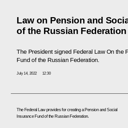
Law on Pension and Socia
of the Russian Federation
The President signed Federal Law
On the 
Fund of the Russian Federation
.
July 14, 2022
12:30
The Federal Law provides for creating a Pension and Social
Insurance Fund of the Russian Federation.