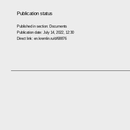
Publication status
Published in section:
Documents
Publication date:
July 14, 2022, 12:30
Direct link:
en.kremlin.ru/d/68876