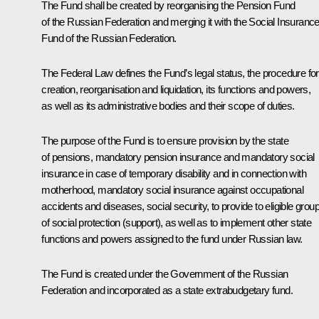
The Fund shall be created by reorganising the Pension Fund
of the Russian Federation and merging it with the Social Insuranc
Fund of the Russian Federation.
The Federal Law defines the Fund’s legal status, the procedure for 
creation, reorganisation and liquidation, its functions and powers,
as well as its administrative bodies and their scope of duties.
The purpose of the Fund is to ensure provision by the state
of pensions, mandatory pension insurance and mandatory social
insurance in case of temporary disability and in connection with
motherhood, mandatory social insurance against occupational
accidents and diseases, social security, to provide to eligible grou
of social protection (support), as well as to implement other state
functions and powers assigned to the fund under Russian law.
The Fund is created under the Government of the Russian
Federation and incorporated as a state extrabudgetary fund.