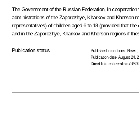
The Government of the Russian Federation, in cooperation w
administrations of the Zaporozhye, Kharkov and Kherson reg
representatives) of children aged 6 to 18 (provided that th
and in the Zaporozhye, Kharkov and Kherson regions if these
Publication status
Published in sections:
News
,
Publication date:
August 24, 2
Direct link:
en.kremlin.ru/d/69