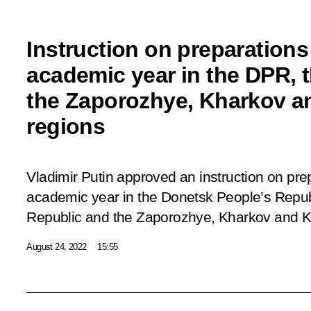
Instruction on preparations
academic year in the DPR, 
the Zaporozhye, Kharkov a
regions
Vladimir Putin approved an instruction on pre
academic year in the Donetsk People’s Repub
Republic and the Zaporozhye, Kharkov and K
August 24, 2022
15:55