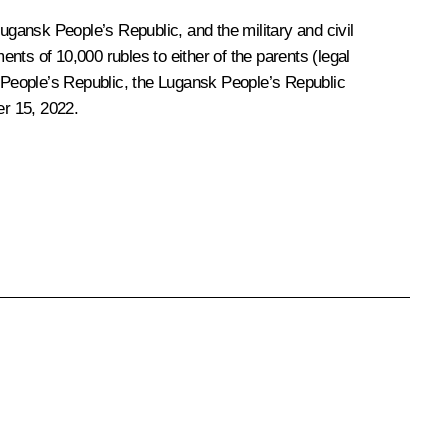
gansk People’s Republic, and the military and civil
s of 10,000 rubles to either of the parents (legal
k People’s Republic, the Lugansk People’s Republic
er 15, 2022.