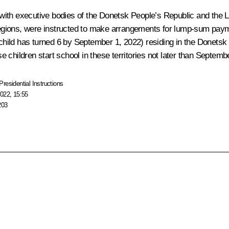
ith executive bodies of the Donetsk People’s Republic and the Lu
ions, were instructed to make arrangements for lump-sum payment
e child has turned 6 by September 1, 2022) residing in the Donets
 children start school in these territories not later than Septemb
Presidential Instructions
022, 15:55
203