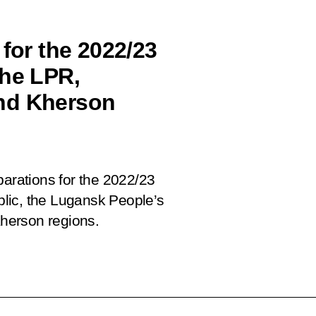
 for the 2022/23
the LPR,
nd Kherson
parations for the 2022/23
lic, the Lugansk People’s
herson regions.