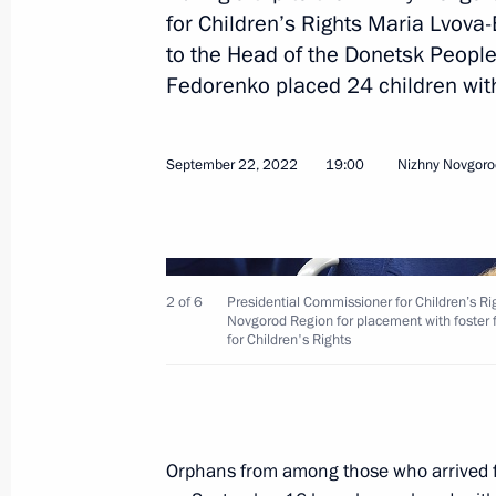
for Children’s Rights Maria Lvova-
to the Head of the Donetsk People
Fedorenko placed 24 children with
Meeting with Government members
November 16, 2022, 14:55
September 22, 2022
19:00
Nizhny Novgoro
Meeting with Altai Territory Governo
November 14, 2022, 13:50
2 of 6
Presidential Commissioner for Children’s R
Novgorod Region for placement with foster f
for Children's Rights
Maria Lvova-Belova visited DPR and
regions
November 11, 2022, 18:00
Orphans from among those who arrived f