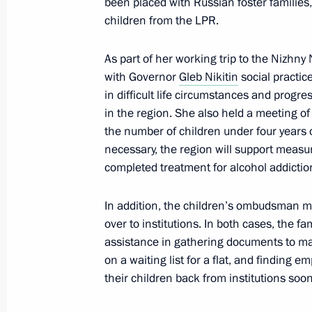
been placed with Russian foster families
children from the LPR.
November 3, 2022, 13:00
As part of her working trip to the Nizhn
with Governor
Gleb Nikitin
social practic
Working meeting with Governor of Se
in difficult life circumstances and prog
November 2, 2022, 18:45
in the region. She also held a meeting of
the number of children under four years o
necessary, the region will support measur
completed treatment for alcohol addictio
Meeting with Magadan Region Gover
October 21, 2022, 13:20
In addition, the children’s ombudsman m
over to institutions. In both cases, the f
assistance in gathering documents to mak
Instructions following Eastern Econ
on a waiting list for a flat, and findin
their children back from institutions soon
October 19, 2022, 18:00