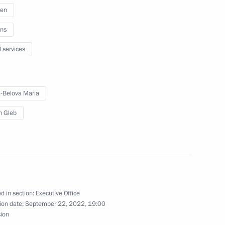
ren
ns
l services
 from Donetsk People’s
-Belova Maria
in Gleb
r Stanislav Voskresensky
rad Region Andrei Bocharov
d in section:
Executive Office
ion date:
September 22, 2022, 19:00
sion