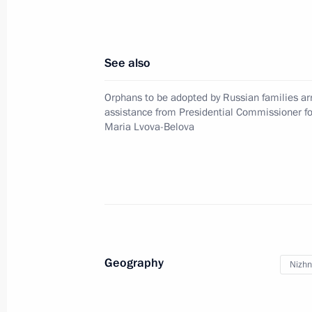
Instructions on supporting drafted ci
October 19, 2022, 14:55
See also
Orphans to be adopted by Russian families arr
assistance from Presidential Commissioner fo
Meeting with Samara Region Governo
Maria Lvova-Belova
October 18, 2022, 13:30
Meeting with Rosreestr head Oleg Sk
October 17, 2022, 13:40
Geography
Nizhn
Maria Lvova-Belova visited Novosibir