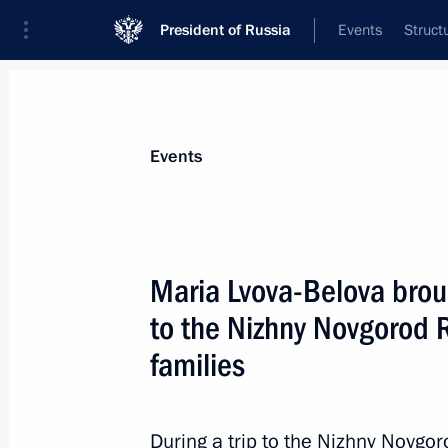
President of Russia
Events
Struct
Materials on selected topic
Events
Social services,
982 results
Maria Lvova-Belova brou
to the Nizhny Novgorod R
families
Opening social facilities under fede
programmes
During a trip to the Nizhny Novgo
November 30, 2022, 12:40