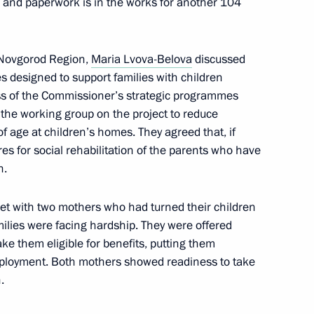
, and paperwork is in the works for another 104
y Novgorod Region,
Maria Lvova-Belova
discussed
es designed to support families with children
vastopol Mikhail Razvozhayev
ress of the Commissioner’s strategic programmes
 the working group on the project to reduce
f age at children’s homes. They agreed that, if
es for social rehabilitation of the parents who have
n.
nor Sergei Nosov
et with two mothers who had turned their children
amilies were facing hardship. They were offered
e them eligible for benefits, putting them
omic Forum
g employment. Both mothers showed readiness to take
.