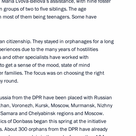
Maria Lvova-Belova’s assistance, with nine foster
 groups of two to five siblings. The age
port for families with children
ith most of them being teenagers. Some have
an citizenship. They stayed in orphanages for a long
eriences due to the many years of hostilities
 children
s and other specialists have worked with
 to get a sense of the mood, state of mind
ter families. The focus was on choosing the right
ay round.
t organisations at regional
 Russia from the DPR have been placed with Russian
rakhan, Voronezh, Kursk, Moscow, Murmansk, Nizhny
, Samara and Chelyabinsk regions and Moscow.
cs of Donbass began this spring at the initiative
ts. About 300 orphans from the DPR have already
 Student Teams