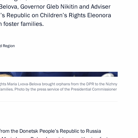
Belova, Governor Gleb Nikitin and Adviser
’s Republic on Children’s Rights Eleonora
 foster families.
d Region
r Viktor Tomenko
ights Maria Lvova-Belova brought orphans from the DPR to the Nizhny
amilies. Photo by the press service of the Presidential Commissioner
 LPR, Zaporozhye and Kherson
rom the Donetsk People’s Republic to Russia