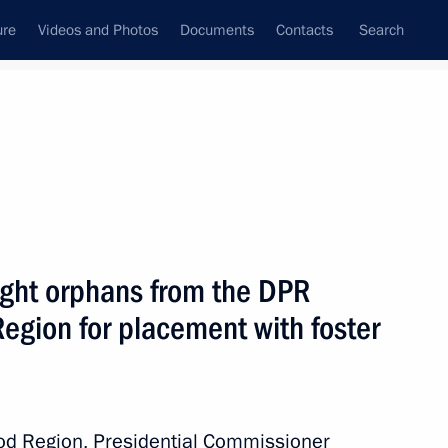
ure
Videos and Photos
Documents
Contacts
Search
All topics
Subscribe to news feed
ght orphans from the DPR
Next
egion for placement with foster
ral and regional development
rod Region, Presidential Commissioner