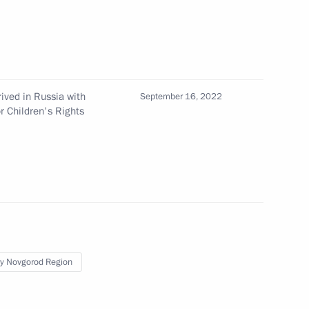
tizens and their families
ived in Russia with
September 16, 2022
r Children's Rights
r Dmitry Azarov
ufinsky
y Novgorod Region
sk Region