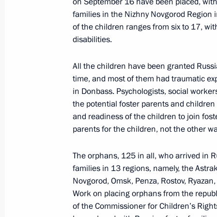
on September 16 have been placed, with 
families in the Nizhny Novgorod Region in
Instructions following meeting on sup
of the children ranges from six to 17, w
November 10, 2022, 13:30
disabilities.
All the children have been granted Russi
time, and most of them had traumatic exp
Meeting on support for families with
in Donbass. Psychologists, social worker
November 8, 2022, 19:05
the potential foster parents and children
and readiness of the children to join fos
parents for the children, not the other w
Co-financing of support for non-profi
level to continue in 2023
The orphans, 125 in all, who arrived in
families in 13 regions, namely, the Ast
November 3, 2022, 15:00
Novgorod, Omsk, Penza, Rostov, Ryazan
Work on placing orphans from the republi
of the Commissioner for Children’s Righ
Greetings to National Convention of