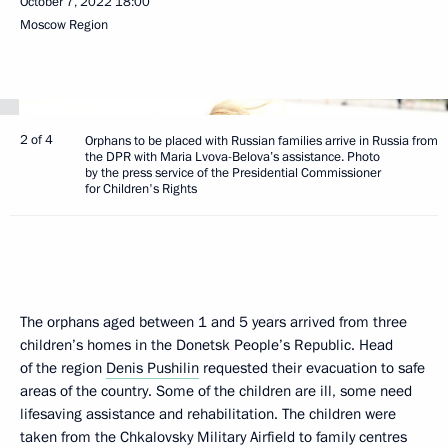
October 7, 2022
18:00
Moscow Region
2 of 4
Orphans to be placed with Russian families arrive in Russia from
the DPR with Maria Lvova-Belova’s assistance. Photo
by the press service of the Presidential Commissioner
for Children's Rights
The orphans aged between 1 and 5 years arrived from three
children’s homes in the Donetsk People’s Republic. Head
of the region
Denis Pushilin
requested their evacuation to safe
areas of the country. Some of the children are ill, some need
lifesaving assistance and rehabilitation. The children were
taken from the Chkalovsky Military Airfield to family centres