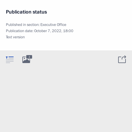
Publication status
Published in section:
Executive Office
Publication date:
October 7, 2022, 18:00
Text version
4