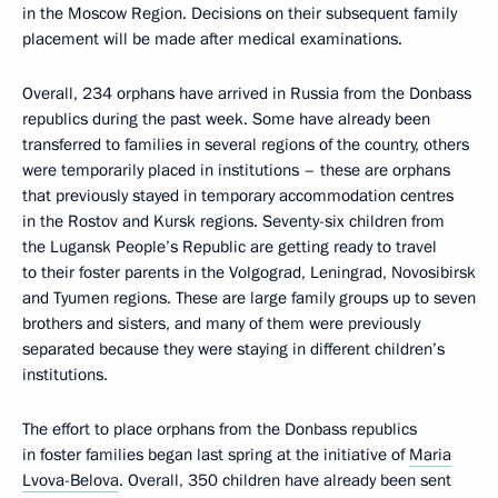
in the Moscow Region. Decisions on their subsequent family
placement will be made after medical examinations.
Overall, 234 orphans have arrived in Russia from the Donbass
republics during the past week. Some have already been
transferred to families in several regions of the country, others
were temporarily placed in institutions – these are orphans
that previously stayed in temporary accommodation centres
in the Rostov and Kursk regions. Seventy-six children from
the Lugansk People’s Republic are getting ready to travel
to their foster parents in the Volgograd, Leningrad, Novosibirsk
and Tyumen regions. These are large family groups up to seven
brothers and sisters, and many of them were previously
separated because they were staying in different children’s
institutions.
The effort to place orphans from the Donbass republics
in foster families began last spring at the initiative of
Maria
Lvova-Belova
. Overall, 350 children have already been sent