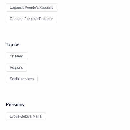
Lugansk People’s Republic
Donetsk People’s Republic
Topics
Children
Regions
Social services
Persons
Lvova-Belova Maria