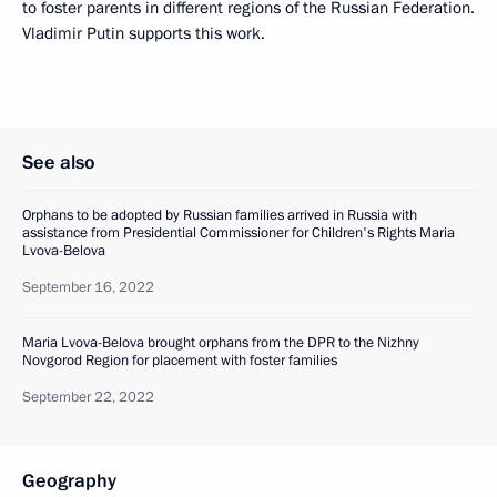
to foster parents in different regions of the Russian Federation.
Vladimir Putin supports this work.
See also
Orphans to be adopted by Russian families arrived in Russia with
assistance from Presidential Commissioner for Children's Rights Maria
Lvova-Belova
September 16, 2022
Maria Lvova-Belova brought orphans from the DPR to the Nizhny
Novgorod Region for placement with foster families
September 22, 2022
Geography