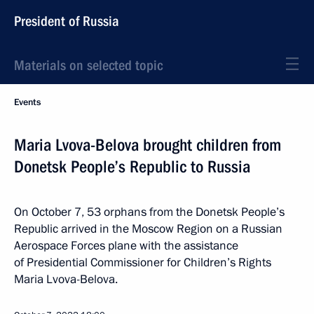
President of Russia
Materials on selected topic
Events
Maria Lvova-Belova brought children from
Donetsk People’s Republic to Russia
On October 7, 53 orphans from the Donetsk People’s
Republic arrived in the Moscow Region on a Russian
Aerospace Forces plane with the assistance
of Presidential Commissioner for Children’s Rights
Maria Lvova-Belova.