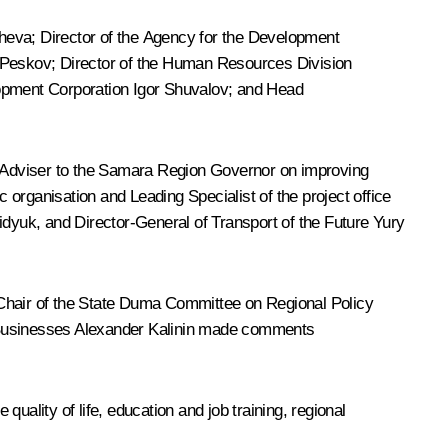
heva
; Director of the Agency for the Development
y Peskov; Director of the Human Resources Division
lopment Corporation
Igor Shuvalov
; and Head
c Adviser to the Samara Region Governor on improving
organisation and Leading Specialist of the project office
dyuk, and Director-General of
Transport of the Future
Yury
 Chair of the State Duma Committee on Regional Policy
 Businesses Alexander Kalinin made comments
uality of life, education and job training, regional