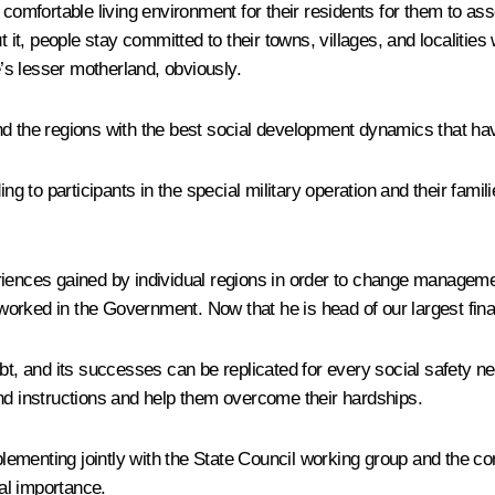
comfortable living environment for their residents for them to asso
t it, people stay committed to their towns, villages, and localities
s lesser motherland, obviously.
nd the regions with the best social development dynamics that ha
ng to participants in the special military operation and their famil
eriences gained by individual regions in order to change managem
rked in the Government. Now that he is head of our largest financ
bt, and its successes can be replicated for every social safety ne
and instructions and help them overcome their hardships.
plementing jointly with the State Council working group and the cons
nal importance.