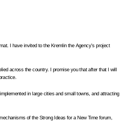
at. I have invited to the Kremlin the Agency’s project
ed across the country. I promise you that after that I will
practice.
 implemented in large cities and small towns, and attracting
the mechanisms of the Strong Ideas for a New Time forum,