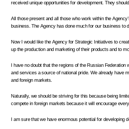
received unique opportunities for development. They should 
All those present and all those who work within the Agency’
business. The Agency has done much for our business to d
Now I would like the Agency for Strategic Initiatives to cr
up the production and marketing of their products and to mo
I have no doubt that the regions of the Russian Federation wi
and services a source of national pride. We already have m
and foreign markets.
Naturally, we should be striving for this because being limi
compete in foreign markets because it will encourage every
I am sure that we have enormous potential for developing dom