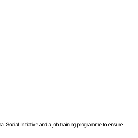
al Social Initiative and a job-training programme to ensure