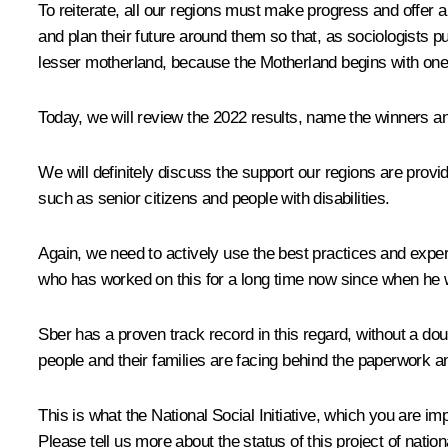
To reiterate, all our regions must make progress and offer a 
and plan their future around them so that, as sociologists pu
lesser motherland, because the Motherland begins with one’
Today, we will review the 2022 results, name the winners a
We will definitely discuss the support our regions are providi
such as senior citizens and people with disabilities.
Again, we need to actively use the best practices and exp
who has worked on this for a long time now since when he wo
Sber has a proven track record in this regard, without a dou
people and their families are facing behind the paperwork 
This is what the National Social Initiative, which you are im
Please tell us more about the status of this project of natio