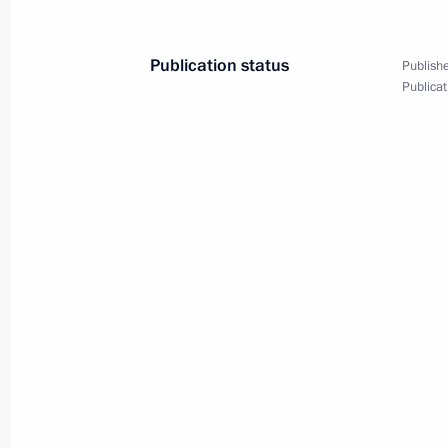
March 30, 2023, 20:30
Publication status
Publishe
Publicat
Instructions following meeting of Agen
Supervisory Board
March 30, 2023, 19:30
Meeting with Government members
March 29, 2023, 16:50
Meeting with Samara Region Governo
March 28, 2023, 13:50