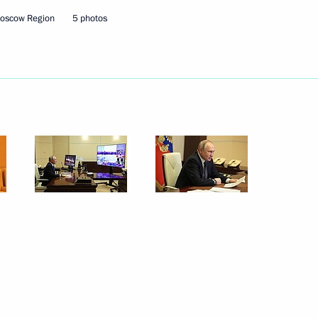
Moscow Region
5 photos
the Defenders
Region
iented non-profit