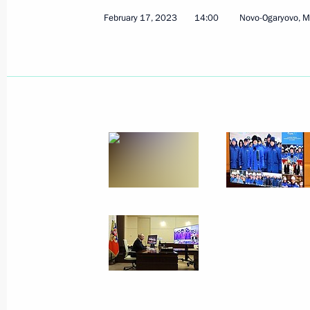
February 17, 2023
14:00
Novo-Ogaryovo, 
Meeting of the Supervisory Board of 
of the Fatherland Foundation
April 21, 2023, 19:30
Maria Lvova-Belova visits the Penza 
April 19, 2023, 20:00
Expanding information for socially or
organisations
April 14, 2023, 19:30