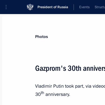
President of Russia
Events
Struct
Materials on selected topic
Photos
Social services,
982 results
Gazprom's 30th anniver
Vladimir Putin took part, via vid
Meeting with First Deputy Speaker of
th
30
anniversary.
Turchak
April 24, 2023, 13:15