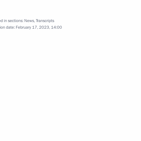
d in sections:
News
,
Transcripts
ion date:
February 17, 2023, 14:00
cy for Strategic Initiatives
r Dmitry Azarov