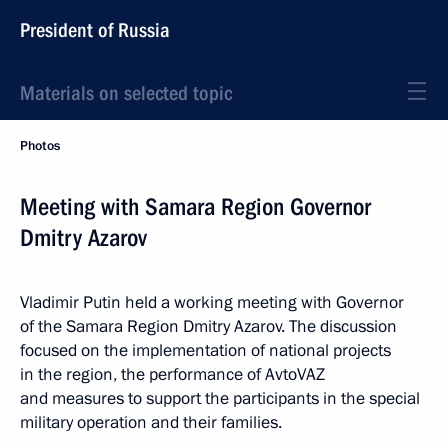
President of Russia
Materials on selected topic
Photos
Meeting with Samara Region Governor
Dmitry Azarov
Vladimir Putin held a working meeting with Governor
of the Samara Region Dmitry Azarov. The discussion
focused on the implementation of national projects
in the region, the performance of AvtoVAZ
and measures to support the participants in the special
military operation and their families.