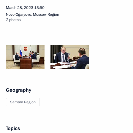
March 28, 2023
13:50
Novo-Ogaryovo, Moscow Region
2 photos
Geography
Samara Region
Topics