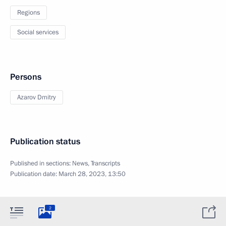
Regions
Social services
Persons
Azarov Dmitry
Publication status
Published in sections:
News
,
Transcripts
Publication date:
March 28, 2023, 13:50
2