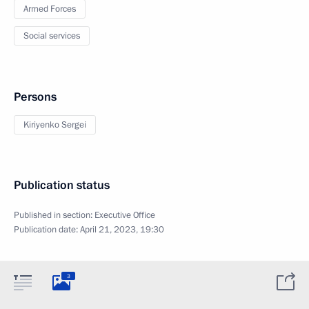
Armed Forces
Social services
Persons
Kiriyenko Sergei
Publication status
Published in section:
Executive Office
Publication date:
April 21, 2023, 19:30
3