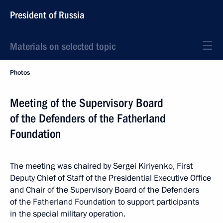
President of Russia
Materials on selected topic
Photos
Meeting of the Supervisory Board
of the Defenders of the Fatherland
Foundation
The meeting was chaired by Sergei Kiriyenko, First
Deputy Chief of Staff of the Presidential Executive Office
and Chair of the Supervisory Board of the Defenders
of the Fatherland Foundation to support participants
in the special military operation.