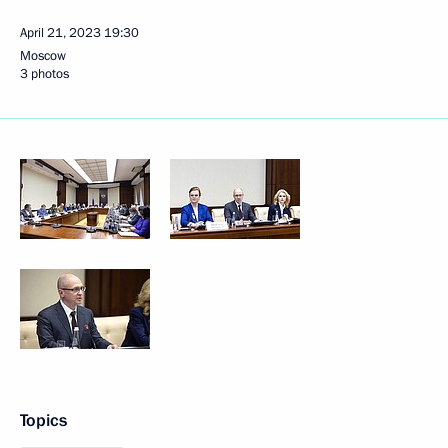
April 21, 2023
19:30
Moscow
3 photos
Topics