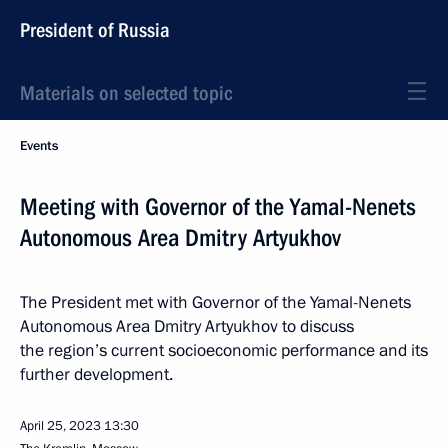
President of Russia
Materials on selected topic
Events
Meeting with Governor of the Yamal-Nenets
Autonomous Area Dmitry Artyukhov
The President met with Governor of the Yamal-Nenets
Autonomous Area Dmitry Artyukhov to discuss
the region’s current socioeconomic performance and its
further development.
April 25, 2023
13:30