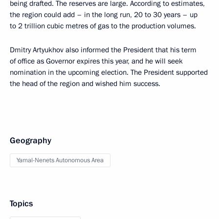
being drafted. The reserves are large. According to estimates,
the region could add – in the long run, 20 to 30 years – up
to 2 trillion cubic metres of gas to the production volumes.
Dmitry Artyukhov also informed the President that his term
of office as Governor expires this year, and he will seek
nomination in the upcoming election. The President supported
the head of the region and wished him success.
Geography
Yamal-Nenets Autonomous Area
Topics