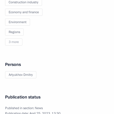
Construction industry
Economy and finance
Environment
Regions
3 more
Persons
Artyukhov Dmitry
Publication status
Published in section:
News
Publication date:
April 25, 2023, 13:30