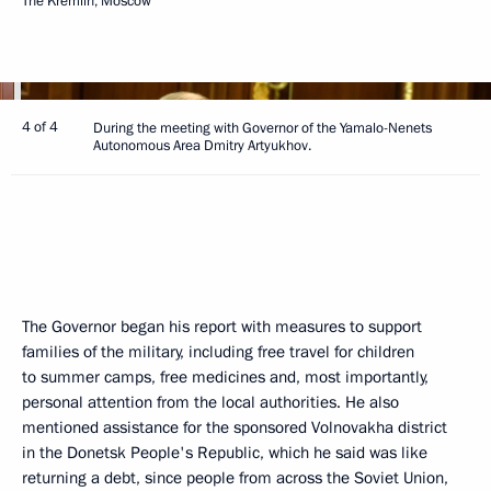
The Kremlin, Moscow
4 of 4
During the meeting with Governor of the Yamalo-Nenets
Autonomous Area Dmitry Artyukhov.
The Governor began his report with measures to support
families of the military, including free travel for children
to summer camps, free medicines and, most importantly,
personal attention from the local authorities. He also
mentioned assistance for the sponsored Volnovakha district
in the Donetsk People's Republic, which he said was like
returning a debt, since people from across the Soviet Union,