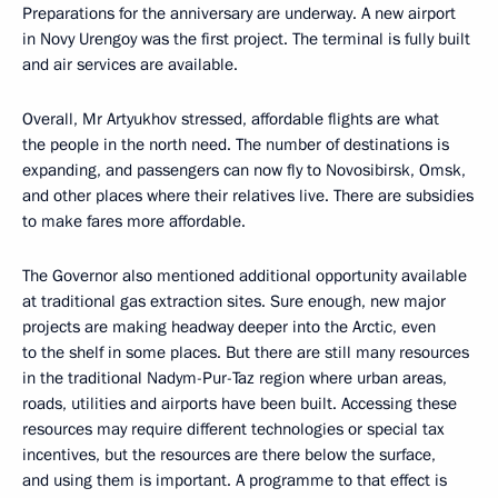
Preparations for the anniversary are underway. A new airport
in Novy Urengoy was the first project. The terminal is fully built
and air services are available.
Overall, Mr Artyukhov stressed, affordable flights are what
the people in the north need. The number of destinations is
expanding, and passengers can now fly to Novosibirsk, Omsk,
and other places where their relatives live. There are subsidies
to make fares more affordable.
The Governor also mentioned additional opportunity available
at traditional gas extraction sites. Sure enough, new major
projects are making headway deeper into the Arctic, even
to the shelf in some places. But there are still many resources
in the traditional Nadym-Pur-Taz region where urban areas,
roads, utilities and airports have been built. Accessing these
resources may require different technologies or special tax
incentives, but the resources are there below the surface,
and using them is important. A programme to that effect is