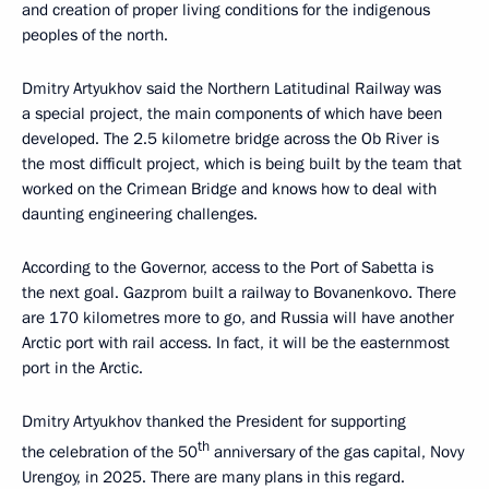
and creation of proper living conditions for the indigenous
peoples of the north.
Dmitry Artyukhov said the Northern Latitudinal Railway was
a special project, the main components of which have been
developed. The 2.5 kilometre bridge across the Ob River is
the most difficult project, which is being built by the team that
worked on the Crimean Bridge and knows how to deal with
daunting engineering challenges.
According to the Governor, access to the Port of Sabetta is
the next goal. Gazprom built a railway to Bovanenkovo. There
are 170 kilometres more to go, and Russia will have another
Arctic port with rail access. In fact, it will be the easternmost
port in the Arctic.
Dmitry Artyukhov thanked the President for supporting
th
the celebration of the 50
anniversary of the gas capital, Novy
Urengoy, in 2025. There are many plans in this regard.