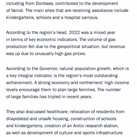
including from Donbass, contributed to the development
of Yamal. The main sites that are receiving assistance include
kindergartens, schools and a hospital campus.
According to the region’s head, 2022 was a mixed year
in terms of key economic indicators. The volume of gas
production fell due to the geopolitical situation, but revenue
was up due to unusually high gas prices.
According to the Governor, natural population growth, which is
a key integral indicator, is the region’s most outstanding
achievement. A strong economy and northerners’ high income
levels encourage them to plan large families. The number
of large families has tripled in recent years.
They also discussed healthcare, relocation of residents from
dilapidated and unsafe housing, construction of schools
and kindergartens, creation of an Arctic research station,
as well as development of culture and sports infrastructure