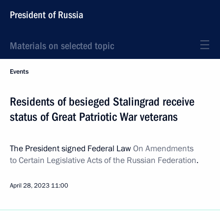
President of Russia
Materials on selected topic
Events
Residents of besieged Stalingrad receive
status of Great Patriotic War veterans
The President signed Federal Law
On Amendments
to Certain Legislative Acts of the Russian Federation
.
April 28, 2023
11:00