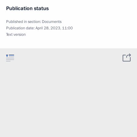
Publication status
Published in section:
Documents
Publication date:
April 28, 2023, 11:00
Text version