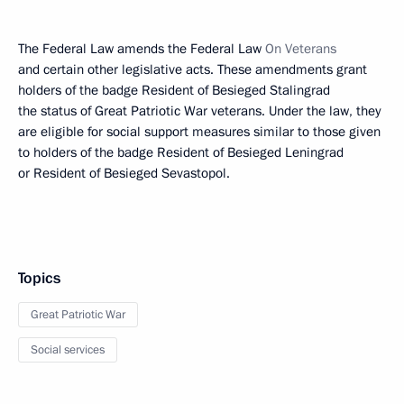
The Federal Law amends the Federal Law
On Veterans
and certain other legislative acts. These amendments grant
holders of the badge Resident of Besieged Stalingrad
the status of Great Patriotic War veterans. Under the law, they
are eligible for social support measures similar to those given
to holders of the badge Resident of Besieged Leningrad
or Resident of Besieged Sevastopol.
Topics
Great Patriotic War
Social services