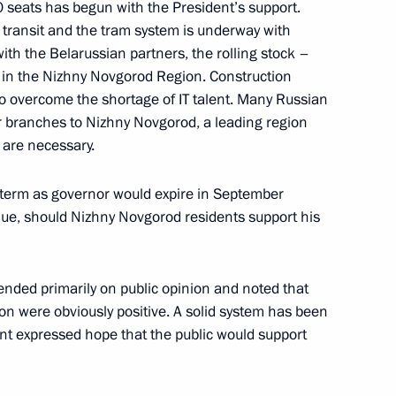
0 seats has begun with the President’s support.
ic transit and the tram system is underway with
ith the Belarussian partners, the rolling stock –
d in the Nizhny Novgorod Region. Construction
to overcome the shortage of IT talent. Many Russian
r branches to Nizhny Novgorod, a leading region
 are necessary.
ive status of Great Patriotic
r term as governor would expire in September
nue, should Nizhny Novgorod residents support his
ended primarily on public opinion and noted that
ion were obviously positive. A solid system has been
-Nenets Autonomous Area
ent expressed hope that the public would support