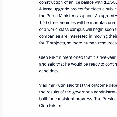
construction of an ice palace with 12,50
A large upgrade project for electric publ
the Prime Minister’s support. As agreed w
170 street vehicles will be manufacture
Meeting with Government members
of a world-class campus will begin soon 
May 2, 2023, 17:25
companies are interested in moving thei
for IT projects, so more human resources
Residents of besieged Stalingrad rece
Gleb Nikitin mentioned that his five-yea
War veterans
and said that he would be ready to conti
candidacy.
April 28, 2023, 11:00
Vladimir Putin said that the outcome dep
the results of the governor’s administrat
Meeting with Governor of the Yamal
built for consistent progress. The Presid
Dmitry Artyukhov
Gleb Nikitin.
April 25, 2023, 13:30