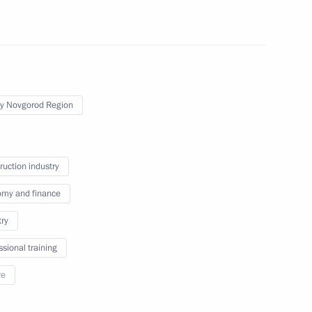
 the Federation Council Andrei
y Novgorod Region
the Defenders
ruction industry
my and finance
try
ssional training
Region
re