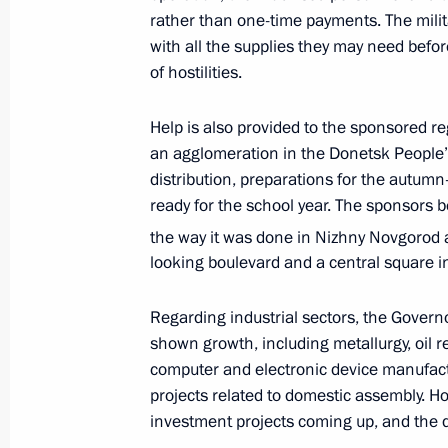
rather than one-time payments. The mili
with all the supplies they may need before
of hostilities.
Meeting with Novosibirsk Region Gov
May 16, 2023, 17:10
Help is also provided to the sponsored 
an agglomeration in the Donetsk People
distribution, preparations for the autumn
Meeting with Tyumen Region Govern
ready for the school year. The sponsors b
the way it was done in Nizhny Novgorod 
May 11, 2023, 13:45
looking boulevard and a central square i
Regarding industrial sectors, the Governo
Meeting with Ivanovo Region Governo
shown growth, including metallurgy, oil r
May 10, 2023, 13:30
computer and electronic device manufactur
projects related to domestic assembly. H
investment projects coming up, and the d