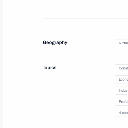
Meeting with First Deputy Speaker of
Turchak
April 24, 2023, 13:15
Geography
Nizhn
Meeting of the Supervisory Board of 
Topics
Const
of the Fatherland Foundation
Econo
April 21, 2023, 19:30
Indus
Profe
Maria Lvova-Belova visits the Penza 
4 mo
April 19, 2023, 20:00