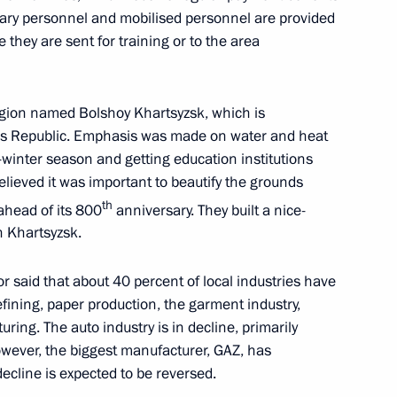
tary personnel and mobilised personnel are provided
 they are sent for training or to the area
ernor Andrei Travnikov
region named Bolshoy Khartsyzsk, which is
’s Republic. Emphasis was made on water and heat
-winter season and getting education institutions
or Alexander Moor
elieved it was important to beautify the grounds
th
ahead of its 800
anniversary. They built a nice-
n Khartsyzsk.
r said that about 40 percent of local industries have
r Stanislav Voskresensky
efining, paper production, the garment industry,
ing. The auto industry is in decline, primarily
owever, the biggest manufacturer, GAZ, has
ecline is expected to be reversed.