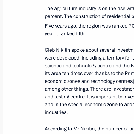
Instructions following a meeting on 
The agriculture industry is on the rise w
cities
percent. The construction of residential
May 5, 2023, 19:00
Five years ago, the region was ranked 7
year it ranked fifth.
Meeting with Nizhny Novgorod Region
Gleb Nikitin spoke about several investm
were developed, including a territory for
May 3, 2023, 14:05
science and technology centre and the K
its area ten times over thanks to the Pri
economic zones and technology centres] p
Meeting with Governor of the Altai T
among other things. There are investmen
and testing centre. It is important to inv
May 2, 2023, 18:30
and in the special economic zone to addre
industries.
Meeting with Voronezh Region Gover
According to Mr Nikitin, the number of br
May 2, 2023, 18:00