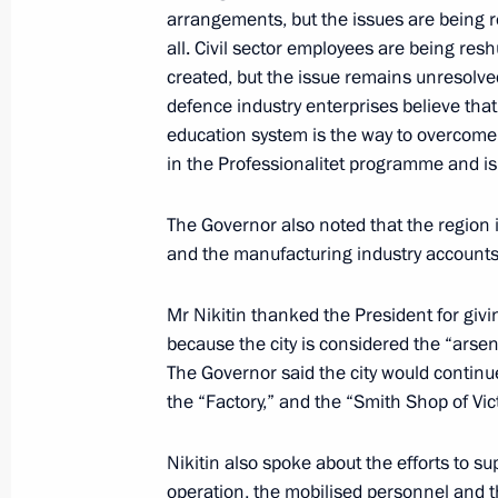
arrangements, but the issues are being 
Nikolayev
all. Civil sector employees are being res
May 29, 2023, 13:55
created, but the issue remains unresolved
defence industry enterprises believe tha
education system is the way to overcome 
Meeting with permanent members of 
in the Professionalitet programme and is
May 26, 2023, 20:00
The Governor also noted that the region
and the manufacturing industry accounts f
Meeting with Governor of Khabarovsk 
Mr Nikitin thanked the President for givi
because the city is considered the “arsen
May 18, 2023, 14:10
The Governor said the city would continue 
the “Factory,” and the “Smith Shop of Vic
Meeting with Amur Region Governor V
Nikitin also spoke about the efforts to sup
May 16, 2023, 17:40
operation, the mobilised personnel and t