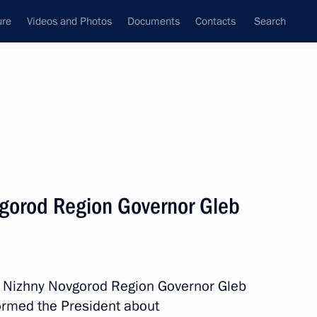
ure
Videos and Photos
Documents
Contacts
Search
All topics
Subscribe to news feed
vgorod Region Governor Gleb
Next
h Nizhny Novgorod Region Governor Gleb
formed the President about