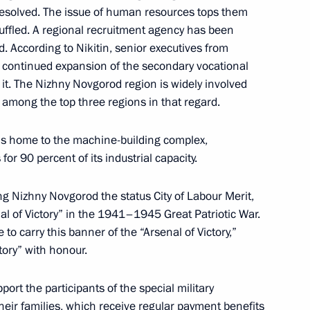
resolved. The issue of human resources tops them
huffled. A regional recruitment agency has been
. According to Nikitin, senior executives from
t continued expansion of the secondary vocational
it. The Nizhny Novgorod region is widely involved
the Security Council
 among the top three regions in that regard.
 is home to the machine-building complex,
or 90 percent of its industrial capacity.
Territory Mikhail Degtyarev
ng Nizhny Novgorod the status City of Labour Merit,
al of Victory” in the 1941–1945 Great Patriotic War.
to carry this banner of the “Arsenal of Victory,”
tory” with honour.
asily Orlov
port the participants of the special military
heir families, which receive regular payment benefits