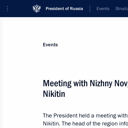
President of Russia
Events
Struct
Materials on selected topic
Events
Social services,
983 results
Meeting with Nizhny No
Nikitin
Greetings on Social Worker’s Day
The President held a meeting wit
June 8, 2023, 09:00
Nikitin. The head of the region in