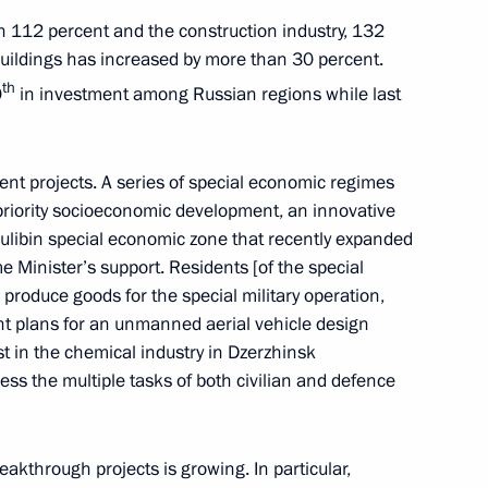
the development of Far Eastern
ith 112 percent and the construction industry, 132
 buildings has increased by more than 30 percent.
th
0
in investment among Russian regions while last
 Governor Gleb Nikitin
ent projects. A series of special economic regimes
 priority socioeconomic development, an innovative
ulibin special economic zone that recently expanded
me Minister’s support. Residents [of the special
roduce goods for the special military operation,
erritory Viktor Tomenko
t plans for an unmanned aerial vehicle design
est in the chemical industry in Dzerzhinsk
ss the multiple tasks of both civilian and defence
nor Alexander Gusev
eakthrough projects is growing. In particular,