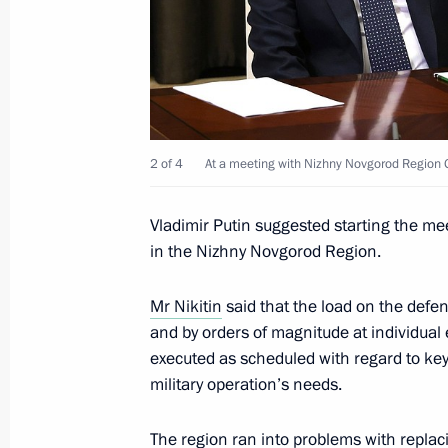
Instructions following the State Cou
June 4, 2023, 17:00
Meeting with Head of the Circle of K
2 of 4
At a meeting with Nizhny Novgorod Region G
Alexander Tkachenko
Vladimir Putin suggested starting the mee
June 1, 2023, 14:25
in the Nizhny Novgorod Region.
Mr Nikitin
said that the load on the defe
Meeting with Government members
and by orders of magnitude at individual 
May 31, 2023, 16:10
executed as scheduled with regard to key 
military operation’s needs.
The region ran into problems with repl
Meeting with Head of the Republic o