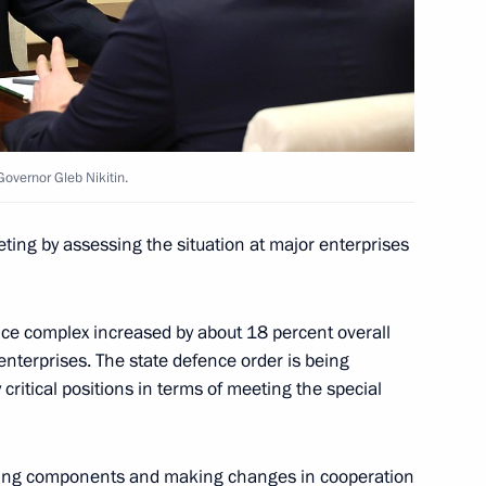
ncil Presidium meeting
indness Foundation Archpriest
overnor Gleb Nikitin.
ting by assessing the situation at major enterprises
nce complex increased by about 18 percent overall
enterprises. The state defence order is being
critical positions in terms of meeting the special
acing components and making changes in cooperation
f Sakha (Yakutia) Aisen