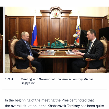
1 of 3
Meeting with Governor of Khabarovsk Territory Mikhail
Degtyarev.
In the beginning of the meeting the President noted that
the overall situation in the Khabarovsk Territory has been quite