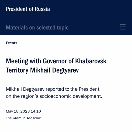
President of Russia
Materials on selected topic
Events
Meeting with Governor of Khabarovsk
Territory Mikhail Degtyarev
Mikhail Degtyarev reported to the President
on the region’s socioeconomic development.
May 18, 2023
14:10
The Kremlin, Moscow