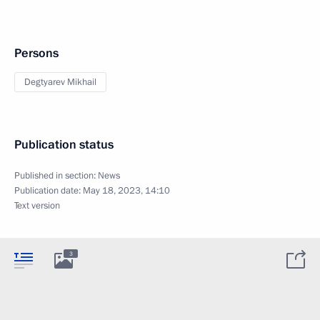
Persons
Degtyarev Mikhail
Publication status
Published in section:
News
Publication date:
May 18, 2023, 14:10
Text version
3