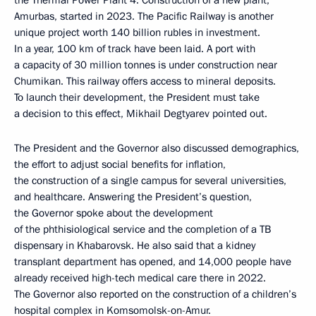
the Thermal Power Plant 4. Construction of a new plant,
Amurbas, started in 2023. The Pacific Railway is another
unique project worth 140 billion rubles in investment.
In a year, 100 km of track have been laid. A port with
a capacity of 30 million tonnes is under construction near
Chumikan. This railway offers access to mineral deposits.
To launch their development, the President must take
a decision to this effect, Mikhail Degtyarev pointed out.
The President and the Governor also discussed demographics,
the effort to adjust social benefits for inflation,
the construction of a single campus for several universities,
and healthcare. Answering the President’s question,
the Governor spoke about the development
of the phthisiological service and the completion of a TB
dispensary in Khabarovsk. He also said that a kidney
transplant department has opened, and 14,000 people have
already received high-tech medical care there in 2022.
The Governor also reported on the construction of a children’s
hospital complex in Komsomolsk-on-Amur.