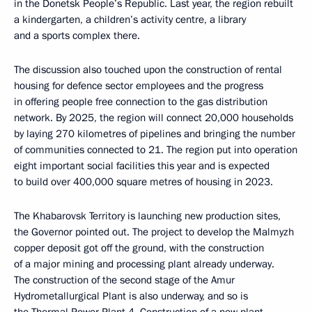
in the Donetsk People’s Republic. Last year, the region rebuilt
a kindergarten, a children’s activity centre, a library
and a sports complex there.
The discussion also touched upon the construction of rental
housing for defence sector employees and the progress
in offering people free connection to the gas distribution
network. By 2025, the region will connect 20,000 households
by laying 270 kilometres of pipelines and bringing the number
of communities connected to 21. The region put into operation
eight important social facilities this year and is expected
to build over 400,000 square metres of housing in 2023.
The Khabarovsk Territory is launching new production sites,
the Governor pointed out. The project to develop the Malmyzh
copper deposit got off the ground, with the construction
of a major mining and processing plant already underway.
The construction of the second stage of the Amur
Hydrometallurgical Plant is also underway, and so is