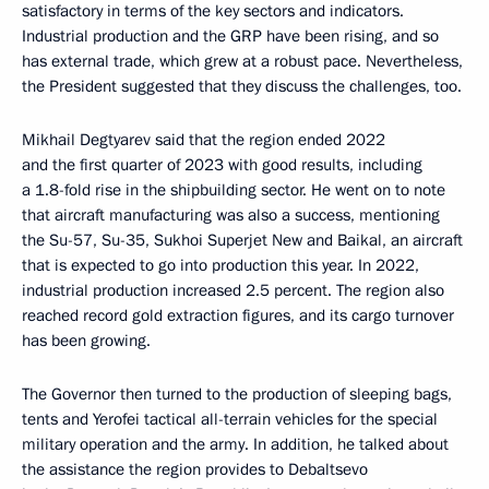
satisfactory in terms of the key sectors and indicators.
Industrial production and the GRP have been rising, and so
has external trade, which grew at a robust pace. Nevertheless,
the President suggested that they discuss the challenges, too.
Mikhail Degtyarev said that the region ended 2022
and the first quarter of 2023 with good results, including
a 1.8-fold rise in the shipbuilding sector. He went on to note
that aircraft manufacturing was also a success, mentioning
the Su-57, Su-35, Sukhoi Superjet New and Baikal, an aircraft
that is expected to go into production this year. In 2022,
industrial production increased 2.5 percent. The region also
reached record gold extraction figures, and its cargo turnover
has been growing.
The Governor then turned to the production of sleeping bags,
tents and Yerofei tactical all-terrain vehicles for the special
military operation and the army. In addition, he talked about
the assistance the region provides to Debaltsevo