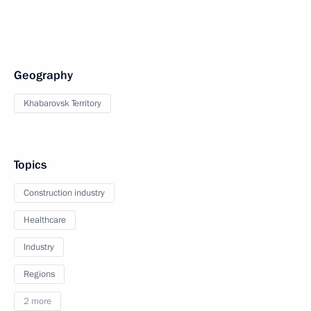
Geography
Khabarovsk Territory
Topics
Construction industry
Healthcare
Industry
Regions
2 more