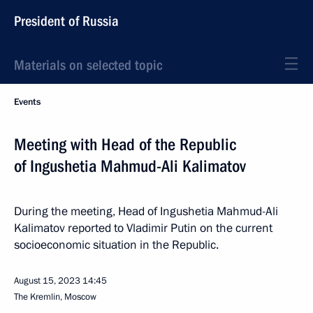
President of Russia
Materials on selected topic
Events
Meeting with Head of the Republic
of Ingushetia Mahmud-Ali Kalimatov
During the meeting, Head of Ingushetia Mahmud-Ali
Kalimatov reported to Vladimir Putin on the current
socioeconomic situation in the Republic.
August 15, 2023
14:45
The Kremlin, Moscow