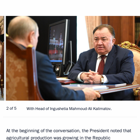
2 of 5
With Head of Ingushetia Mahmoud-Ali Kalimatov.
At the beginning of the conversation, the President noted that
agricultural production was growing in the Republic