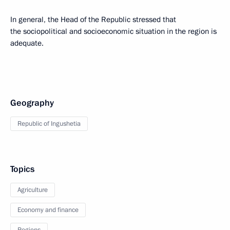
In general, the Head of the Republic stressed that
the sociopolitical and socioeconomic situation in the region is
adequate.
Geography
Republic of Ingushetia
Topics
Agriculture
Economy and finance
Regions