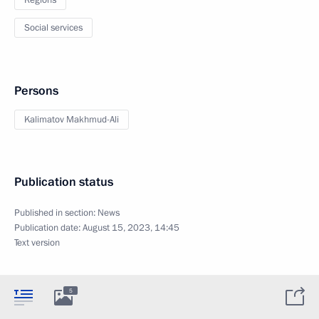
Social services
Persons
Kalimatov Makhmud-Ali
Publication status
Published in section:
News
Publication date:
August 15, 2023, 14:45
Text version
5