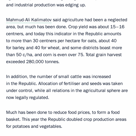
and industrial production was edging up.
Mahmud-Ali Kalimatov
said agriculture had been a neglected
area, but much has been done. Crop yield was about 15–16
centners, and today this indicator in the Republic amounts
to more than 30 centners per hectare for oats, about 40
for barley, and 40 for wheat, and some districts boast more
than 50 c/ha, and corn is even over 75. Total grain harvest
exceeded 280,000 tonnes.
In addition, the number of small cattle was increased
in the Republic. Allocation of fertiliser and seeds was taken
under control, while all relations in the agricultural sphere are
now legally regulated.
Much has been done to reduce food prices, to form a food
basket. This year the Republic doubled crop production areas
for potatoes and vegetables.