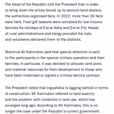
The Head of the Republic told the President that in order
to bring down the prices forced up by second-hand dealers,
the authorities organised fairs. In 2022, more than 30 fairs
were held. Food gift baskets were compiled for low-income
families for holidays of Eid al-Adha and Eid al-Fitr. Heads
of rural administrations and clergy provided the lists,
and volunteers delivered them to the districts.
Mahmud-Ali Kalimatov said that special attention is paid
to the participants in the special military operation and their
families. In particular, it was decided to allocate land plots
and material resources for their development to those who
have been mobilised or signed a military service contract.
The President noted that Ingushetia is lagging behind in terms
of construction. Mr Kalimatov referred to land scarcity
and the problem with violations in land use, which has
emerged long ago. According to Mr Kalimatov, this is no
longer the case under the Republic’s current government.