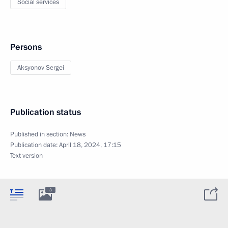
Social services
Persons
Aksyonov Sergei
Publication status
Published in section:
News
Publication date:
April 18, 2024, 17:15
Text version
3