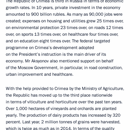
The Republic of Crimea is third in Russia in terms of economic
growth rates. In 10 years, private investment in the economy
amounted to 900 billion rubles. As many as 90,000 jobs were
created; expenses on housing and utilities grew 25 times over,
on environmental protection 23 times over, on roads 12 times
over, on sports 13 times over, on healthcare four times over,
and on education eight times over. The federal targeted
programme on Crimea’s development adopted
on the President’s instruction is the main driver of its
economy. Mr Aksyonov also mentioned support on behalf
of the Moscow Government, in particular, in road construction,
urban improvement and healthcare.
With the help provided to Crimea by the Ministry of Agriculture,
the Republic has moved up to the third place nationwide
in terms of viticulture and horticulture over the past ten years.
Over 1,000 hectares of vineyards and orchards are planted
yearly. The production of dairy products has increased by 320
percent. Last year, 2 million tonnes of grains were harvested,
which is twice as much as in 2014. In terms of the quality