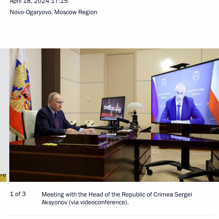
April 18, 2024
17:15
Novo-Ogaryovo, Moscow Region
1 of 3
Meeting with the Head of the Republic of Crimea Sergei
Aksyonov (via videoconference).