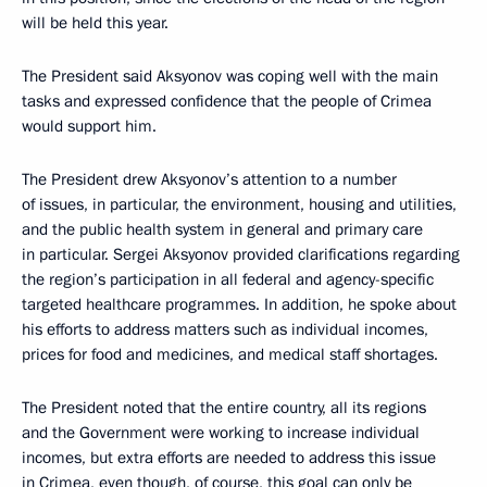
will be held this year.
The President said Aksyonov was coping well with the main
tasks and expressed confidence that the people of Crimea
would support him.
The President drew Aksyonov’s attention to a number
of issues, in particular, the environment, housing and utilities,
and the public health system in general and primary care
in particular. Sergei Aksyonov provided clarifications regarding
the region’s participation in all federal and agency-specific
targeted healthcare programmes. In addition, he spoke about
his efforts to address matters such as individual incomes,
prices for food and medicines, and medical staff shortages.
The President noted that the entire country, all its regions
and the Government were working to increase individual
incomes, but extra efforts are needed to address this issue
in Crimea, even though, of course, this goal can only be