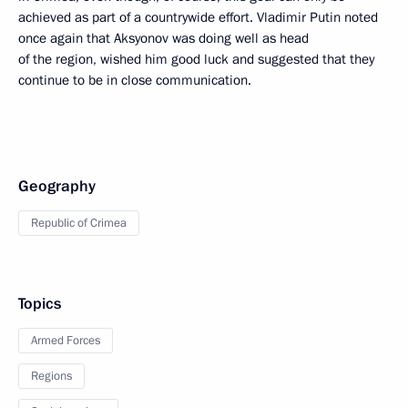
achieved as part of a countrywide effort. Vladimir Putin noted
once again that Aksyonov was doing well as head
of the region, wished him good luck and suggested that they
continue to be in close communication.
Geography
Republic of Crimea
Topics
Armed Forces
Regions