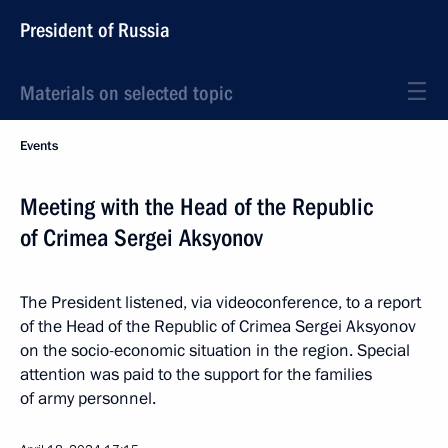
President of Russia
Materials on selected topic
Events
Meeting with the Head of the Republic
of Crimea Sergei Aksyonov
The President listened, via videoconference, to a report
of the Head of the Republic of Crimea Sergei Aksyonov
on the socio-economic situation in the region. Special
attention was paid to the support for the families
of army personnel.