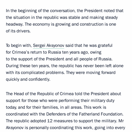
In the beginning of the conversation, the President noted that
the situation in the republic was stable and making steady
headway. The economy is growing and construction is one
of its drivers.
To begin with,
Sergei Aksyonov
said that he was grateful
for Crimea’s return to Russia ten years ago, owing
to the support of the President and all people of Russia.
During these ten years, the republic has never been left alone
with its complicated problems. They were moving forward
quickly and confidently.
The Head of the Republic of Crimea told the President about
support for those who were performing their military duty
today, and for their families, in all areas. This work is
coordinated with the Defenders of the Fatherland Foundation.
The republic adopted 12 measures to support the military. Mr
Aksyonov is personally coordinating this work, going into every