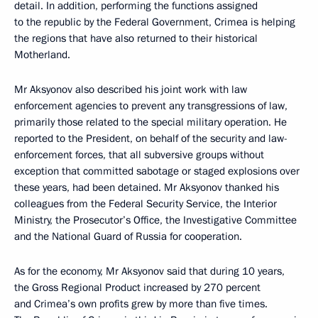
detail. In addition, performing the functions assigned
to the republic by the Federal Government, Crimea is helping
the regions that have also returned to their historical
Motherland.
Mr Aksyonov also described his joint work with law
enforcement agencies to prevent any transgressions of law,
primarily those related to the special military operation. He
reported to the President, on behalf of the security and law-
enforcement forces, that all subversive groups without
exception that committed sabotage or staged explosions over
these years, had been detained. Mr Aksyonov thanked his
colleagues from the Federal Security Service, the Interior
Ministry, the Prosecutor’s Office, the Investigative Committee
and the National Guard of Russia for cooperation.
As for the economy, Mr Aksyonov said that during 10 years,
the Gross Regional Product increased by 270 percent
and Crimea’s own profits grew by more than five times.