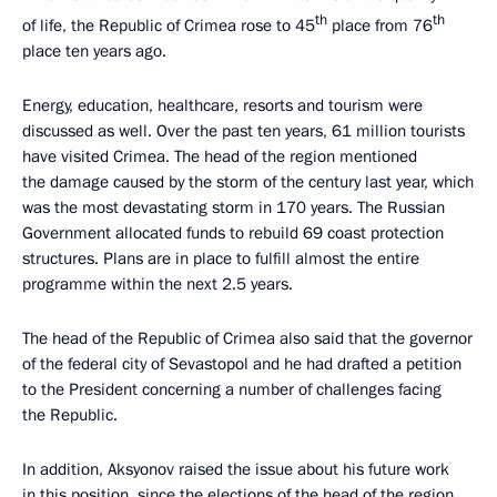
th
th
of life, the Republic of Crimea rose to 45
place from 76
place ten years ago.
Energy, education, healthcare, resorts and tourism were
discussed as well. Over the past ten years, 61 million tourists
have visited Crimea. The head of the region mentioned
the damage caused by the storm of the century last year, which
was the most devastating storm in 170 years. The Russian
Government allocated funds to rebuild 69 coast protection
structures. Plans are in place to fulfill almost the entire
programme within the next 2.5 years.
The head of the Republic of Crimea also said that the governor
of the federal city of Sevastopol and he had drafted a petition
to the President concerning a number of challenges facing
the Republic.
In addition, Aksyonov raised the issue about his future work
in this position, since the elections of the head of the region