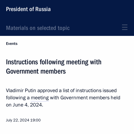
President of Russia
Materials on selected topic
Events
Instructions following meeting with
Government members
Vladimir Putin approved a list of instructions issued
following a
meeting
with Government members held
on June 4, 2024.
July 22, 2024
19:00