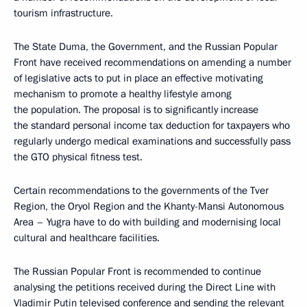
tourism infrastructure.
The State Duma, the Government, and the Russian Popular
Front have received recommendations on amending a number
of legislative acts to put in place an effective motivating
mechanism to promote a healthy lifestyle among
the population. The proposal is to significantly increase
the standard personal income tax deduction for taxpayers who
regularly undergo medical examinations and successfully pass
the GTO physical fitness test.
Certain recommendations to the governments of the Tver
Region, the Oryol Region and the Khanty-Mansi Autonomous
Area – Yugra have to do with building and modernising local
cultural and healthcare facilities.
The Russian Popular Front is recommended to continue
analysing the petitions received during the Direct Line with
Vladimir Putin televised conference and sending the relevant