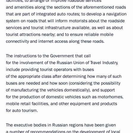
facilities; to arrange or improve roadside services
and amenities along the sections of the aforementioned roads
that are part of integrated auto routes; to develop a navigation
system on roads that will inform motorists about the roadside
services and tourist infrastructure available, as well as about
tourist attractions nearby; and to ensure reliable mobile
connectivity and internet access along these roads.
The instructions to the Government that call
for the involvement of the Russian Union of Travel Industry,
include providing tourist operators with buses
of the appropriate class after determining how many of such
buses are needed and how soon (considering the possibility
of manufacturing the vehicles domestically), and support
for the production of domestic vehicles such as motorhomes,
mobile retail facilities, and other equipment and products
for auto tourism.
The executive bodies in Russian regions have been given
a number of recommendations on the development of local