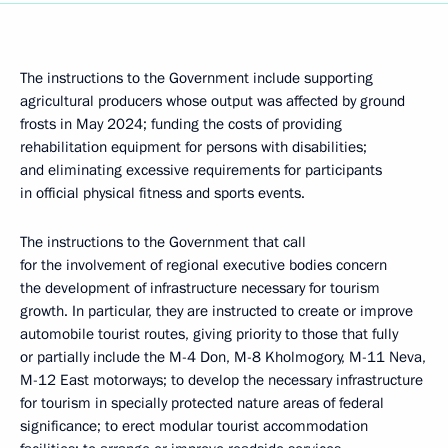
The instructions to the Government include supporting
agricultural producers whose output was affected by ground
frosts in May 2024; funding the costs of providing
rehabilitation equipment for persons with disabilities;
and eliminating excessive requirements for participants
in official physical fitness and sports events.
The instructions to the Government that call
for the involvement of regional executive bodies concern
the development of infrastructure necessary for tourism
growth. In particular, they are instructed to create or improve
automobile tourist routes, giving priority to those that fully
or partially include the M-4 Don, M-8 Kholmogory, M-11 Neva,
M-12 East motorways; to develop the necessary infrastructure
for tourism in specially protected nature areas of federal
significance; to erect modular tourist accommodation