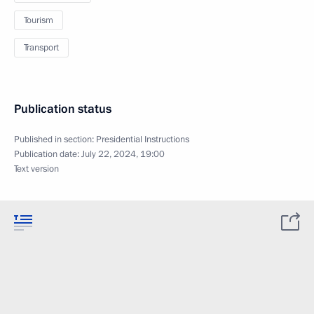
Tourism
Transport
Publication status
Published in section:
Presidential Instructions
Publication date:
July 22, 2024, 19:00
Text version