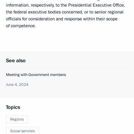
information, respectively, to the Presidential Executive Office,
the federal executive bodies concerned, or to senior regional
officials for consideration and response within their scope
of competence.
See also
Meeting with Government members
June 4, 2024
Topics
Regions
Social services