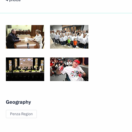
Geography
Penza Region