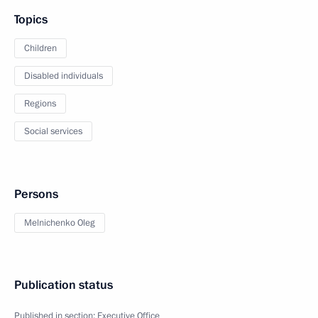
Topics
Children
Disabled individuals
Regions
Social services
Persons
Melnichenko Oleg
Publication status
Published in section:
Executive Office