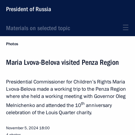
President of Russia
Materials on selected topic
Photos
Maria Lvova-Belova visited Penza Region
Presidential Commissioner for Children’s Rights Maria
Lvova-Belova made a working trip to the Penza Region
where she held a working meeting with Governor Oleg
th
Melnichenko and attended the 10
anniversary
celebration of the Louis Quarter charity.
November 5, 2024
18:00
4 photos