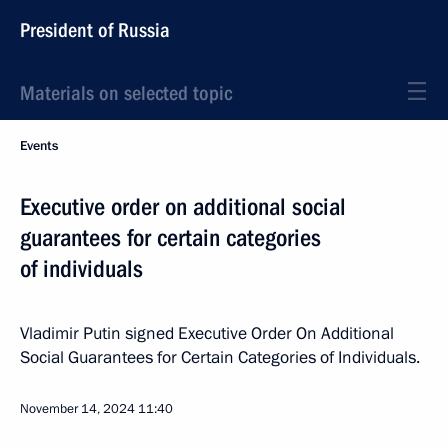
President of Russia
Materials on selected topic
Events
Executive order on additional social
guarantees for certain categories
of individuals
Vladimir Putin signed Executive Order On Additional
Social Guarantees for Certain Categories of Individuals.
November 14, 2024
11:40