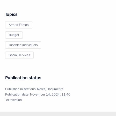
Topics
Armed Forces
Budget
Disabled individuals
Social services
Publication status
Published in sections:
News
,
Documents
Publication date:
November 14, 2024, 11:40
Text version