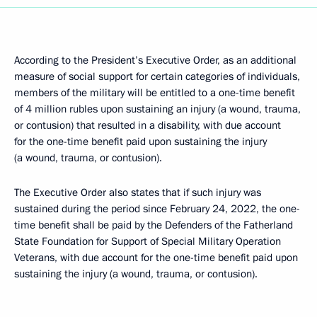
According to the President’s Executive Order, as an additional
measure of social support for certain categories of individuals,
members of the military will be entitled to a one-time benefit
of 4 million rubles upon sustaining an injury (a wound, trauma,
or contusion) that resulted in a disability, with due account
for the one-time benefit paid upon sustaining the injury
(a wound, trauma, or contusion).
The Executive Order also states that if such injury was
sustained during the period since February 24, 2022, the one-
time benefit shall be paid by the Defenders of the Fatherland
State Foundation for Support of Special Military Operation
Veterans, with due account for the one-time benefit paid upon
sustaining the injury (a wound, trauma, or contusion).