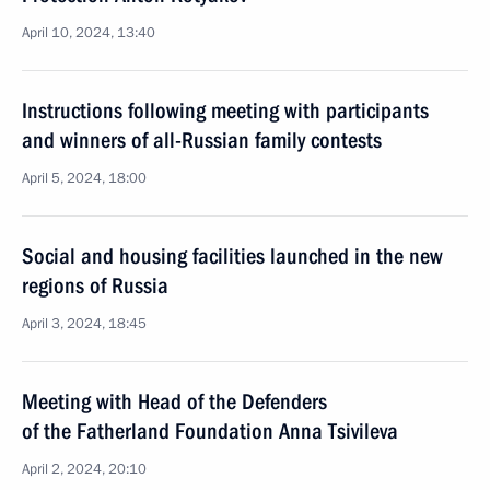
April 10, 2024, 13:40
Instructions following meeting with participants
and winners of all-Russian family contests
April 5, 2024, 18:00
Social and housing facilities launched in the new
regions of Russia
April 3, 2024, 18:45
Meeting with Head of the Defenders
of the Fatherland Foundation Anna Tsivileva
April 2, 2024, 20:10