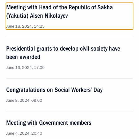
Meeting with Head of the Republic of Sakha
(Yakutia) Aisen Nikolayev
June 18, 2024, 14:25
Presidential grants to develop civil society have
been awarded
June 13, 2024, 17:00
Congratulations on Social Workers’ Day
June 8, 2024, 09:00
Meeting with Government members
June 4, 2024, 20:40