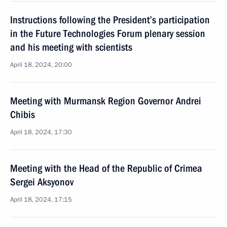
Instructions following the President’s participation
in the Future Technologies Forum plenary session
and his meeting with scientists
April 18, 2024, 20:00
Meeting with Murmansk Region Governor Andrei
Chibis
April 18, 2024, 17:30
Meeting with the Head of the Republic of Crimea
Sergei Aksyonov
April 18, 2024, 17:15