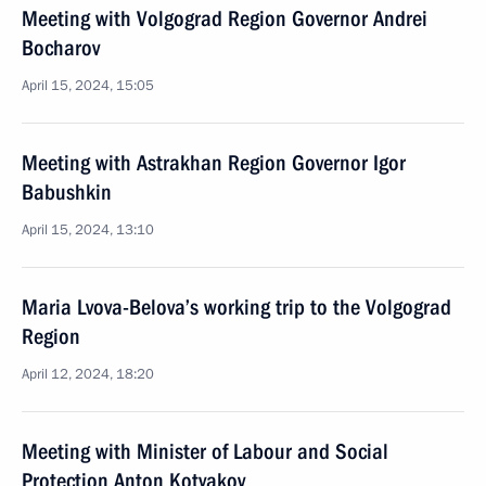
Meeting with Volgograd Region Governor Andrei
Bocharov
April 15, 2024, 15:05
Meeting with Astrakhan Region Governor Igor
Babushkin
April 15, 2024, 13:10
Maria Lvova-Belova’s working trip to the Volgograd
Region
April 12, 2024, 18:20
Meeting with Minister of Labour and Social
Protection Anton Kotyakov