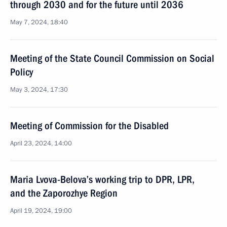
through 2030 and for the future until 2036
May 7, 2024, 18:40
Meeting of the State Council Commission on Social
Policy
May 3, 2024, 17:30
Meeting of Commission for the Disabled
April 23, 2024, 14:00
Maria Lvova-Belova’s working trip to DPR, LPR,
and the Zaporozhye Region
April 19, 2024, 19:00