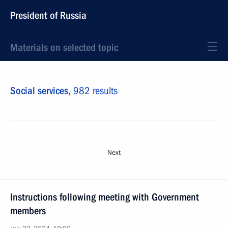
President of Russia
Materials on selected topic
Social services,
982 results
Next
Instructions following meeting with Government
members