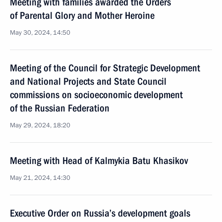
Meeting with families awarded the Orders
of Parental Glory and Mother Heroine
May 30, 2024, 14:50
Meeting of the Council for Strategic Development
and National Projects and State Council
commissions on socioeconomic development
of the Russian Federation
May 29, 2024, 18:20
Meeting with Head of Kalmykia Batu Khasikov
May 21, 2024, 14:30
Executive Order on Russia’s development goals