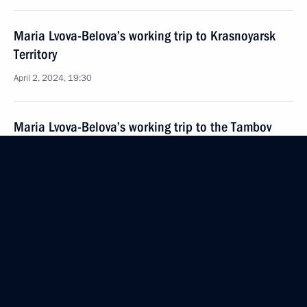
Maria Lvova-Belova’s working trip to Krasnoyarsk
Territory
April 2, 2024, 19:30
Maria Lvova-Belova’s working trip to the Tambov
Region
March 29, 2024, 20:00
Office of Presidential Commissioner for Children’s
Rights created an emergency group of lawyers
to provide assistance to families affected by terrorist
attack at Crocus City Hall
March 26, 2024, 18:00