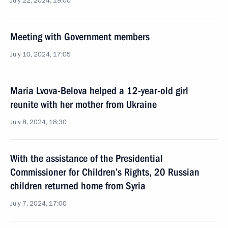
July 22, 2024, 19:00
Meeting with Government members
July 10, 2024, 17:05
Maria Lvova-Belova helped a 12-year-old girl
reunite with her mother from Ukraine
July 8, 2024, 18:30
With the assistance of the Presidential
Commissioner for Children’s Rights, 20 Russian
children returned home from Syria
July 7, 2024, 17:00