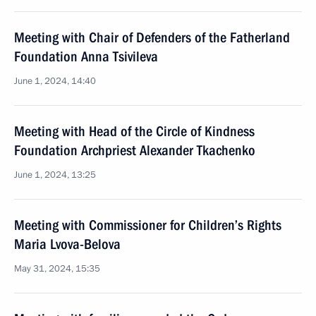
Meeting with Chair of Defenders of the Fatherland
Foundation Anna Tsivileva
June 1, 2024, 14:40
Meeting with Head of the Circle of Kindness
Foundation Archpriest Alexander Tkachenko
June 1, 2024, 13:25
Meeting with Commissioner for Children’s Rights
Maria Lvova-Belova
May 31, 2024, 15:35