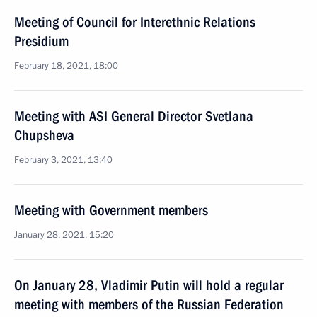
Meeting of Council for Interethnic Relations
Presidium
February 18, 2021, 18:00
Meeting with ASI General Director Svetlana
Chupsheva
February 3, 2021, 13:40
Meeting with Government members
January 28, 2021, 15:20
On January 28, Vladimir Putin will hold a regular
meeting with members of the Russian Federation