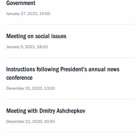
Government
January 27, 2021, 15:00
Meeting on social issues
January 5, 2021, 18:10
Instructions following President’s annual news
conference
December 31, 2020, 13:00
Meeting with Dmitry Ashchepkov
December 21, 2020, 20:50