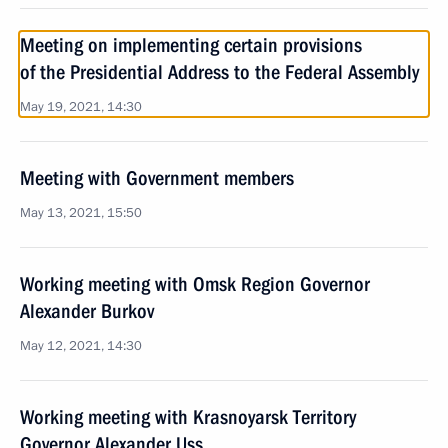
Meeting on implementing certain provisions
of the Presidential Address to the Federal Assembly
May 19, 2021, 14:30
Meeting with Government members
May 13, 2021, 15:50
Working meeting with Omsk Region Governor
Alexander Burkov
May 12, 2021, 14:30
Working meeting with Krasnoyarsk Territory
Governor Alexander Uss