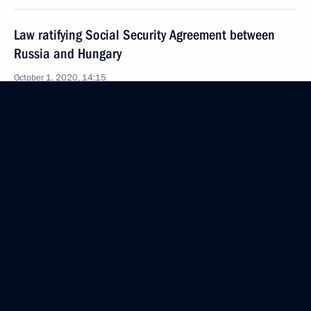
Law ratifying Social Security Agreement between
Russia and Hungary
October 1, 2020, 14:15
Meeting with Government members
September 29, 2020, 16:30
Meeting with Head of the Federal Agency for Youth
Affairs Alexander Bugayev
September 22, 2020, 13:15
Meeting with Head of the Federal Service for State