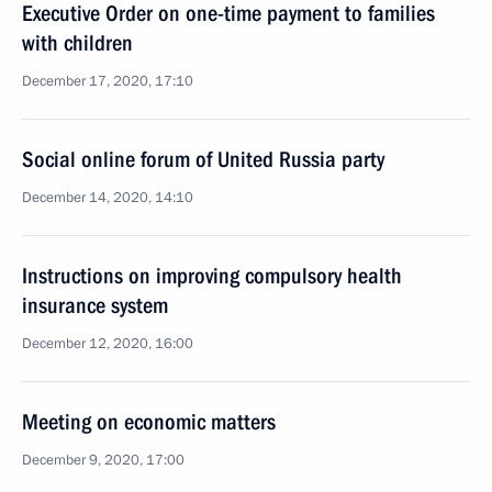
Executive Order on one-time payment to families
with children
December 17, 2020, 17:10
Social online forum of United Russia party
December 14, 2020, 14:10
Instructions on improving compulsory health
insurance system
December 12, 2020, 16:00
Meeting on economic matters
December 9, 2020, 17:00