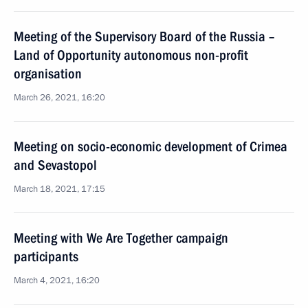
Meeting of the Supervisory Board of the Russia –
Land of Opportunity autonomous non-profit
organisation
March 26, 2021, 16:20
Meeting on socio-economic development of Crimea
and Sevastopol
March 18, 2021, 17:15
Meeting with We Are Together campaign
participants
March 4, 2021, 16:20