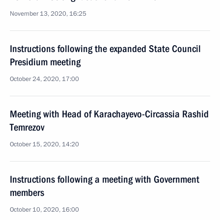
November 13, 2020, 16:25
Instructions following the expanded State Council
Presidium meeting
October 24, 2020, 17:00
Meeting with Head of Karachayevo-Circassia Rashid
Temrezov
October 15, 2020, 14:20
Instructions following a meeting with Government
members
October 10, 2020, 16:00