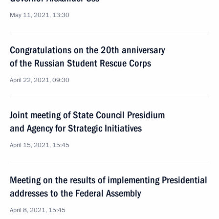
May 11, 2021, 13:30
Congratulations on the 20th anniversary
of the Russian Student Rescue Corps
April 22, 2021, 09:30
Joint meeting of State Council Presidium
and Agency for Strategic Initiatives
April 15, 2021, 15:45
Meeting on the results of implementing Presidential
addresses to the Federal Assembly
April 8, 2021, 15:45