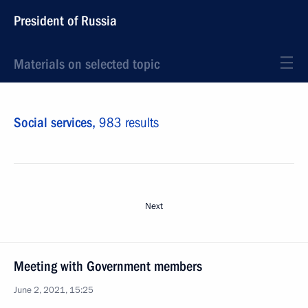
President of Russia
Materials on selected topic
Social services,
983 results
Next
Meeting with Government members
June 2, 2021, 15:25