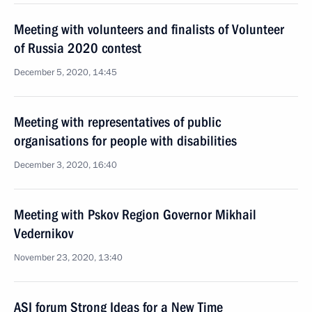
Meeting with volunteers and finalists of Volunteer
of Russia 2020 contest
December 5, 2020, 14:45
Meeting with representatives of public
organisations for people with disabilities
December 3, 2020, 16:40
Meeting with Pskov Region Governor Mikhail
Vedernikov
November 23, 2020, 13:40
ASI forum Strong Ideas for a New Time