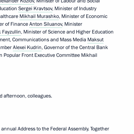
lexander Kozlov
, Minister of Labour and Social
the Russia – Land
Education
Sergei Kravtsov
, Minister of Industry
t organisation
Healthcare
Mikhail Murashko
, Minister of Economic
ter of Finance
Anton Siluanov
, Minister
k Fayzullin
, Minister of Science and Higher Education
lopment, Communications and Mass Media
Maksut
hamber
Alexei Kudrin
, Governor of the Central Bank
ent of Crimea and Sevastopol
an Popular Front Executive Committee Mikhail
gn participants
d afternoon, colleagues.
elations Presidium
the annual Address to the Federal Assembly. Together