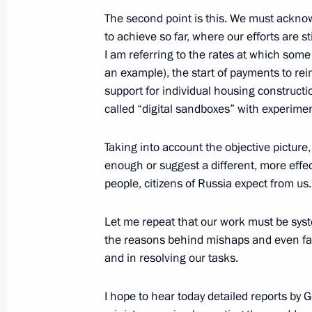
The second point is this. We must ackno
to achieve so far, where our efforts are st
Meeting with Navy personnel
I am referring to the rates at which some 
an example), the start of payments to re
July 26, 2026
support for individual housing constructio
called “digital sandboxes” with experimen
Taking into account the objective picture,
President's
President's
enough or suggest a different, more effect
website
website
people, citizens of Russia expect from us.
sections
resources
Let me repeat that our work must be sys
Events
President of Russia
the reasons behind mishaps and even fail
Current resource
Structure
The Constitution of
and in resolving our tasks.
Videos and Photos
State Insignia
Documents
Address an appeal 
I hope to hear today detailed reports b
Contacts
President