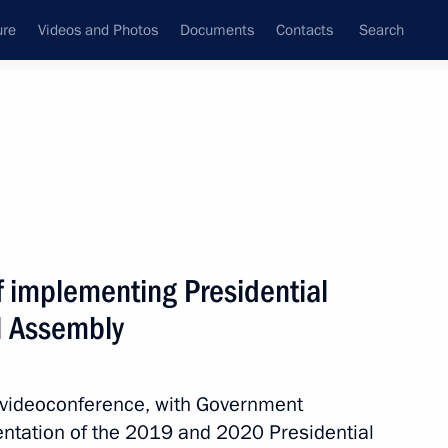
ure
Videos and Photos
Documents
Contacts
Search
All topics
Subscribe to news feed
f implementing Presidential
Next
l Assembly
isions of the Presidential
a videoconference, with Government
entation of the 2019 and 2020 Presidential