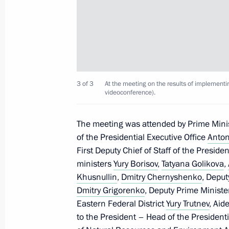
Congratulations on the 20th anniver
Rescue Corps
April 22, 2021, 09:30
Joint meeting of State Council Presi
3 of 3
At the meeting on the results of implementi
videoconference).
Initiatives
April 15, 2021, 15:45
The meeting was attended by Prime Mini
of the Presidential Executive Office
Anton
First Deputy Chief of Staff of the Preside
Meeting on the results of implementi
ministers
Yury Borisov
,
Tatyana Golikova
,
to the Federal Assembly
Khusnullin
,
Dmitry Chernyshenko
, Deput
Dmitry Grigorenko
, Deputy Prime Ministe
April 8, 2021, 15:45
Eastern Federal District
Yury Trutnev
, Aid
to the President – Head of the Presidenti