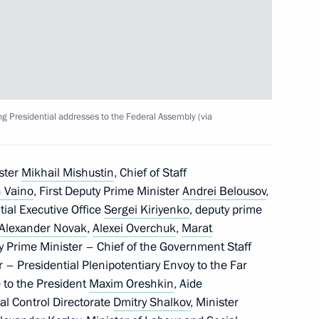
sary of the Russian Student
dium and Agency for Strategic
ng Presidential addresses to the Federal Assembly (via
ster
Mikhail Mishustin
, Chief of Staff
 Vaino
, First Deputy Prime Minister
Andrei Belousov
,
ntial Executive Office
Sergei Kiriyenko
, deputy prime
ng Presidential addresses
Alexander Novak
,
Alexei Overchuk
,
Marat
y Prime Minister – Chief of the Government Staff
r – Presidential Plenipotentiary Envoy to the Far
e to the President
Maxim Oreshkin
, Aide
al Control Directorate
Dmitry Shalkov
, Minister