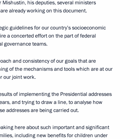
 Mishustin, his deputies, several ministers
e are already working on this document.
tegic guidelines for our country’s socioeconomic
Svetlana Chupsheva
re a concerted effort on the part of federal
al governance teams.
proach and consistency of our goals that are
ning of the mechanisms and tools which are at our
 our joint work.
results of implementing the Presidential addresses
ears, and trying to draw a line, to analyse how
ose addresses are being carried out.
old a regular meeting with
 Government
peaking here about such important and significant
milies, including new benefits for children under