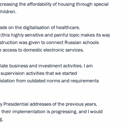
reasing the affordability of housing through special
hildren.
e on the digitalisation of healthcare,
(this highly sensitive and painful topic makes its way
nstruction was given to connect Russian schools
e access to domestic electronic services.
nnual news conference
late business and investment activities. I am
 supervision activities that we started
legislation from outdated norms and requirements
 by Presidential addresses of the previous years,
how their implementation is progressing, and I would
g.
to families with children