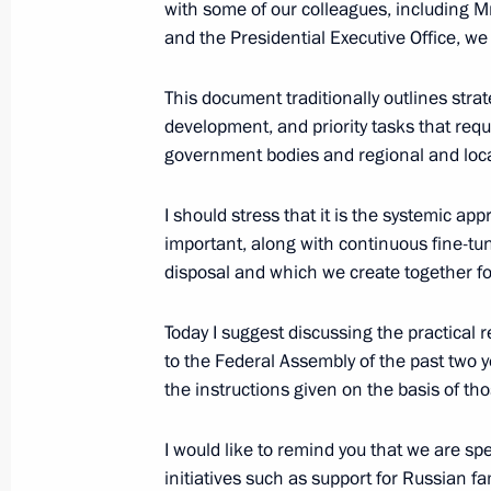
with some of our colleagues, including Mr
February 18, 2021, 18:00
and the Presidential Executive Office, w
This document traditionally outlines stra
Meeting with ASI General Director 
development, and priority tasks that requi
government bodies and regional and loc
February 3, 2021, 13:40
I should stress that it is the systemic ap
important, along with continuous fine-tu
Meeting with Government members
disposal and which we create together for
January 28, 2021, 15:20
Today I suggest discussing the practical 
to the Federal Assembly of the past two y
the instructions given on the basis of th
On January 28, Vladimir Putin will h
members of the Russian Federation
I would like to remind you that we are s
January 27, 2021, 15:00
initiatives such as support for Russian fa