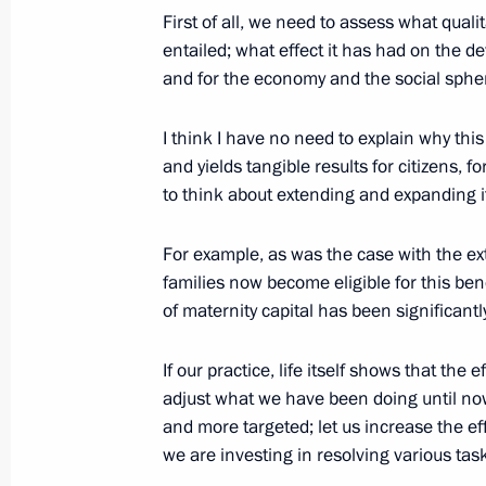
First of all, we need to assess what qual
December 17, 2020, 17:10
entailed; what effect it has had on the de
and for the economy and the social sphe
Social online forum of United Russia
I think I have no need to explain why this 
and yields tangible results for citizens, 
December 14, 2020, 14:10
to think about extending and expanding i
For example, as was the case with the e
Instructions on improving compulsor
families now become eligible for this benef
December 12, 2020, 16:00
of maternity capital has been significantl
If our practice, life itself shows that the 
adjust what we have been doing until 
and more targeted; let us increase the e
we are investing in resolving various tas