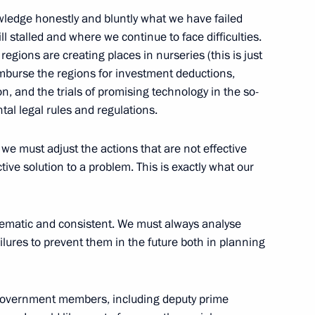
wledge honestly and bluntly what we have failed
ill stalled and where we continue to face difficulties.
regions are creating places in nurseries (this is just
imburse the regions for investment deductions,
n, and the trials of promising technology in the so-
tal legal rules and regulations.
 we must adjust the actions that are not effective
Official Internet
Legal
ive solution to a problem. This is exactly what our
Resources
and technical
of the President of
information
Russia
tematic and consistent. We must always analyse
About website
ures to prevent them in the future both in planning
Rutube Channel
Using website content
 Russia
Telegram Channel
Personal data of website
users
YouTube Channel
to the
Contact website team
y Government members, including deputy prime