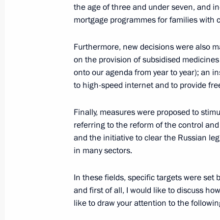
the age of three and under seven, and inc
mortgage programmes for families with c
Meeting on social issues
Furthermore, new decisions were also mad
January 5, 2021, 18:10
on the provision of subsidised medicines 
onto our agenda from year to year); an i
to high-speed internet and to provide fre
Instructions following President’s a
December 31, 2020, 13:00
Finally, measures were proposed to stimu
referring to the reform of the control and
and the initiative to clear the Russian 
in many sectors.
Meeting with Dmitry Ashchepkov
December 21, 2020, 20:50
In these fields, specific targets were set
and first of all, I would like to discuss 
like to draw your attention to the followin
Executive Order on one-time payment 