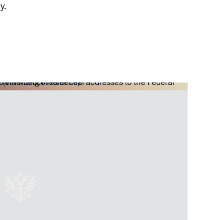
y.
overnor Alexander Burkov
rritory Governor Alexander Uss