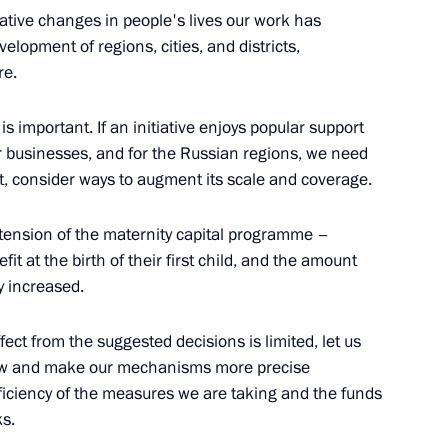
itative changes in people's lives our work has
velopment of regions, cities, and districts,
re.
 party
is important. If an initiative enjoys popular support
for businesses, and for the Russian regions, we need
t, consider ways to augment its scale and coverage.
xtension of the maternity capital programme –
y health insurance system
it at the birth of their first child, and the amount
y increased.
effect from the suggested decisions is limited, let us
now and make our mechanisms more precise
Previous
fficiency of the measures we are taking and the funds
ks.