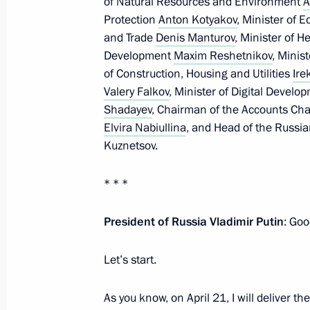
of Natural Resources and Environment
A
Meeting of the Supervisory Board of 
Protection
Anton Kotyakov
, Minister of 
of Opportunity autonomous non-profi
and Trade
Denis Manturov
, Minister of 
Development
Maxim Reshetnikov
, Minis
March 26, 2021, 16:20
of Construction, Housing and Utilities
Ire
Valery Falkov
, Minister of Digital Deve
Shadayev
, Chairman of the Accounts C
Meeting on socio-economic developm
Elvira Nabiullina
, and Head of the Russi
Kuznetsov.
March 18, 2021, 17:15
* * *
Meeting with We Are Together campai
President of Russia Vladimir Putin
: Goo
March 4, 2021, 16:20
Let’s start.
Meeting of Council for Interethnic R
As you know, on April 21, I will deliver 