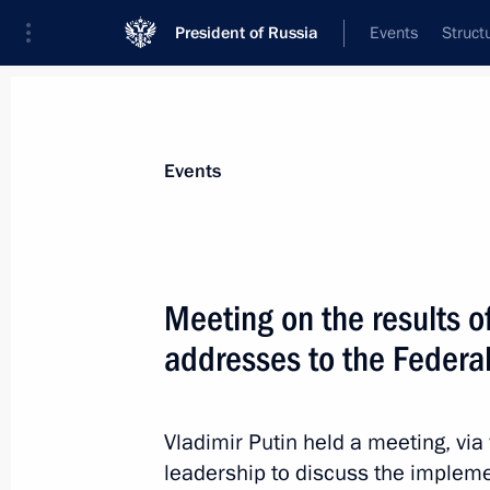
President of Russia
Events
Struct
Materials on selected topic
Events
Social services,
982 results
Meeting on the results o
addresses to the Federa
Meeting on implementing certain prov
Address to the Federal Assembly
Vladimir Putin held a meeting, vi
leadership to discuss the implem
May 19, 2021, 14:30