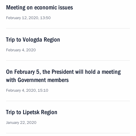
Meeting on economic issues
February 12, 2020, 13:50
Trip to Vologda Region
February 4, 2020
On February 5, the President will hold a meeting
with Government members
February 4, 2020, 15:10
Trip to Lipetsk Region
January 22, 2020