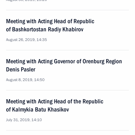
Meeting with Acting Head of Republic
of Bashkortostan Radiy Khabirov
August 26, 2019, 14:35
Meeting with Acting Governor of Orenburg Region
Denis Pasler
August 8, 2019, 14:50
Meeting with Acting Head of the Republic
of Kalmykia Batu Khasikov
July 31, 2019, 14:10