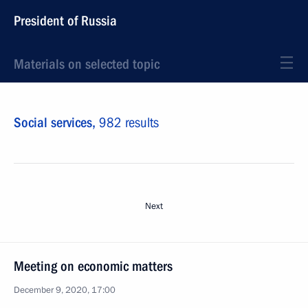
President of Russia
Materials on selected topic
Social services,
982 results
Next
Meeting on economic matters
December 9, 2020, 17:00