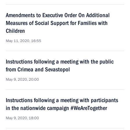
Amendments to Executive Order On Additional
Measures of Social Support for Families with
Children
May 11, 2020, 16:55
Instructions following a meeting with the public
from Crimea and Sevastopol
May 9, 2020, 20:00
Instructions following a meeting with participants
in the nationwide campaign #WeAreTogether
May 9, 2020, 18:00