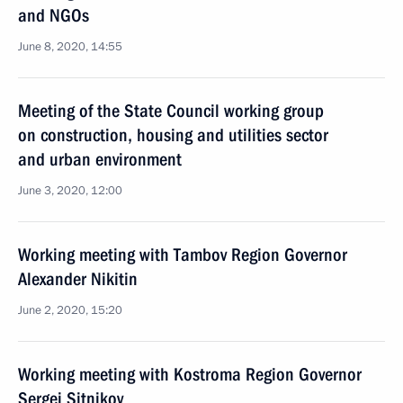
and NGOs
June 8, 2020, 14:55
Meeting of the State Council working group
on construction, housing and utilities sector
and urban environment
June 3, 2020, 12:00
Working meeting with Tambov Region Governor
Alexander Nikitin
June 2, 2020, 15:20
Working meeting with Kostroma Region Governor
Sergei Sitnikov