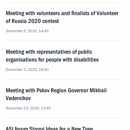
Meeting with volunteers and finalists of Volunteer
of Russia 2020 contest
December 5, 2020, 14:45
Meeting with representatives of public
organisations for people with disabilities
December 3, 2020, 16:40
Meeting with Pskov Region Governor Mikhail
Vedernikov
November 23, 2020, 13:40
ASI forum Strong Ideas for a New Time