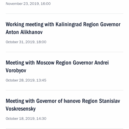
November 23, 2019, 16:00
Working meeting with Kaliningrad Region Governor
Anton Alikhanov
October 31, 2019, 18:00
Meeting with Moscow Region Governor Andrei
Vorobyov
October 28, 2019, 13:45
Meeting with Governor of Ivanovo Region Stanislav
Voskresensky
October 18, 2019, 14:30