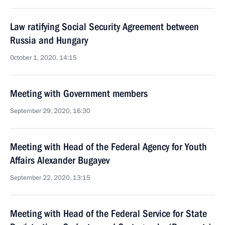
Law ratifying Social Security Agreement between
Russia and Hungary
October 1, 2020, 14:15
Meeting with Government members
September 29, 2020, 16:30
Meeting with Head of the Federal Agency for Youth
Affairs Alexander Bugayev
September 22, 2020, 13:15
Meeting with Head of the Federal Service for State