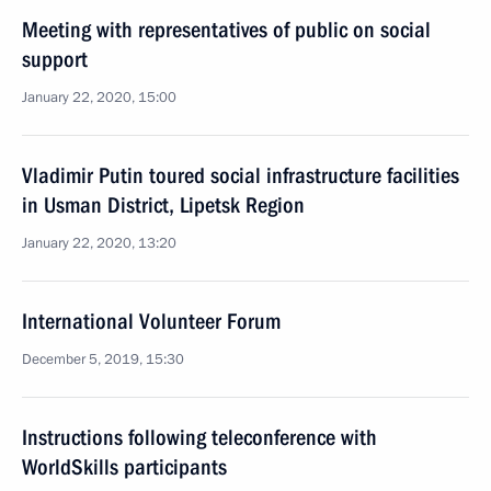
Meeting with representatives of public on social
support
January 22, 2020, 15:00
Vladimir Putin toured social infrastructure facilities
in Usman District, Lipetsk Region
January 22, 2020, 13:20
International Volunteer Forum
December 5, 2019, 15:30
Instructions following teleconference with
WorldSkills participants