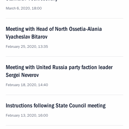
March 6, 2020, 18:00
Meeting with Head of North Ossetia-Alania
Vyacheslav Bitarov
February 25, 2020, 13:35
Meeting with United Russia party faction leader
Sergei Neverov
February 18, 2020, 14:40
Instructions following State Council meeting
February 13, 2020, 16:00