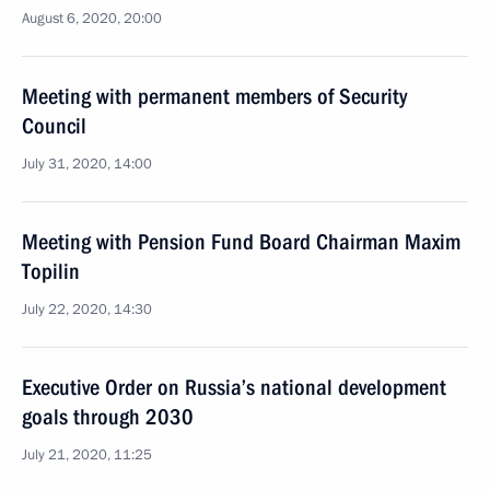
August 6, 2020, 20:00
Meeting with permanent members of Security
Council
July 31, 2020, 14:00
Meeting with Pension Fund Board Chairman Maxim
Topilin
July 22, 2020, 14:30
Executive Order on Russia’s national development
goals through 2030
July 21, 2020, 11:25