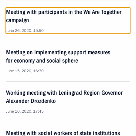
Meeting with participants in the We Are Together
campaign
June 26, 2020, 15:50
Meeting on implementing support measures
for economy and social sphere
June 15, 2020, 16:30
Working meeting with Leningrad Region Governor
Alexander Drozdenko
June 10, 2020, 17:45
Meeting with social workers of state institutions