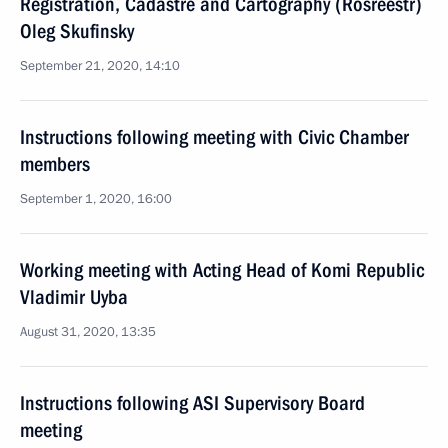
Registration, Cadastre and Cartography (Rosreestr)
Oleg Skufinsky
September 21, 2020, 14:10
Instructions following meeting with Civic Chamber
members
September 1, 2020, 16:00
Working meeting with Acting Head of Komi Republic
Vladimir Uyba
August 31, 2020, 13:35
Instructions following ASI Supervisory Board
meeting