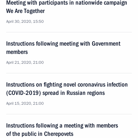
Meeting with participants in nationwide campaign
We Are Together
April 30, 2020, 15:50
Instructions following meeting with Government
members
April 21, 2020, 21:00
Instructions on fighting novel coronavirus infection
(COVID-2019) spread in Russian regions
April 15, 2020, 21:00
Instructions following a meeting with members
of the public in Cherepovets