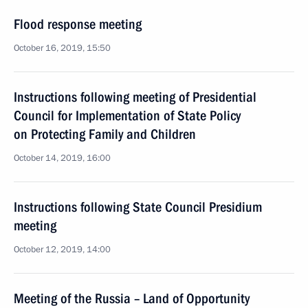
Flood response meeting
October 16, 2019, 15:50
Instructions following meeting of Presidential
Council for Implementation of State Policy
on Protecting Family and Children
October 14, 2019, 16:00
Instructions following State Council Presidium
meeting
October 12, 2019, 14:00
Meeting of the Russia – Land of Opportunity