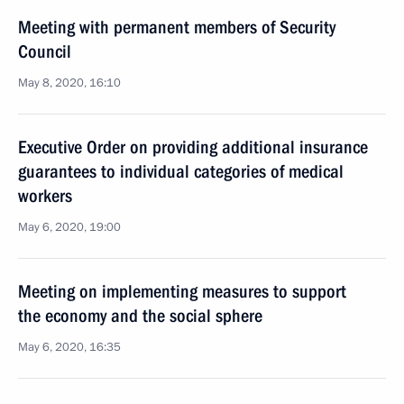
Meeting with permanent members of Security
Council
May 8, 2020, 16:10
Executive Order on providing additional insurance
guarantees to individual categories of medical
workers
May 6, 2020, 19:00
Meeting on implementing measures to support
the economy and the social sphere
May 6, 2020, 16:35