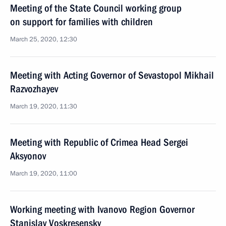
Meeting of the State Council working group
on support for families with children
March 25, 2020, 12:30
Meeting with Acting Governor of Sevastopol Mikhail
Razvozhayev
March 19, 2020, 11:30
Meeting with Republic of Crimea Head Sergei
Aksyonov
March 19, 2020, 11:00
Working meeting with Ivanovo Region Governor
Stanislav Voskresensky