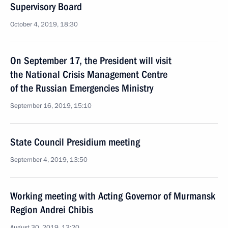
Supervisory Board
October 4, 2019, 18:30
On September 17, the President will visit
the National Crisis Management Centre
of the Russian Emergencies Ministry
September 16, 2019, 15:10
State Council Presidium meeting
September 4, 2019, 13:50
Working meeting with Acting Governor of Murmansk
Region Andrei Chibis
August 30, 2019, 13:20