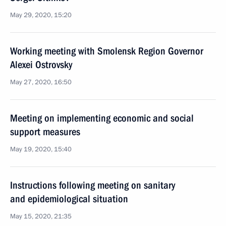
May 29, 2020, 15:20
Working meeting with Smolensk Region Governor
Alexei Ostrovsky
May 27, 2020, 16:50
Meeting on implementing economic and social
support measures
May 19, 2020, 15:40
Instructions following meeting on sanitary
and epidemiological situation
May 15, 2020, 21:35