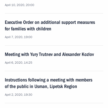
April 10, 2020, 20:00
Executive Order on additional support measures
for families with children
April 7, 2020, 19:00
Meeting with Yury Trutnev and Alexander Kozlov
April 6, 2020, 14:25
Instructions following a meeting with members
of the public in Usman, Lipetsk Region
April 2, 2020, 19:30