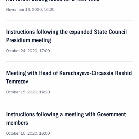
November 13, 2020, 16:25
Instructions following the expanded State Council
Presidium meeting
October 24, 2020, 17:00
Meeting with Head of Karachayevo-Circassia Rashid
Temrezov
October 15, 2020, 14:20
Instructions following a meeting with Government
members
October 10, 2020, 16:00