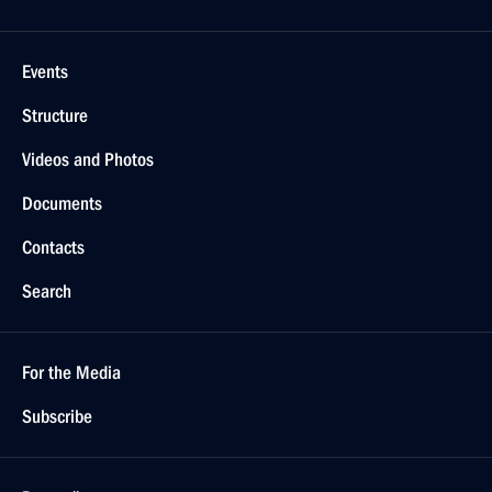
Events
Structure
Videos and Photos
Documents
Contacts
Search
For the Media
Subscribe