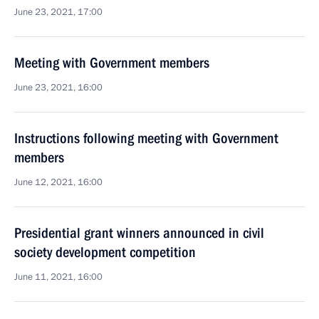
June 23, 2021, 17:00
Meeting with Government members
June 23, 2021, 16:00
Instructions following meeting with Government
members
June 12, 2021, 16:00
Presidential grant winners announced in civil
society development competition
June 11, 2021, 16:00