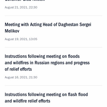
August 21, 2021, 22:30
Meeting with Acting Head of Daghestan Sergei
Melikov
August 19, 2021, 13:05
Instructions following meeting on floods
and wildfires in Russian regions and progress
of relief efforts
August 16, 2021, 21:30
Instructions following meeting on flash flood
and wildfire relief efforts