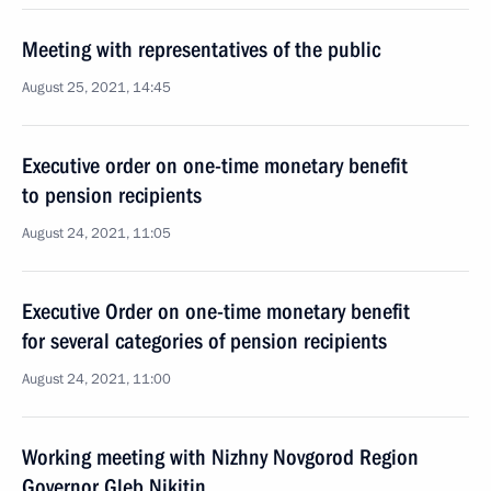
Meeting with representatives of the public
August 25, 2021, 14:45
Executive order on one-time monetary benefit
to pension recipients
August 24, 2021, 11:05
Executive Order on one-time monetary benefit
for several categories of pension recipients
August 24, 2021, 11:00
Working meeting with Nizhny Novgorod Region
Governor Gleb Nikitin