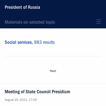
President of Russia
Materials on selected topic
Social services,
983 results
Next
Meeting of State Council Presidium
August 25, 2021, 17:05