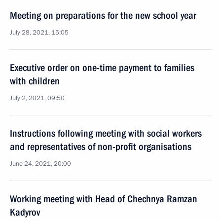
Meeting on preparations for the new school year
July 28, 2021, 15:05
Executive order on one-time payment to families
with children
July 2, 2021, 09:50
Instructions following meeting with social workers
and representatives of non-profit organisations
June 24, 2021, 20:00
Working meeting with Head of Chechnya Ramzan
Kadyrov