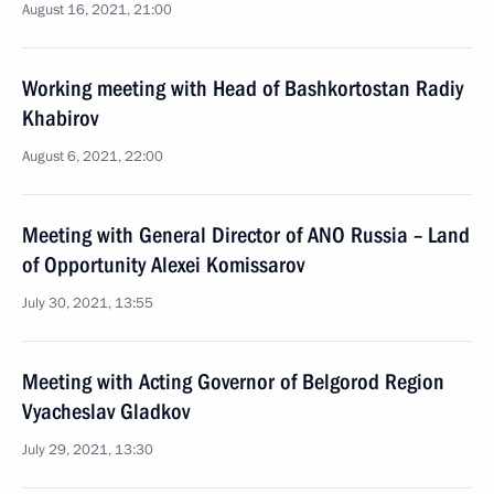
August 16, 2021, 21:00
Working meeting with Head of Bashkortostan Radiy
Khabirov
August 6, 2021, 22:00
Meeting with General Director of ANO Russia – Land
of Opportunity Alexei Komissarov
July 30, 2021, 13:55
Meeting with Acting Governor of Belgorod Region
Vyacheslav Gladkov
July 29, 2021, 13:30