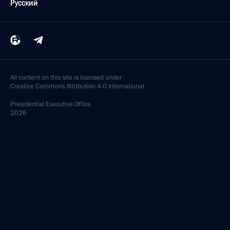
Русский
All content on this site is licensed under
Creative Commons Attribution 4.0 International
Presidential
Executive Office
2026