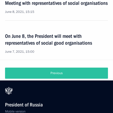
Meeting with representatives of social organisations
June 8, 2021, 15:15
On June 8, the President will meet with
representatives of social good organisations
June 7, 2021, 15:00
Previous
President of Russia
Mobile version