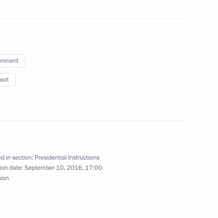
enerations
onment
a working trip to Chelyabinsk
port
rod Region
d in section:
Presidential Instructions
ion date:
September 10, 2016, 17:00
sion
 reserve