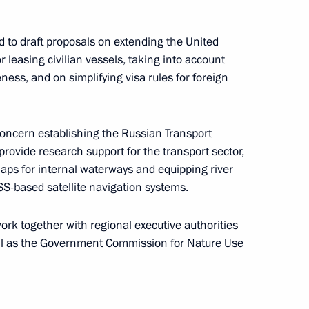
ng Group on Climate Change
 to draft proposals on extending the United
leasing civilian vessels, taking into account
ness, and on simplifying visa rules for foreign
elopment and Priority Projects
concern establishing the Russian Transport
rovide research support for the transport sector,
aps for internal waterways and equipping river
S-based satellite navigation systems.
d presentation
rk together with regional executive authorities
ll as the Government Commission for Nature Use
oup on Russia’s environmental