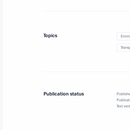
development for the good of future g
November 2, 2016, 15:00
Topics
Envir
Sergei Ivanov and Igor Levitin made 
Trans
November 1, 2016, 15:00
Instructions following trip to Novgo
October 12, 2016, 14:00
Publication status
Publishe
Publicat
Text ver
Visit to the Orenburgsky state nature
October 3, 2016, 17:50