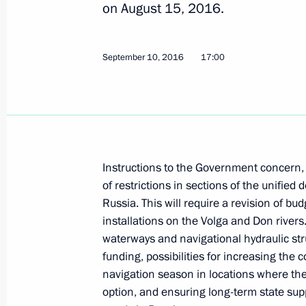
on August 15, 2016.
Working meeting with Murmansk Reg
September 10, 2016
17:00
January 12, 2017, 15:15
Meeting with Minister of Natural Re
Donskoy
December 28, 2016, 14:30
Instructions to the Government concern, 
of restrictions in sections of the unifi
Russia. This will require a revision of bu
installations on the Volga and Don rive
State Council meeting on Russia’s 
waterways and navigational hydraulic st
for future generations
funding, possibilities for increasing the c
December 27, 2016, 15:10
navigation season in locations where the 
option, and ensuring long-term state suppo