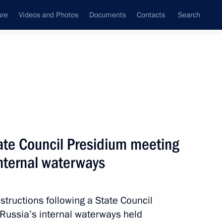
ure
Videos and Photos
Documents
Contacts
Search
All topics
Subscribe to news feed
tate Council Presidium meeting
Next
internal waterways
il meeting
nstructions following a State Council
Russia’s internal waterways held