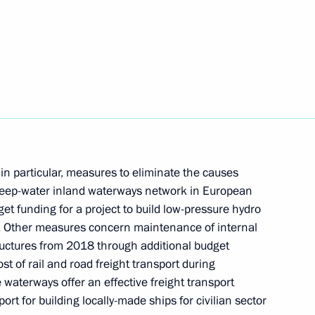
ion Governor Marina Kovtun
sources and Environment Sergei
in particular, measures to eliminate the causes
ed deep-water inland waterways network in European
dget funding for a project to build low-pressure hydro
rs. Other measures concern maintenance of internal
environmental development
ructures from 2018 through additional budget
ost of rail and road freight transport during
waterways offer an effective freight transport
rt for building locally-made ships for civilian sector