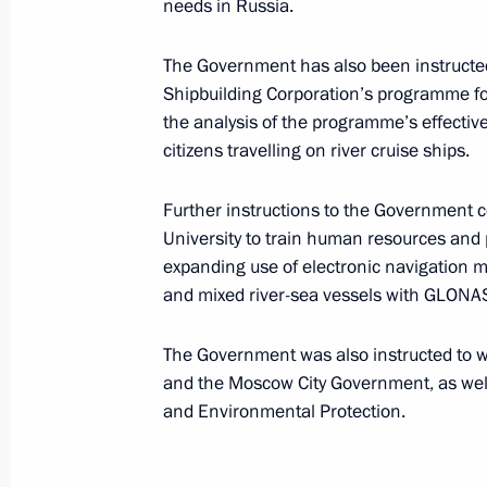
needs in Russia.
Meeting of Interdepartmental Worki
The Government has also been instructed
and Sustainable Development
Shipbuilding Corporation’s programme for 
December 23, 2016, 14:00
the analysis of the programme’s effective
citizens travelling on river cruise ships.
Meeting of Council for Strategic Dev
Further instructions to the Government 
University to train human resources and p
November 25, 2016, 14:40
expanding use of electronic navigation m
and mixed river-sea vessels with GLONAS
Russian Geographical Society’s awar
The Government was also instructed to wo
and the Moscow City Government, as we
November 24, 2016, 15:00
and Environmental Protection.
Meeting of State Council working gr