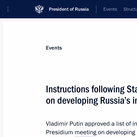
President of Russia
Events
Struct
Materials on selected topic
Events
Environment,
364 results
Instructions following S
on developing Russia’s 
Instructions following a State Counc
Vladimir Putin approved a list of i
January 24, 2017, 18:00
Presidium
meeting
on developing 