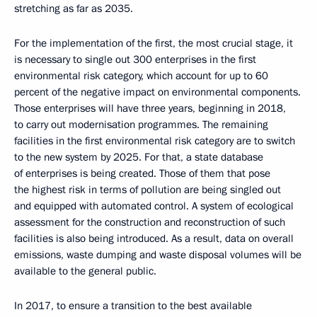
stretching as far as 2035.
For the implementation of the first, the most crucial stage, it
is necessary to single out 300 enterprises in the first
environmental risk category, which account for up to 60
percent of the negative impact on environmental components.
Those enterprises will have three years, beginning in 2018,
to carry out modernisation programmes. The remaining
facilities in the first environmental risk category are to switch
to the new system by 2025. For that, a state database
of enterprises is being created. Those of them that pose
the highest risk in terms of pollution are being singled out
and equipped with automated control. A system of ecological
assessment for the construction and reconstruction of such
facilities is also being introduced. As a result, data on overall
emissions, waste dumping and waste disposal volumes will be
available to the general public.
In 2017, to ensure a transition to the best available