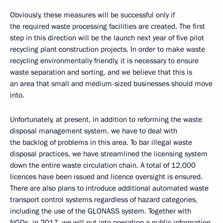
Obviously, these measures will be successful only if
the required waste processing facilities are created. The first
step in this direction will be the launch next year of five pilot
recycling plant construction projects. In order to make waste
recycling environmentally friendly, it is necessary to ensure
waste separation and sorting, and we believe that this is
an area that small and medium-sized businesses should move
into.
Unfortunately, at present, in addition to reforming the waste
disposal management system, we have to deal with
the backlog of problems in this area. To bar illegal waste
disposal practices, we have streamlined the licensing system
down the entire waste circulation chain. A total of 12,000
licences have been issued and licence oversight is ensured.
There are also plans to introduce additional automated waste
transport control systems regardless of hazard categories,
including the use of the GLONASS system. Together with
NGOs, in 2017, we will put into operation a public information