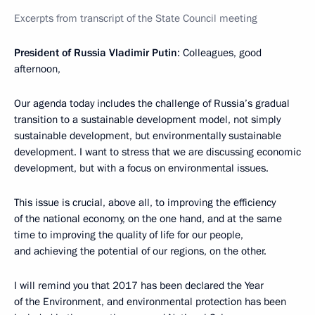
Excerpts from transcript of the State Council meeting
President of Russia Vladimir Putin
: Colleagues, good
afternoon,
Our agenda today includes the challenge of Russia’s gradual
transition to a sustainable development model, not simply
sustainable development, but environmentally sustainable
development. I want to stress that we are discussing economic
development, but with a focus on environmental issues.
This issue is crucial, above all, to improving the efficiency
of the national economy, on the one hand, and at the same
time to improving the quality of life for our people,
and achieving the potential of our regions, on the other.
I will remind you that 2017 has been declared the Year
of the Environment, and environmental protection has been