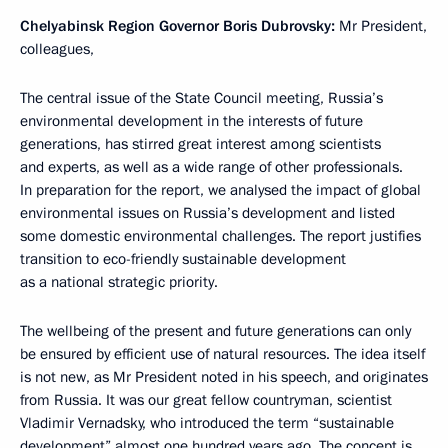
Chelyabinsk Region Governor Boris Dubrovsky:
Mr President,
colleagues,
The central issue of the State Council meeting, Russia’s
environmental development in the interests of future
generations, has stirred great interest among scientists
and experts, as well as a wide range of other professionals.
In preparation for the report, we analysed the impact of global
environmental issues on Russia’s development and listed
some domestic environmental challenges. The report justifies
transition to eco-friendly sustainable development
as a national strategic priority.
The wellbeing of the present and future generations can only
be ensured by efficient use of natural resources. The idea itself
is not new, as Mr President noted in his speech, and originates
from Russia. It was our great fellow countryman, scientist
Vladimir Vernadsky, who introduced the term “sustainable
development” almost one hundred years ago. The concept is