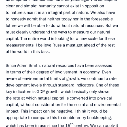
clear and simple: humanity cannot exist in opposition
to nature since it is an integral part of nature. We also have
to honestly admit that neither today nor in the foreseeable
future we will be able to do without natural resources. But we
must clearly understand the ways to measure our natural
capital. The entire world is looking for a new scale for these
measurements. I believe Russia must get ahead of the rest
of the world in this task.
Since Adam Smith, natural resources have been assessed
in terms of their degree of involvement in economy. Even
aware of environmental limits of growth, we continue to rate
development levels through standard indicators. One of these
key indicators is GDP growth, which basically only shows
the rate at which natural capital is converted into physical
capital, without consideration for the social and environmental
impact. This impact can be negative. I think it would be
appropriate to compare this to double-entry bookkeeping,
th
which has been in use since the 15
century. We can apply it