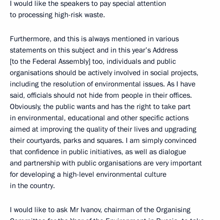
I would like the speakers to pay special attention
to processing high-risk waste.
Furthermore, and this is always mentioned in various
statements on this subject and in this year’s Address
[to the Federal Assembly] too, individuals and public
organisations should be actively involved in social projects,
including the resolution of environmental issues. As I have
said, officials should not hide from people in their offices.
Obviously, the public wants and has the right to take part
in environmental, educational and other specific actions
aimed at improving the quality of their lives and upgrading
their courtyards, parks and squares. I am simply convinced
that confidence in public initiatives, as well as dialogue
and partnership with public organisations are very important
for developing a high-level environmental culture
in the country.
I would like to ask Mr Ivanov, chairman of the Organising