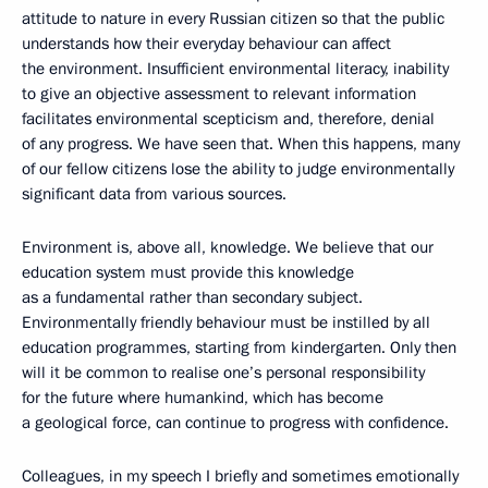
attitude to nature in every Russian citizen so that the public
understands how their everyday behaviour can affect
the environment. Insufficient environmental literacy, inability
to give an objective assessment to relevant information
facilitates environmental scepticism and, therefore, denial
of any progress. We have seen that. When this happens, many
of our fellow citizens lose the ability to judge environmentally
significant data from various sources.
Environment is, above all, knowledge. We believe that our
education system must provide this knowledge
as a fundamental rather than secondary subject.
Environmentally friendly behaviour must be instilled by all
education programmes, starting from kindergarten. Only then
will it be common to realise one’s personal responsibility
for the future where humankind, which has become
a geological force, can continue to progress with confidence.
Colleagues, in my speech I briefly and sometimes emotionally