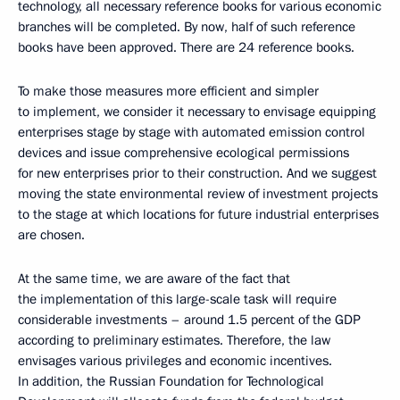
technology, all necessary reference books for various economic
branches will be completed. By now, half of such reference
books have been approved. There are 24 reference books.
To make those measures more efficient and simpler
to implement, we consider it necessary to envisage equipping
enterprises stage by stage with automated emission control
devices and issue comprehensive ecological permissions
for new enterprises prior to their construction. And we suggest
moving the state environmental review of investment projects
to the stage at which locations for future industrial enterprises
are chosen.
At the same time, we are aware of the fact that
the implementation of this large-scale task will require
considerable investments – around 1.5 percent of the GDP
according to preliminary estimates. Therefore, the law
envisages various privileges and economic incentives.
In addition, the Russian Foundation for Technological