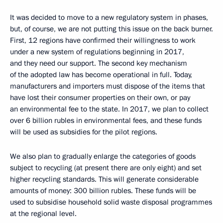
It was decided to move to a new regulatory system in phases,
but, of course, we are not putting this issue on the back burner.
First, 12 regions have confirmed their willingness to work
under a new system of regulations beginning in 2017,
and they need our support. The second key mechanism
of the adopted law has become operational in full. Today,
manufacturers and importers must dispose of the items that
have lost their consumer properties on their own, or pay
an environmental fee to the state. In 2017, we plan to collect
over 6 billion rubles in environmental fees, and these funds
will be used as subsidies for the pilot regions.
We also plan to gradually enlarge the categories of goods
subject to recycling (at present there are only eight) and set
higher recycling standards. This will generate considerable
amounts of money: 300 billion rubles. These funds will be
used to subsidise household solid waste disposal programmes
at the regional level.