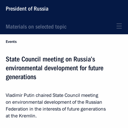
President of Russia
Materials on selected topic
Events
State Council meeting on Russia’s
environmental development for future
generations
Vladimir Putin chaired State Council meeting
on environmental development of the Russian
Federation in the interests of future generations
at the Kremlin.