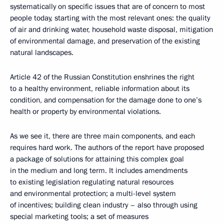
systematically on specific issues that are of concern to most
people today, starting with the most relevant ones: the quality
of air and drinking water, household waste disposal, mitigation
of environmental damage, and preservation of the existing
natural landscapes.
Article 42 of the Russian Constitution enshrines the right
to a healthy environment, reliable information about its
condition, and compensation for the damage done to one’s
health or property by environmental violations.
As we see it, there are three main components, and each
requires hard work. The authors of the report have proposed
a package of solutions for attaining this complex goal
in the medium and long term. It includes amendments
to existing legislation regulating natural resources
and environmental protection; a multi-level system
of incentives; building clean industry – also through using
special marketing tools; a set of measures