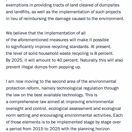
exemptions in providing tracts of land cleared of dumpsites
and landfills, as well as the implementation of such projects
in lieu of reimbursing the damage caused to the environment.
We believe that the implementation of all
of the aforementioned measures will make it possible
to significantly improve recycling standards. At present,
the level of solid household waste recycling is 8 percent.
By 2025, it will amount to 40 percent. Naturally, this will also
prevent illegal dumps from popping up.
I am now moving to the second area of the environmental
protection reform, namely technological regulation through
the law on the best available technology. This is
a comprehensive law aimed at improving environmental
oversight and control, ecological assessment and ecological
norm setting and encouraging environmental activities. Each
of those elements is to be implemented stage by stage over
a period from 2015 to 2025 with the planning horizon