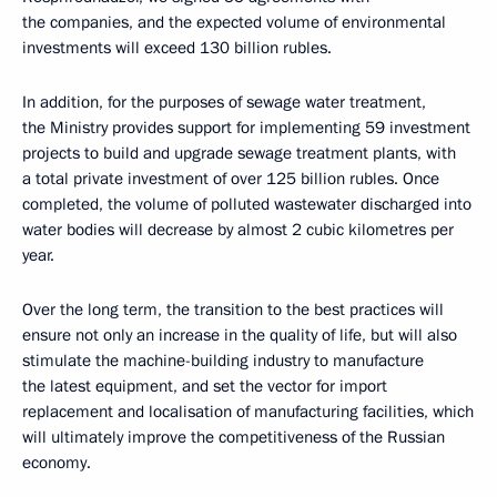
the companies, and the expected volume of environmental
investments will exceed 130 billion rubles.
In addition, for the purposes of sewage water treatment,
the Ministry provides support for implementing 59 investment
projects to build and upgrade sewage treatment plants, with
a total private investment of over 125 billion rubles. Once
completed, the volume of polluted wastewater discharged into
water bodies will decrease by almost 2 cubic kilometres per
year.
Over the long term, the transition to the best practices will
ensure not only an increase in the quality of life, but will also
stimulate the machine-building industry to manufacture
the latest equipment, and set the vector for import
replacement and localisation of manufacturing facilities, which
will ultimately improve the competitiveness of the Russian
economy.