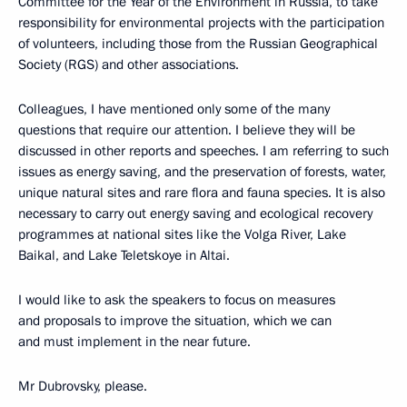
Committee for the Year of the Environment in Russia, to take
responsibility for environmental projects with the participation
of volunteers, including those from the Russian Geographical
Society (RGS) and other associations.
Colleagues, I have mentioned only some of the many
questions that require our attention. I believe they will be
discussed in other reports and speeches. I am referring to such
issues as energy saving, and the preservation of forests, water,
unique natural sites and rare flora and fauna species. It is also
necessary to carry out energy saving and ecological recovery
programmes at national sites like the Volga River, Lake
Baikal, and Lake Teletskoye in Altai.
I would like to ask the speakers to focus on measures
and proposals to improve the situation, which we can
and must implement in the near future.
Mr Dubrovsky, please.