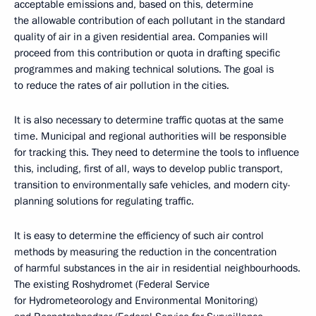
acceptable emissions and, based on this, determine
the allowable contribution of each pollutant in the standard
quality of air in a given residential area. Companies will
proceed from this contribution or quota in drafting specific
programmes and making technical solutions. The goal is
to reduce the rates of air pollution in the cities.
It is also necessary to determine traffic quotas at the same
time. Municipal and regional authorities will be responsible
for tracking this. They need to determine the tools to influence
this, including, first of all, ways to develop public transport,
transition to environmentally safe vehicles, and modern city-
planning solutions for regulating traffic.
It is easy to determine the efficiency of such air control
methods by measuring the reduction in the concentration
of harmful substances in the air in residential neighbourhoods.
The existing Roshydromet (Federal Service
for Hydrometeorology and Environmental Monitoring)