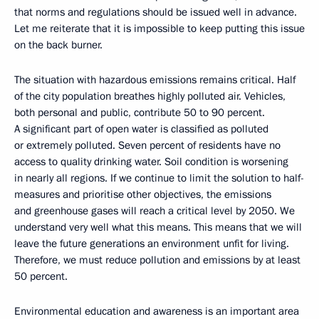
that norms and regulations should be issued well in advance.
Let me reiterate that it is impossible to keep putting this issue
on the back burner.
The situation with hazardous emissions remains critical. Half
of the city population breathes highly polluted air. Vehicles,
both personal and public, contribute 50 to 90 percent.
A significant part of open water is classified as polluted
or extremely polluted. Seven percent of residents have no
access to quality drinking water. Soil condition is worsening
in nearly all regions. If we continue to limit the solution to half-
measures and prioritise other objectives, the emissions
and greenhouse gases will reach a critical level by 2050. We
understand very well what this means. This means that we will
leave the future generations an environment unfit for living.
Therefore, we must reduce pollution and emissions by at least
50 percent.
Environmental education and awareness is an important area