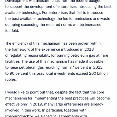
Development will allocate funds from the federal budget
to support the development of enterprises introducing the best
available technology. For enterprises that fail to introduce
the best available technology, the fee for emissions and waste
dumping exceeding the required norms will be increased
fourfold.
The efficiency of this mechanism has been proven within
the framework of the experience introduced in 2013
of regulating responsibility for burning petroleum gas at flare
facilities. The use of this mechanism has made it possible
to raise petroleum gas recycling from 77 percent in 2012
to 90 percent this year. Total investments exceed 200 billion
rubles.
I would like to point out that, despite the fact that the core
mechanisms for implementing the best practices will become
effective only in 2019, many large enterprises are already
involved in this work. In particular, together with
Rosprirodnadzor, we signed 55 agreements with