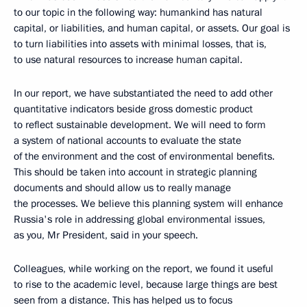
to our topic in the following way: humankind has natural
capital, or liabilities, and human capital, or assets. Our goal is
to turn liabilities into assets with minimal losses, that is,
to use natural resources to increase human capital.
In our report, we have substantiated the need to add other
quantitative indicators beside gross domestic product
to reflect sustainable development. We will need to form
a system of national accounts to evaluate the state
of the environment and the cost of environmental benefits.
This should be taken into account in strategic planning
documents and should allow us to really manage
the processes. We believe this planning system will enhance
Russia's role in addressing global environmental issues,
as you, Mr President, said in your speech.
Colleagues, while working on the report, we found it useful
to rise to the academic level, because large things are best
seen from a distance. This has helped us to focus