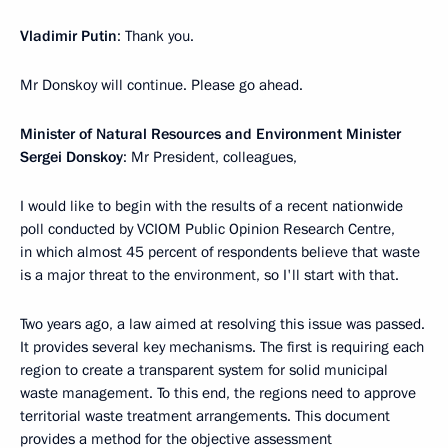
Vladimir Putin
: Thank you.
Mr Donskoy will continue. Please go ahead.
Minister of Natural Resources and Environment Minister
Sergei Donskoy
: Mr President, colleagues,
I would like to begin with the results of a recent nationwide
poll conducted by VCIOM Public Opinion Research Centre,
in which almost 45 percent of respondents believe that waste
is a major threat to the environment, so I'll start with that.
Two years ago, a law aimed at resolving this issue was passed.
It provides several key mechanisms. The first is requiring each
region to create a transparent system for solid municipal
waste management. To this end, the regions need to approve
territorial waste treatment arrangements. This document
provides a method for the objective assessment