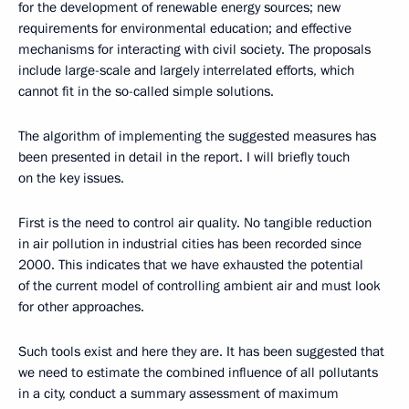
for the development of renewable energy sources; new
requirements for environmental education; and effective
mechanisms for interacting with civil society. The proposals
include large-scale and largely interrelated efforts, which
cannot fit in the so-called simple solutions.
The algorithm of implementing the suggested measures has
been presented in detail in the report. I will briefly touch
on the key issues.
First is the need to control air quality. No tangible reduction
in air pollution in industrial cities has been recorded since
2000. This indicates that we have exhausted the potential
of the current model of controlling ambient air and must look
for other approaches.
Such tools exist and here they are. It has been suggested that
we need to estimate the combined influence of all pollutants
in a city, conduct a summary assessment of maximum