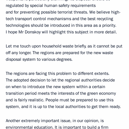
regulated by special human safety requirements
and for preventing possible terrorist threats. We believe high-
tech transport control mechanisms and the best recycling
technologies should be introduced in this area as a priority.
I hope Mr Donskoy will highlight this subject in more detail.
Let me touch upon household waste briefly, as it cannot be put
off any longer. The regions are prepared for the new waste
disposal system to various degrees.
The regions are facing this problem to different extents.
The adopted decision to let the regional authorities decide
on when to introduce the new system within a certain
transition period meets the interests of the green economy
and is fairly realistic. People must be prepared to use this
system, and it is up to the local authorities to get them ready.
Another extremely important issue, in our opinion, is
environmental education. It is important to build a firm