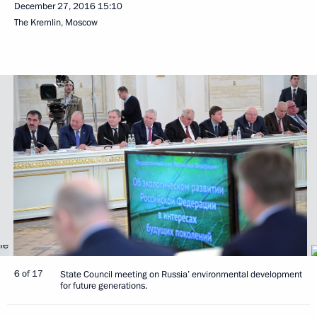
December 27, 2016
15:10
The Kremlin, Moscow
6 of 17
State Council meeting on Russia’ environmental development
for future generations.