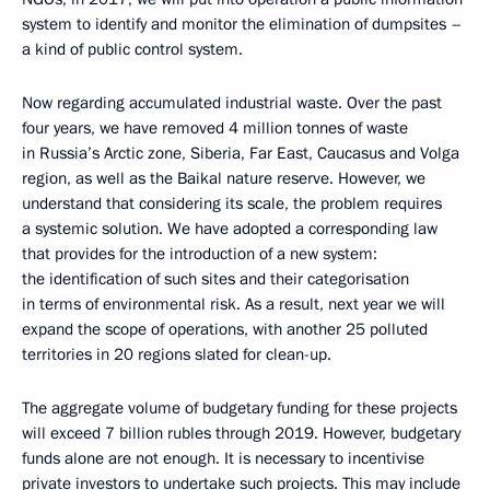
system to identify and monitor the elimination of dumpsites –
a kind of public control system.
Now regarding accumulated industrial waste. Over the past
four years, we have removed 4 million tonnes of waste
in Russia’s Arctic zone, Siberia, Far East, Caucasus and Volga
region, as well as the Baikal nature reserve. However, we
understand that considering its scale, the problem requires
a systemic solution. We have adopted a corresponding law
that provides for the introduction of a new system:
the identification of such sites and their categorisation
in terms of environmental risk. As a result, next year we will
expand the scope of operations, with another 25 polluted
territories in 20 regions slated for clean-up.
The aggregate volume of budgetary funding for these projects
will exceed 7 billion rubles through 2019. However, budgetary
funds alone are not enough. It is necessary to incentivise
private investors to undertake such projects. This may include