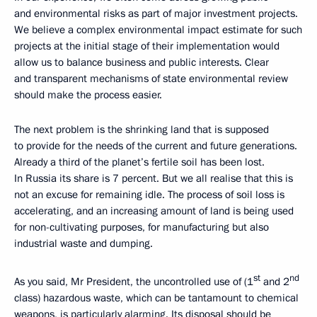
and environmental risks as part of major investment projects.
We believe a complex environmental impact estimate for such
projects at the initial stage of their implementation would
allow us to balance business and public interests. Clear
and transparent mechanisms of state environmental review
should make the process easier.
The next problem is the shrinking land that is supposed
to provide for the needs of the current and future generations.
Already a third of the planet’s fertile soil has been lost.
In Russia its share is 7 percent. But we all realise that this is
not an excuse for remaining idle. The process of soil loss is
accelerating, and an increasing amount of land is being used
for non-cultivating purposes, for manufacturing but also
industrial waste and dumping.
st
nd
As you said, Mr President, the uncontrolled use of (1
and 2
class) hazardous waste, which can be tantamount to chemical
weapons, is particularly alarming. Its disposal should be