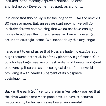
included in the recently approved National Science
and Technology Development Strategy as a priority.
It is clear that this policy is for the long term – for the next 20,
30 years or more. But, unless we start moving, we will go
in circles forever complaining that we do not have enough
money to address the current issues, and we will never get
around to strategic issues. We cannot delay this any longer.
I also want to emphasize that Russia’s huge, no exaggeration,
huge resource potential, is of truly planetary significance. Our
country has huge reserves of fresh water and forests, and great
biodiversity; it serves as an ecological donor for the world,
providing it with nearly 10 percent of its biosphere
sustainability.
th
Back in the early 20
century, Vladimir Vernadsky warned that
the time would come when people would have to assume
responsibility for human, as well as environmental