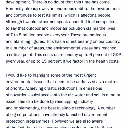
development. There is no doubt that this time has come.
Humanity already owes an enormous debt to the environment
and continues to test its limits, which is affecting people.
Although I would rather not speak about it, I feel compelled
to say that outdoor and indoor air pollution claims the lives
of 7 to 8 million people every year. These are ominous
and alarming figures. This has a direct bearing on our country.
In a number of areas, the environmental stress has reached
a critical point. This costs our economy up to 6 percent of GDP
every year, or up to 15 percent if we factor in the health costs.
I would like to highlight some of the most urgent
environmental issues that need to be addressed as a matter
of priority. Achieving drastic reductions in emissions
of hazardous substances into the air, water and soil is a major
issue. This can be done by reequipping industry
and implementing the best available technology. A number
of big corporations have already launched environment
protection programmes. However, we are also aware
of the fact that not all companies pay due regard to these