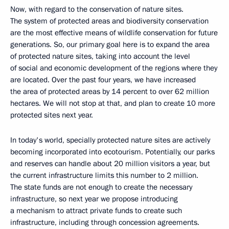
Now, with regard to the conservation of nature sites.
The system of protected areas and biodiversity conservation
are the most effective means of wildlife conservation for future
generations. So, our primary goal here is to expand the area
of protected nature sites, taking into account the level
of social and economic development of the regions where they
are located. Over the past four years, we have increased
the area of ​​protected areas by 14 percent to over 62 million
hectares. We will not stop at that, and plan to create 10 more
protected sites next year.
In today's world, specially protected nature sites are actively
becoming incorporated into ecotourism. Potentially, our parks
and reserves can handle about 20 million visitors a year, but
the current infrastructure limits this number to 2 million.
The state funds are not enough to create the necessary
infrastructure, so next year we propose introducing
a mechanism to attract private funds to create such
infrastructure, including through concession agreements.