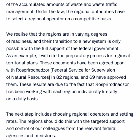
of the accumulated amounts of waste and waste traffic
management. Under the law, the regional authorities have
to select a regional operator on a competitive basis.
We realise that the regions are in varying degrees
of readiness, and their transition to a new system is only
possible with the full support of the federal government.
As an example, I will cite the preparatory process for regional
territorial plans. These documents have been agreed upon
with Rosprirodnadzor [Federal Service for Supervision
of Natural Resources] in 82 regions, and 69 have approved
them. These results are due to the fact that Rosprirodnadzor
has been working with each region individually literally
on a daily basis.
The next step includes choosing regional operators and setting
rates. The regions should do this with the targeted support
and control of our colleagues from the relevant federal
agencies and ministries.