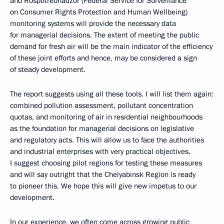
and Rospotrebnadzor (Federal Service for Surveillance
on Consumer Rights Protection and Human Wellbeing)
monitoring systems will provide the necessary data
for managerial decisions. The extent of meeting the public
demand for fresh air will be the main indicator of the efficiency
of these joint efforts and hence, may be considered a sign
of steady development.
The report suggests using all these tools. I will list them again:
combined pollution assessment, pollutant concentration
quotas, and monitoring of air in residential neighbourhoods
as the foundation for managerial decisions on legislative
and regulatory acts. This will allow us to face the authorities
and industrial enterprises with very practical objectives.
I suggest choosing pilot regions for testing these measures
and will say outright that the Chelyabinsk Region is ready
to pioneer this. We hope this will give new impetus to our
development.
In our experience, we often come across growing public