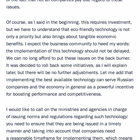
issues.
Of course, as I said in the beginning, this requires investment,
but we have to understand that eco-friendly technology is not
only a priority but also brings about tangible economic
benefits. I expect the business community to heed my words:
the implementation of this technology should not be delayed.
We can no long afford to put these issues on the back burner.
It was decided to roll back some initiatives, as I will explain
later, but there will be no further adjustments. Let me add that
implementing the best available technology can serve Russian
companies and the economy in general as a powerful incentive
for boosting performance and competitiveness.
I would like to call on the ministries and agencies in charge
of issuing norms and regulations regarding such technology:
you need to ensure that they are being issued in a timely
manner and taking into account that companies need
a reasonable timeframe for implementing them, which means