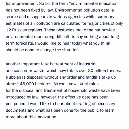
for improvement. So far, the term “environmental education”
has not been fixed by law. Environmental pollution data is
scarce and disappears in various agencies while summary
estimates of air pollution are calculated for major cities of only
12 Russian regions. These obstacles make the nationwide
environmental monitoring difficult, to say nothing about long-
term forecasts. I would like to hear today what you think
should be done to change the situation.
Another important task is treatment of industrial
and consumer waste, which now totals over 30 billion tonnes.
Rubbish is disposed without any order and landfills take up
almost 48,000 hectares. As you know, strict rules
for the disposal and treatment of household waste have been
introduced by law; however, the effective date has been
postponed. I would like to hear about drafting of necessary
documents and what has been done for the public to learn
more about this innovation.