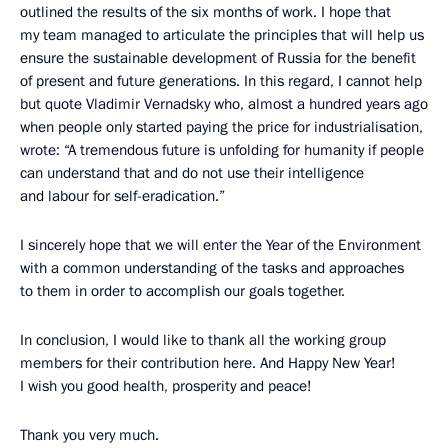
outlined the results of the six months of work. I hope that
my team managed to articulate the principles that will help us
ensure the sustainable development of Russia for the benefit
of present and future generations. In this regard, I cannot help
but quote Vladimir Vernadsky who, almost a hundred years ago
when people only started paying the price for industrialisation,
wrote: “A tremendous future is unfolding for humanity if people
can understand that and do not use their intelligence
and labour for self-eradication.”
I sincerely hope that we will enter the Year of the Environment
with a common understanding of the tasks and approaches
to them in order to accomplish our goals together.
In conclusion, I would like to thank all the working group
members for their contribution here. And Happy New Year!
I wish you good health, prosperity and peace!
Thank you very much.