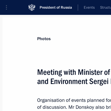
President of Russia
Events
Struct
Materials on selected topic
Photos
Environment,
364 results
Meeting with Minister o
and Environment Sergei
Instructions following a State Counc
Organisation of events planned fo
January 24, 2017, 18:00
of discussion. Mr Donskoy also br