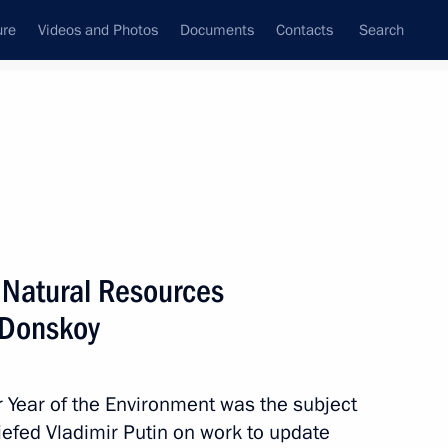
ure
Videos and Photos
Documents
Contacts
Search
All topics
Subscribe to news feed
f Natural Resources
Next
 Donskoy
il meeting
r Year of the Environment was the subject
iefed Vladimir Putin on work to update