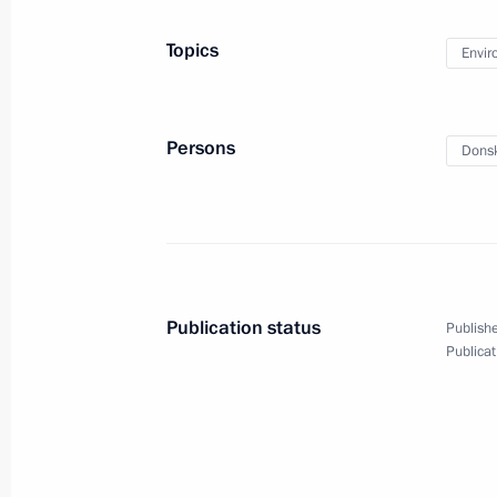
Meeting of Interdepartmental Worki
Topics
Envir
and Sustainable Development
December 23, 2016, 14:00
Persons
Donsk
Meeting of Council for Strategic Dev
November 25, 2016, 14:40
Publication status
Publishe
Russian Geographical Society’s awar
Publicat
November 24, 2016, 15:00
Meeting of State Council working gr