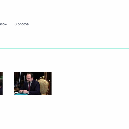
ion Governor Marina Kovtun
oscow
3 photos
sources and Environment Sergei
environmental development