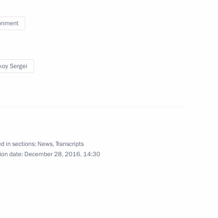
ng Group on Climate Change
onment
oy Sergei
elopment and Priority Projects
d in sections:
News
,
Transcripts
d presentation
ion date:
December 28, 2016, 14:30
oup on Russia’s environmental