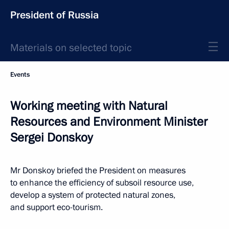
President of Russia
Materials on selected topic
Events
Working meeting with Natural
Resources and Environment Minister
Sergei Donskoy
Mr Donskoy briefed the President on measures
to enhance the efficiency of subsoil resource use,
develop a system of protected natural zones,
and support eco-tourism.