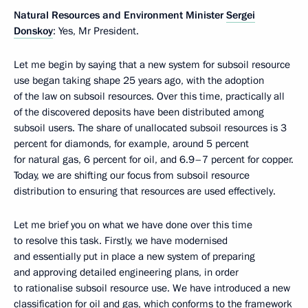
Natural Resources and Environment Minister
Sergei
Donskoy
: Yes, Mr President.
Let me begin by saying that a new system for subsoil resource
use began taking shape 25 years ago, with the adoption
of the law on subsoil resources. Over this time, practically all
of the discovered deposits have been distributed among
subsoil users. The share of unallocated subsoil resources is 3
percent for diamonds, for example, around 5 percent
for natural gas, 6 percent for oil, and 6.9–7 percent for copper.
Today, we are shifting our focus from subsoil resource
distribution to ensuring that resources are used effectively.
Let me brief you on what we have done over this time
to resolve this task. Firstly, we have modernised
and essentially put in place a new system of preparing
and approving detailed engineering plans, in order
to rationalise subsoil resource use. We have introduced a new
classification for oil and gas, which conforms to the framework