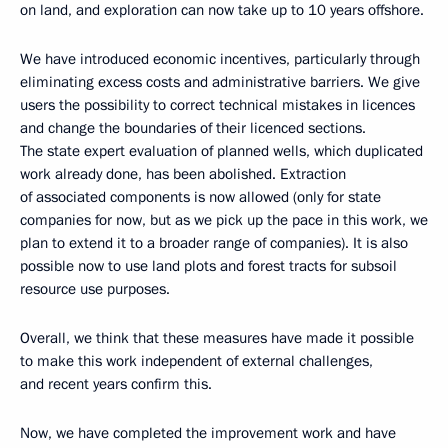
on land, and exploration can now take up to 10 years offshore.
We have introduced economic incentives, particularly through
eliminating excess costs and administrative barriers. We give
users the possibility to correct technical mistakes in licences
and change the boundaries of their licenced sections.
The state expert evaluation of planned wells, which duplicated
work already done, has been abolished. Extraction
of associated components is now allowed (only for state
companies for now, but as we pick up the pace in this work, we
plan to extend it to a broader range of companies). It is also
possible now to use land plots and forest tracts for subsoil
resource use purposes.
Overall, we think that these measures have made it possible
to make this work independent of external challenges,
and recent years confirm this.
Now, we have completed the improvement work and have