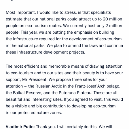
Most important, I would like to stress, is that specialists
estimate that our national parks could attract up to 20 million
people on eco-tourism routes. We currently host only 2 million
people. This year, we are putting the emphasis on building
the infrastructure required for the development of eco-tourism
in the national parks. We plan to amend the laws and continue
these infrastructure development projects.
The most efficient and memorable means of drawing attention
to eco-tourism and to our sites and their beauty is to have your
support, Mr President. We propose three sites for your
attention – the Russian Arctic in the Franz-Josef Archipelago,
the Baikal Reserve, and the Putorana Plateau. These are all
beautiful and interesting sites. If you agreed to visit, this would
be a visible and big contribution to developing eco-tourism
in our protected nature zones.
Vladimir
Putin
: Thank you. I will certainly do this. We will