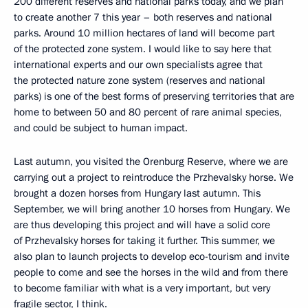
200 different reserves and national parks today, and we plan
to create another 7 this year – both reserves and national
parks. Around 10 million hectares of land will become part
of the protected zone system. I would like to say here that
international experts and our own specialists agree that
the protected nature zone system (reserves and national
parks) is one of the best forms of preserving territories that are
home to between 50 and 80 percent of rare animal species,
and could be subject to human impact.
Last autumn, you visited the Orenburg Reserve, where we are
carrying out a project to reintroduce the Przhevalsky horse. We
brought a dozen horses from Hungary last autumn. This
September, we will bring another 10 horses from Hungary. We
are thus developing this project and will have a solid core
of Przhevalsky horses for taking it further. This summer, we
also plan to launch projects to develop eco-tourism and invite
people to come and see the horses in the wild and from there
to become familiar with what is a very important, but very
fragile sector, I think.