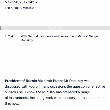
March 20, 2017
14:15
The Kremlin, Moscow
1 of 4
With Natural Resources and Environment Minister Sergei
Donskoy.
President of Russia Vladimir Putin
: Mr Donskoy, we
discussed with you on many occasions the question of effective
subsoil use. I know the Ministry has prepared a range
of instruments, including work with licences. Let us talk about
this now.