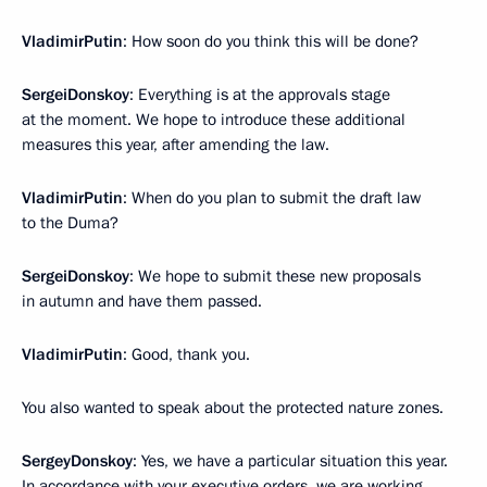
Vladimir
Putin
: How soon do you think this will be done?
Sergei
Donskoy
: Everything is at the approvals stage
at the moment. We hope to introduce these additional
measures this year, after amending the law.
Vladimir
Putin
: When do you plan to submit the draft law
to the Duma?
Sergei
Donskoy
: We hope to submit these new proposals
in autumn and have them passed.
Vladimir
Putin
: Good, thank you.
You also wanted to speak about the protected nature zones.
Sergey
Donskoy
: Yes, we have a particular situation this year.
In accordance with your executive orders, we are working