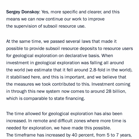
Sergey Donskoy
: Yes, more specific and clearer, and this
means we can now continue our work to improve
the supervision of subsoil resource use.
At the same time, we passed several laws that made it
possible to provide subsoil resource deposits to resource users
for geological exploration on declarative basis. When
investment in geological exploration was falling all around
the world (we estimate that it fell around 2.8-fold in the world),
it stabilised here, and this is important, and we believe that
the measures we took contributed to this. Investment coming
in through this new system now comes to around 28 billion,
which is comparable to state financing.
The time allowed for geological exploration has also been
increased. In remote and difficult zones where more time is
needed for exploration, we have made this possible.
The timeframe has increased by 40 percent, from 5 to 7 years,