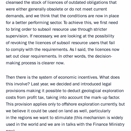
cleansed the stock of licences of outdated obligations that
were either generally obsolete or do not meet current
demands, and we think that the conditions are now in place
for a better performing sector. To achieve this, we first need
to bring order to subsoil resource use through stricter
supervision. If necessary, we are looking at the possibility
of revoking the licences of subsoil resource users that fail
to comply with the requirements. As I said, the licences now
set out clear requirements. In other words, the decision-
making process is clearer now.
Then there is the system of economic incentives. What does
this involve? Last year, we decided and introduced legal
provisions making it possible to deduct geological exploration
costs from profit tax, taking into account the mark-up factor.
This provision applies only to offshore exploration currently, but
we believe it could be used on land as well, particularly
in the regions we want to stimulate (this mechanism is widely
used in the world and we are in talks with the Finance Ministry