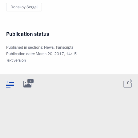
Donskoy Sergei
Publication status
Published in sections:
News
,
Transcripts
Publication date:
March 20, 2017, 14:15
Text version
4