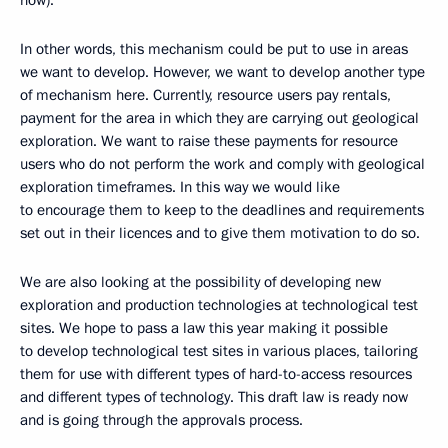
now).
In other words, this mechanism could be put to use in areas
we want to develop. However, we want to develop another type
of mechanism here. Currently, resource users pay rentals,
payment for the area in which they are carrying out geological
exploration. We want to raise these payments for resource
users who do not perform the work and comply with geological
exploration timeframes. In this way we would like
to encourage them to keep to the deadlines and requirements
set out in their licences and to give them motivation to do so.
We are also looking at the possibility of developing new
exploration and production technologies at technological test
sites. We hope to pass a law this year making it possible
to develop technological test sites in various places, tailoring
them for use with different types of hard-to-access resources
and different types of technology. This draft law is ready now
and is going through the approvals process.