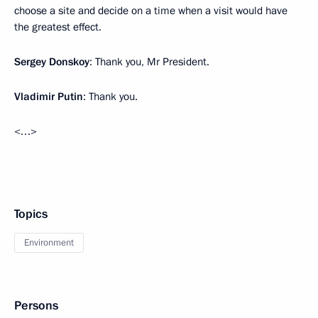
choose a site and decide on a time when a visit would have
the greatest effect.
Sergey Donskoy
: Thank you, Mr President.
Vladimir Putin
: Thank you.
<…>
Topics
Environment
Persons