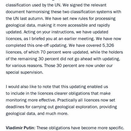
classification used by the UN. We signed the relevant
document harmonising these two classification systems with
the UN last autumn. We have set new rules for processing
geological data, making it more accessible and rapidly
updated. Acting on your instructions, we have updated
licences, as I briefed you at an earlier meeting. We have now
completed this one-off updating. We have covered 5,326
licences, of which 70 percent were updated, while the holders
of the remaining 30 percent did not go ahead with updating,
for various reasons. Those 30 percent are now under our
special supervision.
I would also like to note that this updating enabled us
to include in the licences clearer obligations that make
monitoring more effective. Practically all licences now set
deadlines for carrying out geological exploration, providing
geological data, and much more.
Vladimir Putin
: These obligations have become more specific.