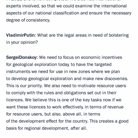
experts involved, so that we could examine the international
aspects of our national classification and ensure the necessary
degree of consistency.
Vladimir
Putin
: What are the legal areas in need of bolstering
in your opinion?
Sergei
Donskoy
: We need to focus on economic incentives
for geological exploration today, to have the targeted
instruments we need for use in new zones where we plan
to develop geological exploration and make new discoveries.
This is our priority. We also need to motivate resource users
to comply with the rules and obligations set out in their
licences. We believe this is one of the key tasks now if we
want these licences to work effectively, in terms of revenue
for resource users, but also, above all, in terms
of the development effect for the country. This creates a good
basis for regional development, after all.