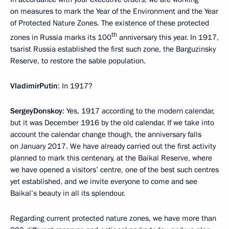
on measures to mark the Year of the Environment and the Year
of Protected Nature Zones. The existence of these protected
th
zones in Russia marks its 100
anniversary this year. In 1917,
tsarist Russia established the first such zone, the Barguzinsky
Reserve, to restore the sable population.
Vladimir
Putin
: In 1917?
Sergey
Donskoy
: Yes, 1917 according to the modern calendar,
but it was December 1916 by the old calendar. If we take into
account the calendar change though, the anniversary falls
on January 2017. We have already carried out the first activity
planned to mark this centenary, at the Baikal Reserve, where
we have opened a visitors’ centre, one of the best such centres
yet established, and we invite everyone to come and see
Baikal’s beauty in all its splendour.
Regarding current protected nature zones, we have more than