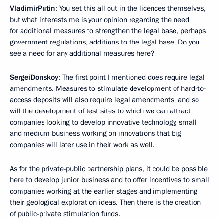
Vladimir
Putin
: You set this all out in the licences themselves,
but what interests me is your opinion regarding the need
for additional measures to strengthen the legal base, perhaps
government regulations, additions to the legal base. Do you
see a need for any additional measures here?
Sergei
Donskoy
: The first point I mentioned does require legal
amendments. Measures to stimulate development of hard-to-
access deposits will also require legal amendments, and so
will the development of test sites to which we can attract
companies looking to develop innovative technology, small
and medium business working on innovations that big
companies will later use in their work as well.
As for the private-public partnership plans, it could be possible
here to develop junior business and to offer incentives to small
companies working at the earlier stages and implementing
their geological exploration ideas. Then there is the creation
of public-private stimulation funds.