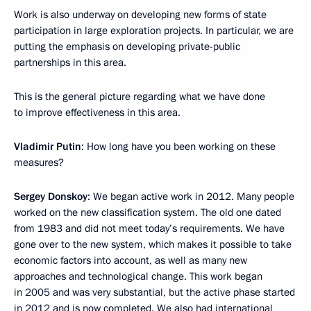
Work is also underway on developing new forms of state
participation in large exploration projects. In particular, we are
putting the emphasis on developing private-public
partnerships in this area.
This is the general picture regarding what we have done
to improve effectiveness in this area.
Vladimir Putin
: How long have you been working on these
measures?
Sergey Donskoy
: We began active work in 2012. Many people
worked on the new classification system. The old one dated
from 1983 and did not meet today’s requirements. We have
gone over to the new system, which makes it possible to take
economic factors into account, as well as many new
approaches and technological change. This work began
in 2005 and was very substantial, but the active phase started
in 2012 and is now completed. We also had international