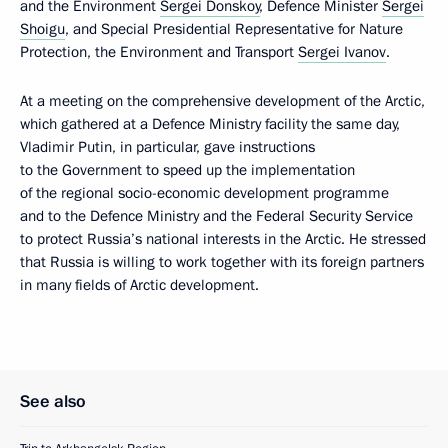
and the Environment
Sergei Donskoy
, Defence Minister
Sergei
Shoigu
, and Special Presidential Representative for Nature
Protection, the Environment and Transport
Sergei Ivanov
.
At a meeting on the comprehensive development of the Arctic,
which gathered at a Defence Ministry facility the same day,
Vladimir Putin, in particular, gave instructions
to the Government to speed up the implementation
of the regional socio-economic development programme
and to the Defence Ministry and the Federal Security Service
to protect Russia’s national interests in the Arctic. He stressed
that Russia is willing to work together with its foreign partners
in many fields of Arctic development.
See also