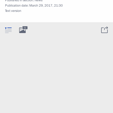
Published in section:
News
Publication date:
March 29, 2017, 21:30
Text version
31