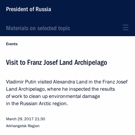
President of Russia
Materials on selected topic
Events
Visit to Franz Josef Land Archipelago
Vladimir Putin visited Alexandra Land in the Franz Josef
Land Archipelago, where he inspected the results
of work to clean up environmental damage
in the Russian Arctic region.
March 29, 2017
21:30
Arkhangelsk Region