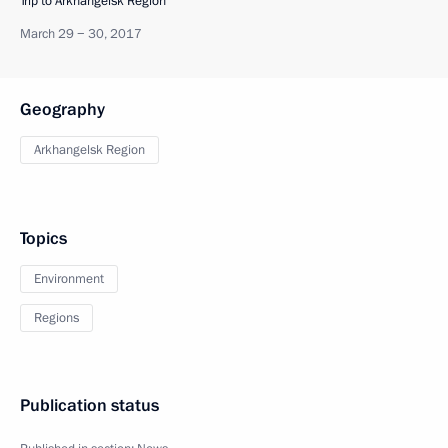
Trip to Arkhangelsk Region
March 29 − 30, 2017
Geography
Arkhangelsk Region
Topics
Environment
Regions
Publication status