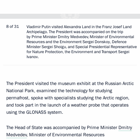
8 of 31
Vladimir Putin visited Alexandra Land in the Franz Josef Land
Archipelago. The President was accompanied on the trip
by Prime Minister Dmitry Medvedev, Minister of Environmental
Resources and the Environment Sergei Donskoy, Defence
Minister Sergei Shoigu, and Special Presidential Representative
for Nature Protection, the Environment and Transport Sergei
Ivanov.
The President visited the museum exhibit at the Russian Arctic
National Park, examined the technology for studying
permafrost, spoke with specialists studying the Arctic region,
and took part in the launch of a weather probe that operates
using the GLONASS system.
The Head of State was accompanied by Prime Minister
Dmitry
Medvedev
, Minister of Environmental Resources