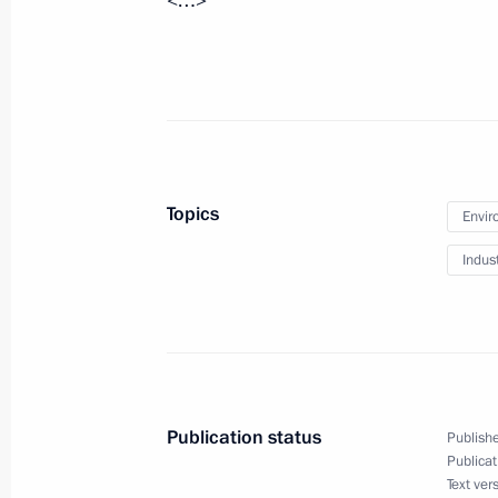
<…>
Meeting of Council for Civil Society
October 30, 2017, 17:00
Instructions on protection of Lake B
development of Baikal natural area
Topics
Envir
October 25, 2017, 18:00
Indus
Greetings to International Tiger Day 
September 23, 2017, 09:00
Publication status
Publishe
Meeting on development of Baikal na
Publicat
Text ver