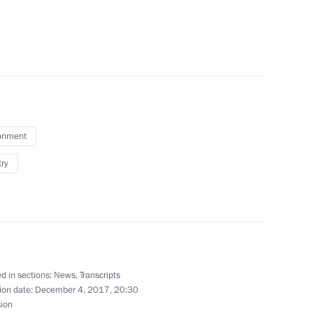
 and Human Rights
aikal and environmental
onment
try
Festival
d in sections:
News
,
Transcripts
tural area
ion date:
December 4, 2017, 20:30
sion