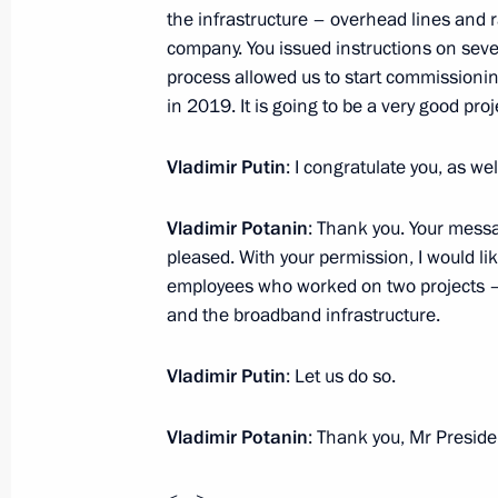
Donskoy
the infrastructure – overhead lines and ra
November 27, 2017, 13:50
company. You issued instructions on sever
process allowed us to start commissioning
in 2019. It is going to be a very good proj
Instructions following inspection of 
Vladimir Putin
: I congratulate you, as we
and implementation of Presidential 
management
Vladimir Potanin
: Thank you. Your messa
November 15, 2017, 19:00
pleased. With your permission, I would li
employees who worked on two projects – 
and the broadband infrastructure.
Statement by Special Presidential Re
Alexander Bedritsky
Vladimir Putin
: Let us do so.
November 7, 2017, 13:50
Vladimir Potanin
: Thank you, Mr Preside