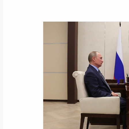
Vladimir Putin will present the Russ
award on December 7
December 6, 2018, 15:00
24th UN Climate Change Conference
December 3, 2018, 16:00
Meeting of Inter-Agency Working Gr
and Sustainable Development
November 20, 2018, 20:00