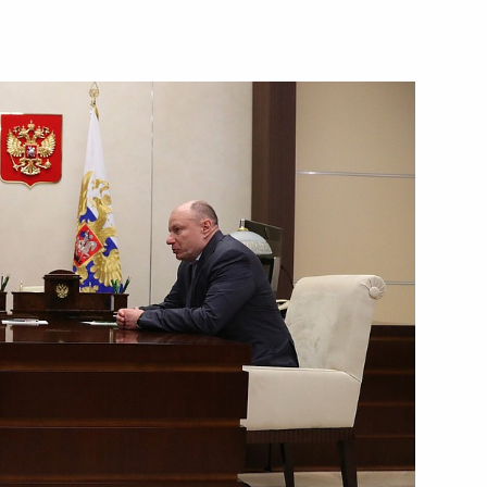
ian Geographical Society’s
oup on Climate Change