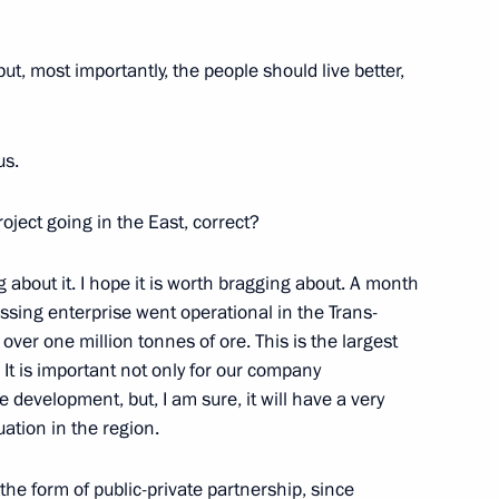
re management technologies
 but, most importantly, the people should live better,
us.
y Medvedev
oject going in the East, correct?
ag about it. I hope it is worth bragging about. A month
ssing enterprise went operational in the Trans-
dimir Potanin
s over one million tonnes of ore. This is the largest
. It is important not only for our company
 development, but, I am sure, it will have a very
ation in the region.
sources and Environment Sergei
 the form of public-private partnership, since