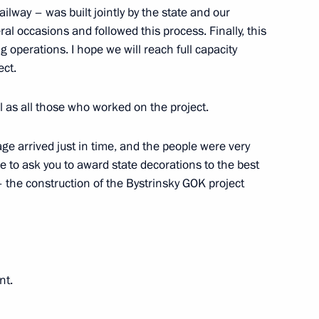
ilway – was built jointly by the state and our
al occasions and followed this process. Finally, this
 operations. I hope we will reach full capacity
ect.
compliance with legislation
ll as all those who worked on the project.
decisions on waste
ge arrived just in time, and the people were very
ke to ask you to award state decorations to the best
the construction of the Bystrinsky GOK project
presentative on Climate Issues
nt.