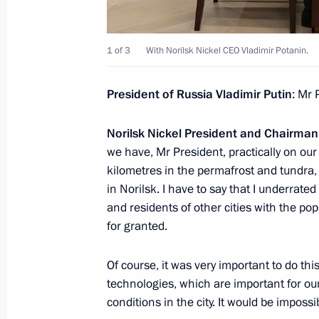
Meeting with Government members
1 of 3
With Norilsk Nickel CEO Vladimir Potanin.
November 12, 2018, 14:25
President of Russia Vladimir Putin
: Mr 
Greetings to organisers, participant
Norilsk Nickel President and Chairma
of the International Tiger Day Festiva
we have, Mr President, practically on o
September 29, 2018, 05:00
kilometres in the permafrost and tundra,
in Norilsk. I have to say that I underrated
and residents of other cities with the pop
Meeting of Interdepartmental Worki
for granted.
and Sustainable Development
Of course, it was very important to do th
September 17, 2018, 19:00
technologies, which are important for our
conditions in the city. It would be impossi