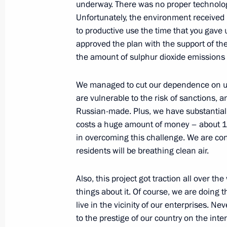
underway. There was no proper technology
Unfortunately, the environment received l
to productive use the time that you gav
Alexander Bedritsky attended the Fif
approved the plan with the support of t
on Sustainable Development
the amount of sulphur dioxide emissions b
March 29, 2018, 17:00
We managed to cut our dependence on unre
are vulnerable to the risk of sanctions, a
Russian-made. Plus, we have substantially
Instructions on implementation of Pr
costs a huge amount of money – about 150
to the Federal Assembly
in overcoming this challenge. We are confi
March 16, 2018, 10:20
residents will be breathing clean air.
Also, this project got traction all over t
things about it. Of course, we are doing 
Alexander Bedritsky took part in pres
live in the vicinity of our enterprises. Ne
and soil landscape in Russia – asses
to the prestige of our country on the inter
and environmental-economic consequ