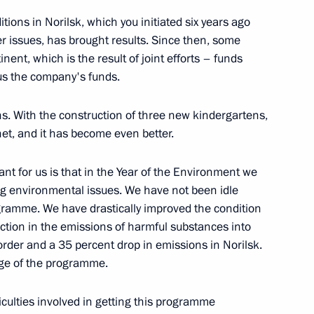
sk Region Alexander Burkov
ions in Norilsk, which you initiated six years ago
r issues, has brought results. Since then, some
nent, which is the result of joint efforts – funds
us the company's funds.
e exclusive economic zone
s. With the construction of three new kindergartens,
net, and it has become even better.
ant for us is that in the Year of the Environment we
ng environmental issues. We have not been idle
ramme. We have drastically improved the condition
uction in the emissions of harmful substances into
der and a 35 percent drop in emissions in Norilsk.
ge of the programme.
ficulties involved in getting this programme