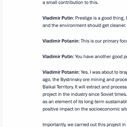
a small contribution to this.
adaptive systems and rational natu
(agriculture and forestry sectors)
Vladimir Putin
: Prestige is a good thing,
March 15, 2018, 15:00
and the environment should get cleaner.
Vladimir Potanin
: This is our primary foc
Instructions to Prime Minister Dmitr
Vladimir Putin
: You have another good pr
February 24, 2018, 15:30
Vladimir Potanin
: Yes, I was about to br
ago, the Bystrinsky ore mining and proce
Meeting with Norilsk Nickel CEO Vla
Baikal Territory. It will extract and proces
project in the industry since Soviet times
December 4, 2017, 20:30
as an element of its long-term sustainable
positive impact on the socioeconomic situ
Meeting with Minister of Natural Re
Importantly, we carried out this project in