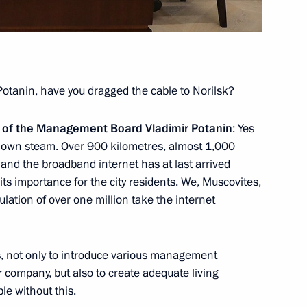
Potanin, have you dragged the cable to Norilsk?
s and guests
n of the Management Board Vladimir Potanin
: Yes
l
ur own steam. Over 900 kilometres, almost 1,000
 and the broadband internet has at last arrived
 its importance for the city residents. We, Muscovites,
ulation of over one million take the internet
ng Group on Climate Change
is, not only to introduce various management
 company, but also to create adequate living
ble without this.