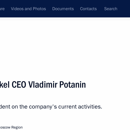
ure
Videos and Photos
Documents
Contacts
Search
All topics
Subscribe to news feed
kel CEO Vladimir Potanin
Next
dent on the company's current activities.
s ceremony
Moscow Region