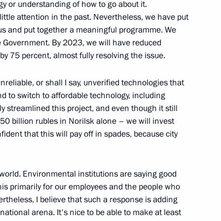
 or understanding of how to go about it.
ittle attention in the past. Nevertheless, we have put
e us and put together a meaningful programme. We
th Asia-Pacific Forum
he Government. By 2023, we will have reduced
y 75 percent, almost fully resolving the issue.
liable, or shall I say, unverified technologies that
nd to switch to affordable technology, including
 streamlined this project, and even though it still
esidential Address
 billion rubles in Norilsk alone – we will invest
dent that this will pay off in spades, because city
he world. Environmental institutions are saying good
this primarily for our employees and the people who
enting report on global climate
vertheless, I believe that such a response is adding
sment of risks
national arena. It's nice to be able to make at least
ences of land degradation,