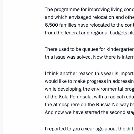
Meeting with Acting Governor of Om
The programme for improving living condit
and which envisaged relocation and othe
August 28, 2018, 14:00
6,500 families have relocated to the conti
from the federal and regional budgets pl
Control toughened over fishing in th
There used to be queues for kindergarten
June 27, 2018, 22:20
this issue was solved. Now there is inter
I think another reason this year is import
would like to make progress in addressi
Meeting with Valentina Tereshkova
while developing the environmental prog
June 16, 2018, 16:15
of the Kola Peninsula, with a radical red
the atmosphere on the Russia-Norway bor
And now we have started the second sta
Meeting with Government members
I reported to you a year ago about the dif
April 18, 2018, 15:30