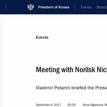
President of Russia
Events
Struct
Materials on selected topic
Events
Environment,
364 results
Meeting with Norilsk Nic
Vladimir Potanin briefed the Presi
Russian Geographical Society award
December 7, 2018, 19:30
December 4, 2017
20:30
Novo-Ogaryovo, 