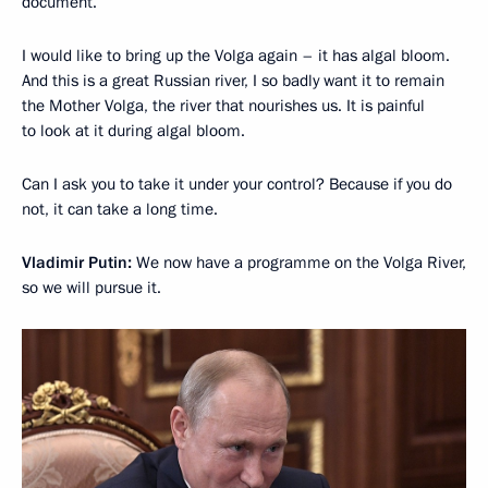
document.
I would like to bring up the Volga again – it has algal bloom.
And this is a great Russian river, I so badly want it to remain
the Mother Volga, the river that nourishes us. It is painful
to look at it during algal bloom.
Can I ask you to take it under your control? Because if you do
not, it can take a long time.
Vladimir Putin:
We now have a programme on the Volga River,
so we will pursue it.