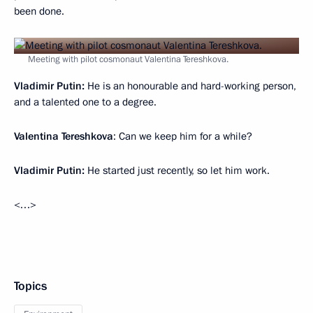
been done.
Meeting with pilot cosmonaut Valentina Tereshkova.
Vladimir Putin:
He is an honourable and hard-working person,
and a talented one to a degree.
Valentina Tereshkova
: Can we keep him for a while?
Vladimir Putin:
He started just recently, so let him work.
<…>
Topics