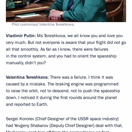
Pilot cosmonaut Valentina Tereshkova.
Vladimir Putin:
Ms Tereshkova, we all know you and love you
very much. But not everyone is aware that your flight did not go
all that smoothly. As far as I know, there were failures
in the control system, and you had to orient the spaceship
manually, didn’t you?
Valentina Tereshkova
: There was a failure. I think it was
caused by a mistake. The braking engine was programmed
to raise the orbit, not to descend, not to push the spaceship
down. I noticed it during the first rounds around the planet
and reported to Earth.
Sergei Korolev [Chief Designer of the USSR space industry]
had Yevgeny Shabarov [Deputy Chief Designer] deal with that,