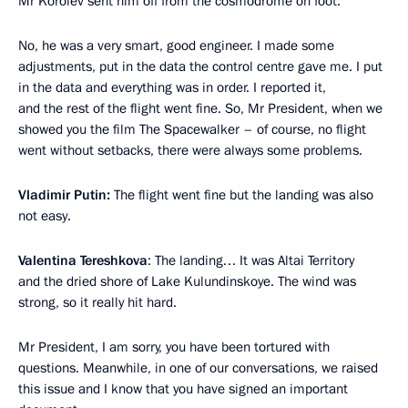
Mr Korolev sent him off from the cosmodrome on foot.
No, he was a very smart, good engineer. I made some
adjustments, put in the data the control centre gave me. I put
in the data and everything was in order. I reported it,
and the rest of the flight went fine. So, Mr President, when we
showed you the film The Spacewalker – of course, no flight
went without setbacks, there were always some problems.
Vladimir Putin:
The flight went fine but the landing was also
not easy.
Valentina Tereshkova
: The landing… It was Altai Territory
and the dried shore of Lake Kulundinskoye. The wind was
strong, so it really hit hard.
Mr President, I am sorry, you have been tortured with
questions. Meanwhile, in one of our conversations, we raised
this issue and I know that you have signed an important