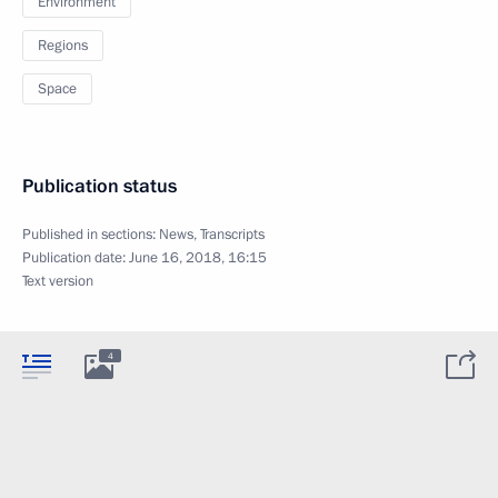
Environment
Regions
Space
Publication status
Published in sections:
News
,
Transcripts
Publication date:
June 16, 2018, 16:15
Text version
4