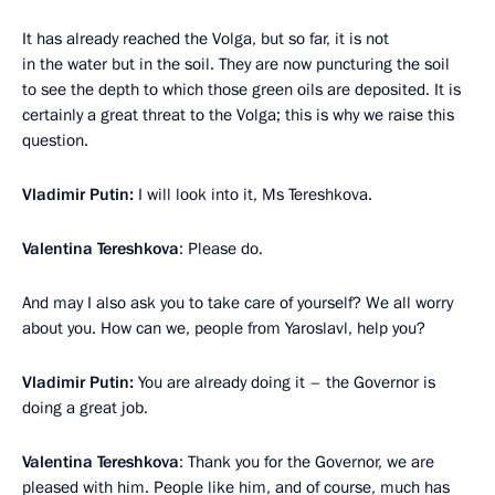
It has already reached the Volga, but so far, it is not
in the water but in the soil. They are now puncturing the soil
to see the depth to which those green oils are deposited. It is
certainly a great threat to the Volga; this is why we raise this
question.
Vladimir Putin:
I will look into it, Ms Tereshkova.
Valentina Tereshkova
: Please do.
And may I also ask you to take care of yourself? We all worry
about you. How can we, people from Yaroslavl, help you?
Vladimir Putin:
You are already doing it – the Governor is
doing a great job.
Valentina Tereshkova
: Thank you for the Governor, we are
pleased with him. People like him, and of course, much has