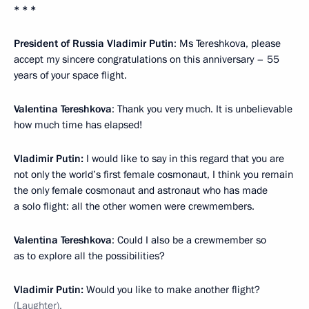
* * *
President of Russia Vladimir Putin
: Ms Tereshkova, please
accept my sincere congratulations on this anniversary – 55
years of your space flight.
Valentina Tereshkova
: Thank you very much. It is unbelievable
how much time has elapsed!
Vladimir Putin:
I would like to say in this regard that you are
not only the world’s first female cosmonaut, I think you remain
the only female cosmonaut and astronaut who has made
a solo flight: all the other women were crewmembers.
Valentina Tereshkova
: Could I also be a crewmember so
as to explore all the possibilities?
Vladimir Putin:
Would you like to make another flight?
(Laughter).