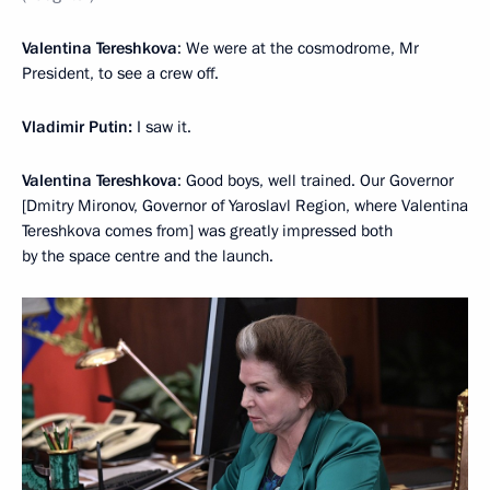
Valentina Tereshkova
: We were at the cosmodrome, Mr
President, to see a crew off.
Vladimir Putin:
I saw it.
Valentina Tereshkova
: Good boys, well trained. Our Governor
[Dmitry Mironov, Governor of Yaroslavl Region, where Valentina
Tereshkova comes from] was greatly impressed both
by the space centre and the launch.