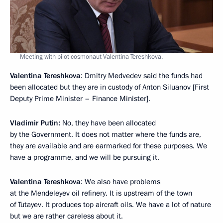
Meeting with pilot cosmonaut Valentina Tereshkova.
Valentina Tereshkova
: Dmitry Medvedev said the funds had
been allocated but they are in custody of Anton Siluanov [First
Deputy Prime Minister – Finance Minister].
Vladimir Putin:
No, they have been allocated
by the Government. It does not matter where the funds are,
they are available and are earmarked for these purposes. We
have a programme, and we will be pursuing it.
Valentina Tereshkova
: We also have problems
at the Mendeleyev oil refinery. It is upstream of the town
of Tutayev. It produces top aircraft oils. We have a lot of nature
but we are rather careless about it.