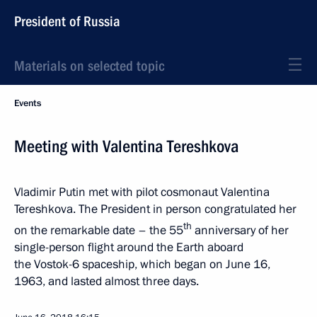
President of Russia
Materials on selected topic
Events
Meeting with Valentina Tereshkova
Vladimir Putin met with pilot cosmonaut Valentina
Tereshkova. The President in person congratulated her
th
on the remarkable date – the 55
anniversary of her
single-person flight around the Earth aboard
the Vostok-6 spaceship, which began on June 16,
1963, and lasted almost three days.