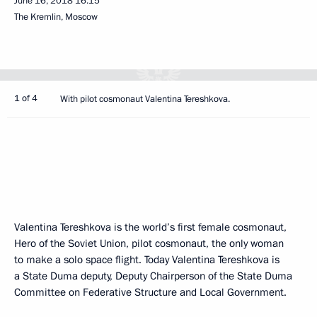
June 16, 2018
16:15
The Kremlin, Moscow
1 of 4
With pilot cosmonaut Valentina Tereshkova.
Valentina Tereshkova is the world’s first female cosmonaut,
Hero of the Soviet Union, pilot cosmonaut, the only woman
to make a solo space flight. Today Valentina Tereshkova is
a State Duma deputy, Deputy Chairperson of the State Duma
Committee on Federative Structure and Local Government.