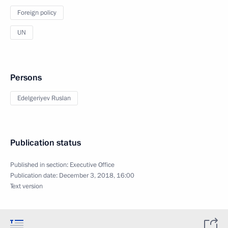
Foreign policy
UN
Persons
Edelgeriyev Ruslan
Publication status
Published in section:
Executive Office
Publication date:
December 3, 2018, 16:00
Text version