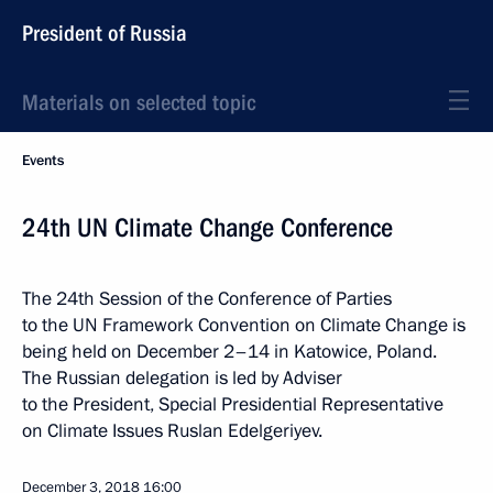
President of Russia
Materials on selected topic
Events
24th UN Climate Change Conference
The 24th Session of the Conference of Parties
to the UN Framework Convention on Climate Change is
being held on December 2–14 in Katowice, Poland.
The Russian delegation is led by Adviser
to the President, Special Presidential Representative
on Climate Issues Ruslan Edelgeriyev.
December 3, 2018
16:00