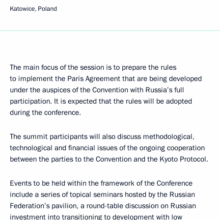
Katowice, Poland
The main focus of the session is to prepare the rules
to implement the Paris Agreement that are being developed
under the auspices of the Convention with Russia’s full
participation. It is expected that the rules will be adopted
during the conference.
The summit participants will also discuss methodological,
technological and financial issues of the ongoing cooperation
between the parties to the Convention and the Kyoto Protocol.
Events to be held within the framework of the Conference
include a series of topical seminars hosted by the Russian
Federation’s pavilion, a round-table discussion on Russian
investment into transitioning to development with low