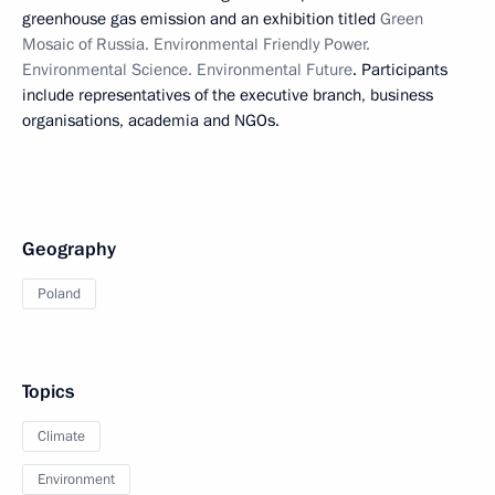
greenhouse gas emission and an exhibition titled
Green
Mosaic of Russia. Environmental Friendly Power.
Environmental Science. Environmental Future
. Participants
include representatives of the executive branch, business
organisations, academia and NGOs.
Geography
Poland
Topics
Climate
Environment