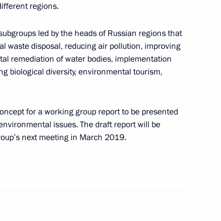
ifferent regions.
rotected Islands International
subgroups led by the heads of Russian regions that
l waste disposal, reducing air pollution, improving
ntal remediation of water bodies, implementation
ng biological diversity, environmental tourism,
oup on environment
oncept for a working group report to be presented
nvironmental issues. The draft report will be
group’s next meeting in March 2019.
f compliance with law on Lake
tal rehabilitation