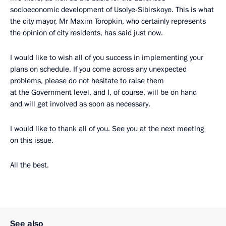
socioeconomic development of Usolye-Sibirskoye. This is what
the city mayor, Mr Maxim Toropkin, who certainly represents
the opinion of city residents, has said just now.
I would like to wish all of you success in implementing your
plans on schedule. If you come across any unexpected
problems, please do not hesitate to raise them
at the Government level, and I, of course, will be on hand
and will get involved as soon as necessary.
I would like to thank all of you. See you at the next meeting
on this issue.
All the best.
See also