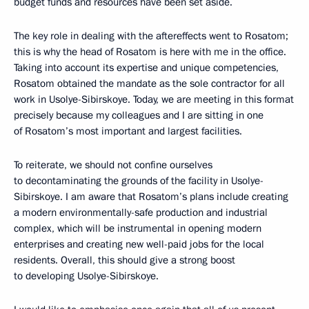
budget funds and resources have been set aside.
The key role in dealing with the aftereffects went to Rosatom;
this is why the head of Rosatom is here with me in the office.
Taking into account its expertise and unique competencies,
Rosatom obtained the mandate as the sole contractor for all
work in Usolye-Sibirskoye. Today, we are meeting in this format
precisely because my colleagues and I are sitting in one
of Rosatom’s most important and largest facilities.
To reiterate, we should not confine ourselves
to decontaminating the grounds of the facility in Usolye-
Sibirskoye. I am aware that Rosatom’s plans include creating
a modern environmentally-safe production and industrial
complex, which will be instrumental in opening modern
enterprises and creating new well-paid jobs for the local
residents. Overall, this should give a strong boost
to developing Usolye-Sibirskoye.