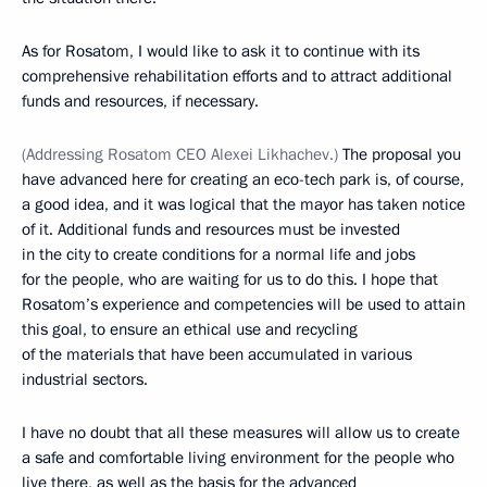
As for Rosatom, I would like to ask it to continue with its
comprehensive rehabilitation efforts and to attract additional
funds and resources, if necessary.
(Addressing Rosatom CEO Alexei Likhachev.)
The proposal you
have advanced here for creating an eco-tech park is, of course,
a good idea, and it was logical that the mayor has taken notice
of it. Additional funds and resources must be invested
in the city to create conditions for a normal life and jobs
for the people, who are waiting for us to do this. I hope that
Rosatom’s experience and competencies will be used to attain
this goal, to ensure an ethical use and recycling
of the materials that have been accumulated in various
industrial sectors.
I have no doubt that all these measures will allow us to create
a safe and comfortable living environment for the people who
live there, as well as the basis for the advanced