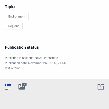
Topics
Environment
Regions
Publication status
Published in sections:
News
,
Transcripts
Publication date:
November 26, 2020, 21:00
Text version
4