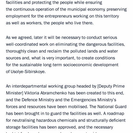
facilities and protecting the people while ensuring
the continuous operation of the municipal economy, preserving
employment for the entrepreneurs working on this territory
as well as workers, the people who live there.
As we agreed, later it will be necessary to conduct serious
well-coordinated work on eliminating the dangerous facilities,
thoroughly clean and reclaim the polluted lands and water
sources and, what is very important, to create conditions
for the sustainable long-term socioeconomic development
of Usolye-Sibirskoye.
An interdepartmental working group headed by [Deputy Prime
Minister] Viktoria Abramchenko has been created to this end,
and the Defence Ministry and the Emergencies Ministry’s
forces and resources have been mobilised. The National Guard
has been brought in to guard the facilities as well. A roadmap
for neutralising hazardous chemicals and structurally deficient
storage facilities has been approved, and the necessary