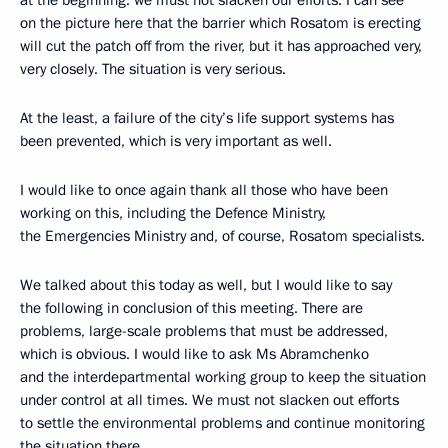
at the beginning: we must not slacken our efforts. I can see
on the picture here that the barrier which Rosatom is erecting
will cut the patch off from the river, but it has approached very,
very closely. The situation is very serious.
At the least, a failure of the city’s life support systems has
been prevented, which is very important as well.
I would like to once again thank all those who have been
working on this, including the Defence Ministry,
the Emergencies Ministry and, of course, Rosatom specialists.
We talked about this today as well, but I would like to say
the following in conclusion of this meeting. There are
problems, large-scale problems that must be addressed,
which is obvious. I would like to ask Ms Abramchenko
and the interdepartmental working group to keep the situation
under control at all times. We must not slacken out efforts
to settle the environmental problems and continue monitoring
the situation there.