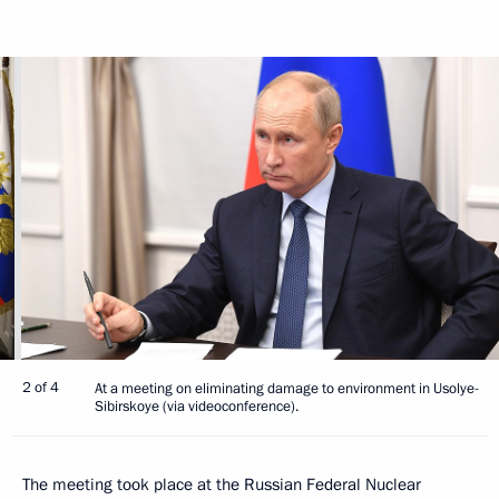
2 of 4
At a meeting on eliminating damage to environment in Usolye-
Sibirskoye (via videoconference).
The meeting took place at the Russian Federal Nuclear