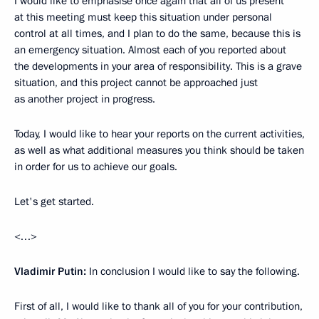
I would like to emphasise once again that all of us present
at this meeting must keep this situation under personal
control at all times, and I plan to do the same, because this is
an emergency situation. Almost each of you reported about
the developments in your area of responsibility. This is a grave
situation, and this project cannot be approached just
as another project in progress.
Today, I would like to hear your reports on the current activities,
as well as what additional measures you think should be taken
in order for us to achieve our goals.
Let's get started.
<…>
Vladimir Putin:
In conclusion I would like to say the following.
First of all, I would like to thank all of you for your contribution,