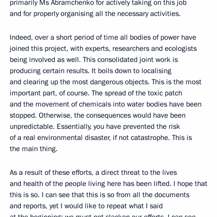
primarily Ms Abramchenko for actively taking on this job
and for properly organising all the necessary activities.
Indeed, over a short period of time all bodies of power have
joined this project, with experts, researchers and ecologists
being involved as well. This consolidated joint work is
producing certain results. It boils down to localising
and clearing up the most dangerous objects. This is the most
important part, of course. The spread of the toxic patch
and the movement of chemicals into water bodies have been
stopped. Otherwise, the consequences would have been
unpredictable. Essentially, you have prevented the risk
of a real environmental disaster, if not catastrophe. This is
the main thing.
As a result of these efforts, a direct threat to the lives
and health of the people living here has been lifted. I hope that
this is so. I can see that this is so from all the documents
and reports, yet I would like to repeat what I said