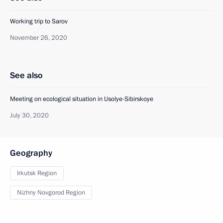
Working trip to Sarov
November 26, 2020
See also
Meeting on ecological situation in Usolye-Sibirskoye
July 30, 2020
Geography
Irkutsk Region
Nizhny Novgorod Region