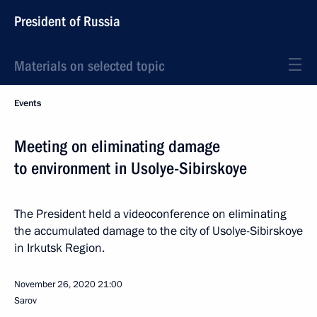
President of Russia
Materials on selected topic
Events
Meeting on eliminating damage
to environment in Usolye-Sibirskoye
The President held a videoconference on eliminating
the accumulated damage to the city of Usolye-Sibirskoye
in Irkutsk Region.
November 26, 2020
21:00
Sarov