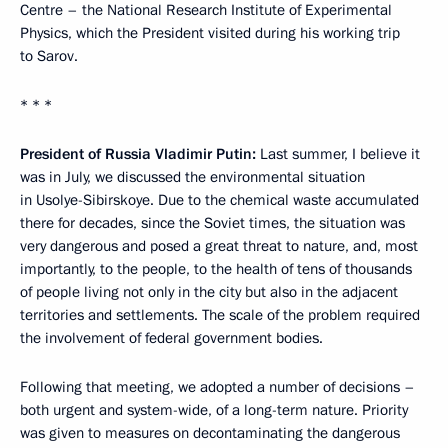
Centre – the National Research Institute of Experimental
Physics, which the President visited during his working trip
to Sarov.
* * *
President of Russia Vladimir Putin:
Last summer, I believe it
was in July, we discussed the environmental situation
in Usolye-Sibirskoye. Due to the chemical waste accumulated
there for decades, since the Soviet times, the situation was
very dangerous and posed a great threat to nature, and, most
importantly, to the people, to the health of tens of thousands
of people living not only in the city but also in the adjacent
territories and settlements. The scale of the problem required
the involvement of federal government bodies.
Following that meeting, we adopted a number of decisions –
both urgent and system-wide, of a long-term nature. Priority
was given to measures on decontaminating the dangerous