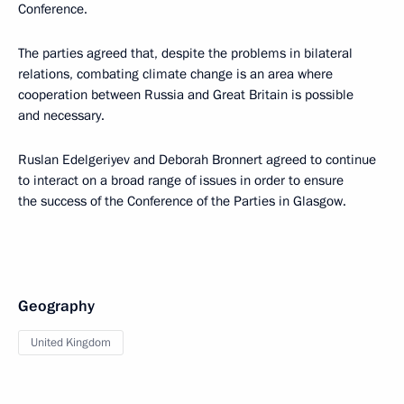
Conference.
The parties agreed that, despite the problems in bilateral
relations, combating climate change is an area where
cooperation between Russia and Great Britain is possible
and necessary.
Ruslan Edelgeriyev and Deborah Bronnert agreed to continue
to interact on a broad range of issues in order to ensure
the success of the Conference of the Parties in Glasgow.
Geography
United Kingdom