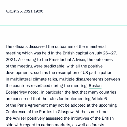
August 25, 2021
19:00
The officials discussed the outcomes of the ministerial
meeting which was held in the British capital on July 26–27,
2021. According to the Presidential Adviser, the outcomes
of the meeting were predictable: with all the positive
developments, such as the resumption of US participation
in multilateral climate talks, multiple disagreements between
the countries resurfaced during the meeting.
Ruslan
Edelgeriyev
noted, in particular, the fact that many countries
are concerned that the rules for implementing Article 6
of the Paris Agreement may not be adopted at the upcoming
Conference of the Parties in Glasgow. At the same time,
the Adviser positively assessed the initiatives of the British
side with regard to carbon markets, as well as forests