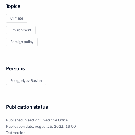
Topics
Climate
Environment
Foreign policy
Persons
Edelgeriyev Ruslan
Publication status
Published in section:
Executive Office
Publication date:
August 25, 2021, 19:00
Text version