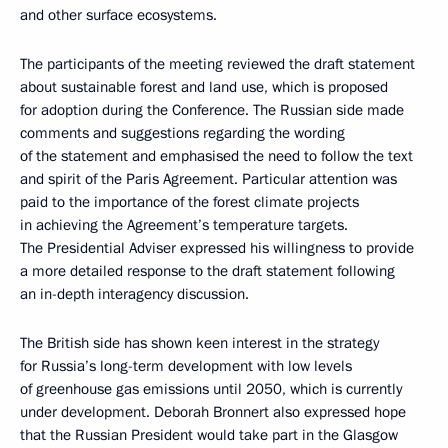
and other surface ecosystems.
The participants of the meeting reviewed the draft statement
about sustainable forest and land use, which is proposed
for adoption during the Conference. The Russian side made
comments and suggestions regarding the wording
of the statement and emphasised the need to follow the text
and spirit of the Paris Agreement. Particular attention was
paid to the importance of the forest climate projects
in achieving the Agreement’s temperature targets.
The Presidential Adviser expressed his willingness to provide
a more detailed response to the draft statement following
an in-depth interagency discussion.
The British side has shown keen interest in the strategy
for Russia’s long-term development with low levels
of greenhouse gas emissions until 2050, which is currently
under development. Deborah Bronnert also expressed hope
that the Russian President would take part in the Glasgow