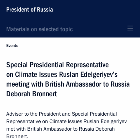
President of Russia
Materials on selected topic
Events
Special Presidential Representative
on Climate Issues Ruslan Edelgeriyev’s
meeting with British Ambassador to Russia
Deborah Bronnert
Adviser to the President and Special Presidential
Representative on Climate Issues Ruslan Edelgeriyev
met with British Ambassador to Russia Deborah
Bronnert.