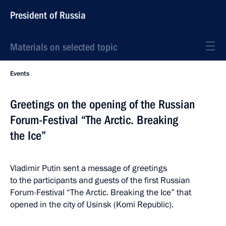
President of Russia
Materials on selected topic
Events
Greetings on the opening of the Russian
Forum-Festival “The Arctic. Breaking
the Ice”
Vladimir Putin sent a message of greetings
to the participants and guests of the first Russian
Forum-Festival “The Arctic. Breaking the Ice” that
opened in the city of Usinsk (Komi Republic).