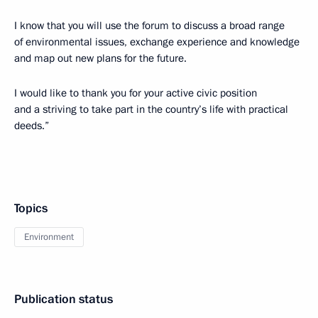
I know that you will use the forum to discuss a broad range
of environmental issues, exchange experience and knowledge
and map out new plans for the future.
I would like to thank you for your active civic position
and a striving to take part in the country’s life with practical
deeds.”
Topics
Environment
Publication status