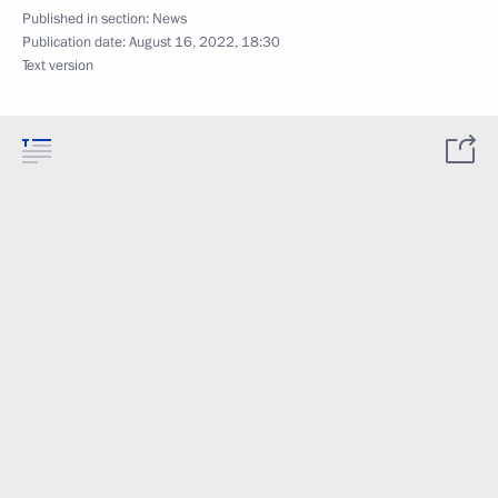
Published in section:
News
Publication date:
August 16, 2022, 18:30
Text version