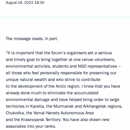
August 16, 2022
18:30
The message reads, in part:
“It is important that the forum’s organisers set a serious
and timely goal to bring together at one venue volunteers,
environmental activists, students and NGO representatives –
all those who feel personally responsible for preserving our
unique natural wealth and who strive to contribute
to the development of the Arctic region. I know that you have
already done much to eliminate the accumulated
environmental damage and have helped bring order to large
territories in Karelia, the Murmansk and Arkhangelsk regions,
Chukotka, the Yamal-Nenets Autonomous Area
and the Krasnoyarsk Territory. You have also drawn new
associates into your ranks.