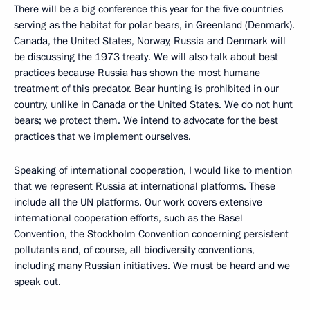
There will be a big conference this year for the five countries
serving as the habitat for polar bears, in Greenland (Denmark).
Canada, the United States, Norway, Russia and Denmark will
be discussing the 1973 treaty. We will also talk about best
practices because Russia has shown the most humane
treatment of this predator. Bear hunting is prohibited in our
country, unlike in Canada or the United States. We do not hunt
bears; we protect them. We intend to advocate for the best
practices that we implement ourselves.
Speaking of international cooperation, I would like to mention
that we represent Russia at international platforms. These
include all the UN platforms. Our work covers extensive
international cooperation efforts, such as the Basel
Convention, the Stockholm Convention concerning persistent
pollutants and, of course, all biodiversity conventions,
including many Russian initiatives. We must be heard and we
speak out.