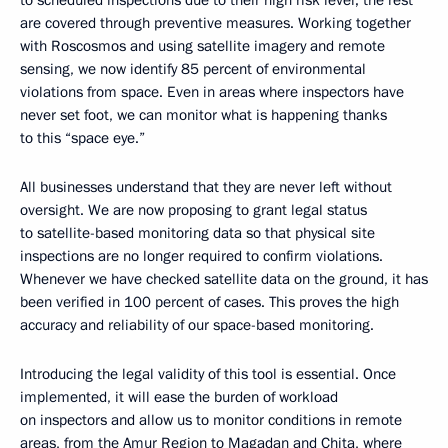
to scheduled inspections due to their high risk level; the rest
are covered through preventive measures. Working together
with Roscosmos and using satellite imagery and remote
sensing, we now identify 85 percent of environmental
violations from space. Even in areas where inspectors have
never set foot, we can monitor what is happening thanks
to this “space eye.”
All businesses understand that they are never left without
oversight. We are now proposing to grant legal status
to satellite-based monitoring data so that physical site
inspections are no longer required to confirm violations.
Whenever we have checked satellite data on the ground, it has
been verified in 100 percent of cases. This proves the high
accuracy and reliability of our space-based monitoring.
Introducing the legal validity of this tool is essential. Once
implemented, it will ease the burden of workload
on inspectors and allow us to monitor conditions in remote
areas, from the Amur Region to Magadan and Chita, where