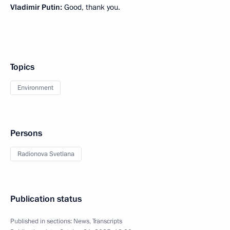
Vladimir Putin:
Good, thank you.
Topics
Environment
Persons
Radionova Svetlana
Publication status
Published in sections:
News
,
Transcripts