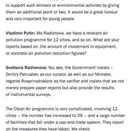
to support such winners or environmental activists by giving
them an additional point or two. It would be a great honour
and very important for young people.
Vladimir Putin:
Ms Radionova, we have a relevant air
pollution programme for 12 cities, and so on. What are your
reports based on, the amount of investment in equipment,
or concrete air pollution reduction figures?
Svetlana Radionova:
You see, the Government insists –
Dmitry Patrushev as our curator, as well as our Minister,
regards Rosprirodnadzor as the verifier and insists that we not
merely prepare paper reports but also provide the results
of instrumental surveys.
The Clean Air programme is very complicated, involving 12
cities – the number has increased to 29 – and a large number
of facilities that fall under a cap-and-trade system. They report
on the measures they have taken. We check