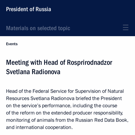
President of Russia
Materials on selected topic
Events
Meeting with Head of Rosprirodnadzor
Svetlana Radionova
Head of the Federal Service for Supervision of Natural
Resources Svetlana Radionova briefed the President
on the service’s performance, including the course
of the reform on the extended producer responsibility,
monitoring of animals from the Russian Red Data Book,
and international cooperation.