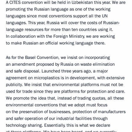
A CITES convention will be held in Uzbekistan this year. We are
promoting the Russian language as one of the working
languages since most conventions support all the UN
languages. This year, Russia will cover the costs of Russian-
language resources for more than ten countries using it.
In collaboration with the Foreign Ministry, we are working
to make Russian an official working language there.
As for the Basel Convention, we insist on incorporating
an amendment proposed by Russia on waste elimination
and safe disposal. Launched three years ago, a major
agreement on microplastics is in development, with extensive
publicity. We insist that environmental platforms must not be
used for trade since they are platforms for protection and care.
We promote the idea that, instead of trading quotas, all these
environmental conventions that we adopt must focus
on the preservation of businesses, protection of manufacturers
and safer operation of our industrial facilities through
technology sharing. Essentially, this is what we declare