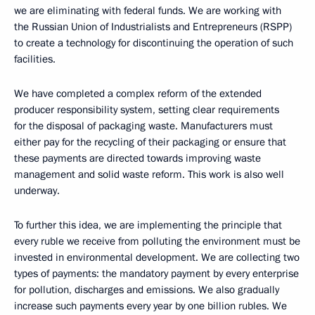
we are eliminating with federal funds. We are working with
the Russian Union of Industrialists and Entrepreneurs (RSPP)
to create a technology for discontinuing the operation of such
facilities.
We have completed a complex reform of the extended
producer responsibility system, setting clear requirements
for the disposal of packaging waste. Manufacturers must
either pay for the recycling of their packaging or ensure that
these payments are directed towards improving waste
management and solid waste reform. This work is also well
underway.
To further this idea, we are implementing the principle that
every ruble we receive from polluting the environment must be
invested in environmental development. We are collecting two
types of payments: the mandatory payment by every enterprise
for pollution, discharges and emissions. We also gradually
increase such payments every year by one billion rubles. We