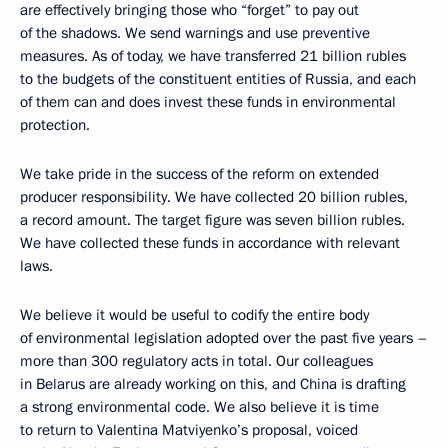
are effectively bringing those who “forget” to pay out
of the shadows. We send warnings and use preventive
measures. As of today, we have transferred 21 billion rubles
to the budgets of the constituent entities of Russia, and each
of them can and does invest these funds in environmental
protection.
We take pride in the success of the reform on extended
producer responsibility. We have collected 20 billion rubles,
a record amount. The target figure was seven billion rubles.
We have collected these funds in accordance with relevant
laws.
We believe it would be useful to codify the entire body
of environmental legislation adopted over the past five years –
more than 300 regulatory acts in total. Our colleagues
in Belarus are already working on this, and China is drafting
a strong environmental code. We also believe it is time
to return to Valentina Matviyenko’s proposal, voiced