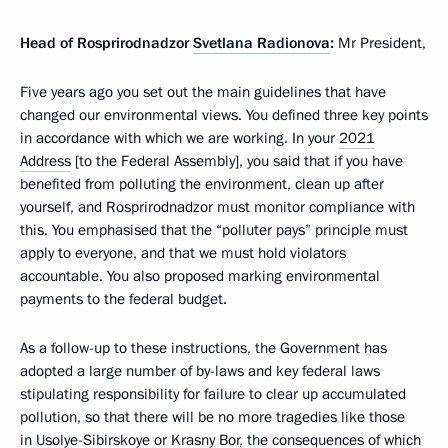
Head of Rosprirodnadzor
Svetlana Radionova
:
Mr President,
Five years ago you set out the main guidelines that have
changed our environmental views. You defined three key points
in accordance with which we are working. In your
2021
Address
[to the Federal Assembly], you said that if you have
benefited from polluting the environment, clean up after
yourself, and Rosprirodnadzor must monitor compliance with
this. You emphasised that the “polluter pays” principle must
apply to everyone, and that we must hold violators
accountable. You also proposed marking environmental
payments to the federal budget.
As a follow-up to these instructions, the Government has
adopted a large number of by-laws and key federal laws
stipulating responsibility for failure to clear up accumulated
pollution, so that there will be no more tragedies like those
in Usolye-Sibirskoye or Krasny Bor, the consequences of which