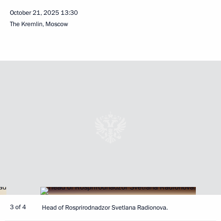
October 21, 2025
13:30
The Kremlin, Moscow
3 of 4
Head of Rosprirodnadzor Svetlana Radionova.