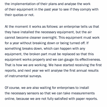
the implementation of their plans and analyse the work
of their equipment in the past year to see if they comply with
their quotas or not.
At the moment it works as follows: an enterprise tells us that
they have installed the necessary equipment, but the air
cannot become cleaner overnight. This equipment must work
for a year without breaking down or being turned off. If
something breaks down, which can happen with any
equipment, the broken part must be replaced so that this
equipment works properly and we can gauge its effectiveness.
That is how we are working. We have started receiving the first
reports, and next year we will analyse the first annual results
of instrumental surveys.
Of course, we are also waiting for enterprises to install
the necessary sensors so that we can take measurements
online, because we are not fully satisfied with paper reports.