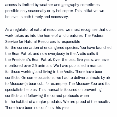
access is limited by weather and geography, sometimes
possible only seasonally or by helicopter. This initiative, we
believe, is both timely and necessary.
As a regulator of natural resources, we must recognise that our
work takes us into the home of wild creatures. The Federal
Service for Natural Resources is responsible
for the conservation of endangered species. You have launched
the Bear Patrol, and now everybody in the Arctic calls it
the President’s Bear Patrol. Over the past five years, we have
monitored over 25 animals. We have published a manual
for those working and living in the Arctic. There have been
conflicts. On some occasions, we had to deliver animals by air
to Moscow (a bear cub, for example). The Moscow Zoo and its
specialists help us. This manual is focused on preventing
conflicts and following the correct protocols when
in the habitat of a major predator. We are proud of the results.
There have been no conflicts this year.