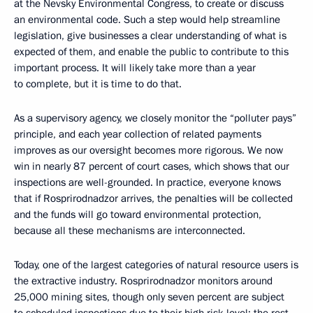
at the Nevsky Environmental Congress, to create or discuss
an environmental code. Such a step would help streamline
legislation, give businesses a clear understanding of what is
expected of them, and enable the public to contribute to this
important process. It will likely take more than a year
to complete, but it is time to do that.
As a supervisory agency, we closely monitor the “polluter pays”
principle, and each year collection of related payments
improves as our oversight becomes more rigorous. We now
win in nearly 87 percent of court cases, which shows that our
inspections are well-grounded. In practice, everyone knows
that if Rosprirodnadzor arrives, the penalties will be collected
and the funds will go toward environmental protection,
because all these mechanisms are interconnected.
Today, one of the largest categories of natural resource users is
the extractive industry. Rosprirodnadzor monitors around
25,000 mining sites, though only seven percent are subject