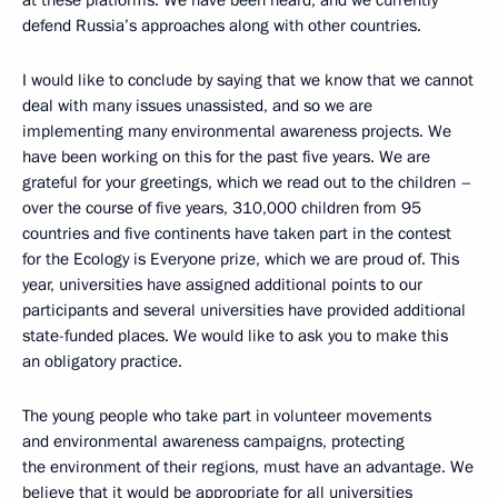
at these platforms. We have been heard, and we currently
defend Russia’s approaches along with other countries.
I would like to conclude by saying that we know that we cannot
deal with many issues unassisted, and so we are
implementing many environmental awareness projects. We
have been working on this for the past five years. We are
grateful for your greetings, which we read out to the children –
over the course of five years, 310,000 children from 95
countries and five continents have taken part in the contest
for the Ecology is Everyone prize, which we are proud of. This
year, universities have assigned additional points to our
participants and several universities have provided additional
state-funded places. We would like to ask you to make this
an obligatory practice.
The young people who take part in volunteer movements
and environmental awareness campaigns, protecting
the environment of their regions, must have an advantage. We
believe that it would be appropriate for all universities