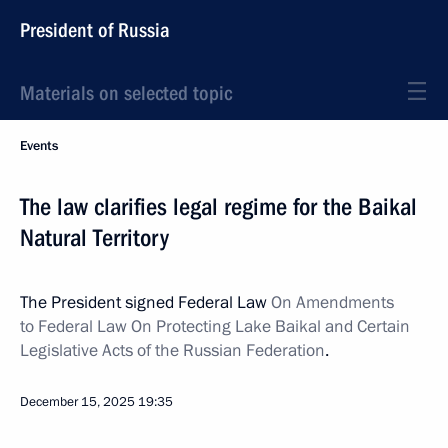
President of Russia
Materials on selected topic
Events
The law clarifies legal regime for the Baikal
Natural Territory
The President signed Federal Law
On Amendments
to Federal Law On Protecting Lake Baikal and Certain
Legislative Acts of the Russian Federation
.
December 15, 2025
19:35