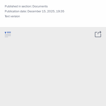
Published in section:
Documents
Publication date:
December 15, 2025, 19:35
Text version