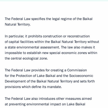
The Federal Law specifies the legal regime of the Baikal
Natural Territory.
In particular, it prohibits construction or reconstruction
of capital facilities within the Baikal Natural Territory without
a state environmental assessment. The law also makes it
impossible to establish new special economic zones within
the central ecological zone.
The Federal Law provides for creating a Commission
for the Protection of Lake Baikal and the Socioeconomic
Development of the Baikal Natural Territory and sets forth
provisions which define its mandate.
The Federal Law also introduces other measures aimed
at preventing environmental impact on Lake Baikal