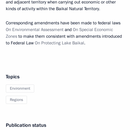
and adjacent territory when carrying out economic or other
kinds of activity within the Baikal Natural Territory.
Corresponding amendments have been made to federal laws
On Environmental Assessment
and
On Special Economic
Zones
to make them consistent with amendments introduced
to Federal Law
On Protecting Lake Baikal
.
Topics
Environment
Regions
Publication status