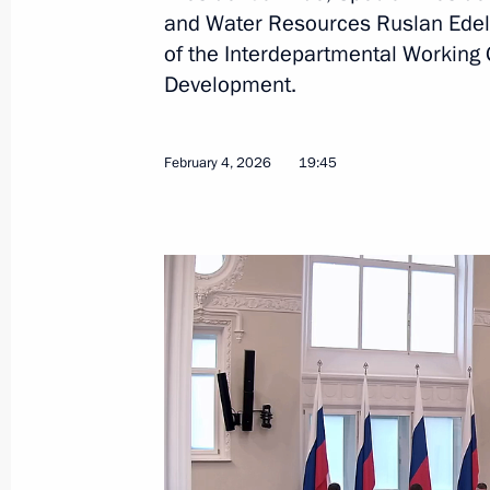
and Water Resources Ruslan Edelg
June 10, 2026, 16:00
of the Interdepartmental Working
Development.
Ruslan Edelgeriyev took part in the 
International Economic Forum
February 4, 2026
19:45
June 4, 2026, 20:00
Ruslan Edelgeriyev heads the Russia
International Conference “Water for
in Dushanbe
May 28, 2026, 18:00