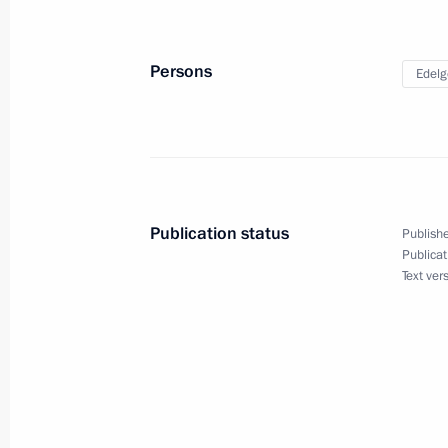
Sergei Ivanov has been dismissed fro
Presidential Representative for Envi
and Transport
Persons
Edelg
February 4, 2026, 17:05
Ruslan Edelgeriyev chairs expert gro
participation in the UN Convention t
Publication status
and the Convention on Biological Div
Publishe
Publicat
January 28, 2026, 20:00
Text ver
The law clarifies legal regime for the
December 15, 2025, 19:35