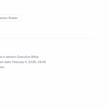
m his post as Special
ronmental Protection, Ecology
eriyev Ruslan
up meetings on Russia’s
o Combat Desertification
ersity
d in section:
Executive Office
ion date:
February 4, 2026, 19:45
sion
 Baikal Natural Territory