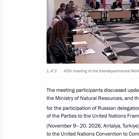
Meeting with Deputy Prime Minister 
May 27, 2026, 11:45
Meeting of Russia’s Maritime Board
March 25, 2026, 18:00
1 of 2
45th meeting of the Interdepartmental Wo
Ruslan Edelgeriyev chaired the first 
on Bioeconomy
The meeting participants discussed upda
the Ministry of Natural Resources, and t
March 11, 2026, 18:00
for the participation of Russian delegatio
of the Parties to the United Nations F
(November 9–20, 2026, Antalya, Turkiye)
Ruslan Edelgeriyev chaired a meeting
to the United Nations Convention to Comb
on the rational management of water