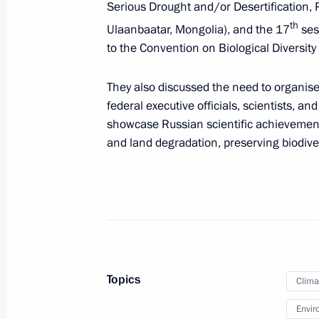
Serious Drought and/or Desertification, 
development
th
Ulaanbaatar, Mongolia), and the 17
ses
February 12, 2026, 18:30
to the Convention on Biological Diversit
They also discussed the need to organise
Results of the second Presidential F
federal executive officials, scientists, an
competition announced
showcase Russian scientific achievement
and land degradation, preserving biodivers
February 11, 2026, 19:00
Ruslan Edelgeriyev chairs meeting o
Group on Climate Change and Susta
February 4, 2026, 19:45
Topics
Clima
Envir