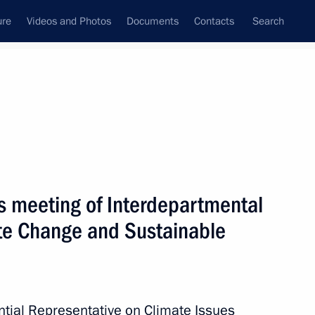
ure
Videos and Photos
Documents
Contacts
Search
All topics
Subscribe to news feed
rs meeting of Interdepartmental
te Change and Sustainable
roup meetings on UN
ential Representative on Climate Issues
 and protect biodiversity