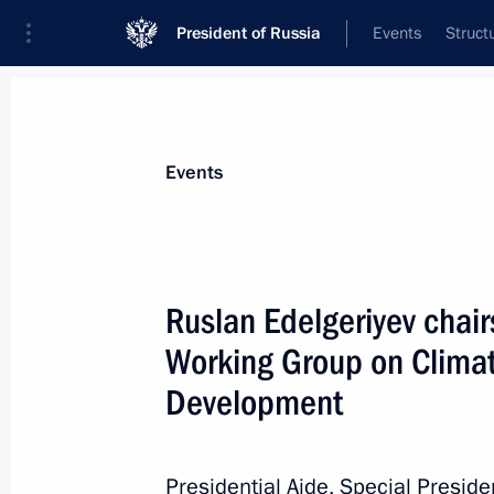
President of Russia
Events
Struct
Materials on selected topic
Events
Environment,
364 results
Ruslan Edelgeriyev chai
Ruslan Edelgeriyev visits Azerbaijan
Working Group on Clima
July 23, 2026, 19:00
Development
Ruslan Edelgeriyev chaired expert g
Presidential Aide, Special Presid
conventions to combat desertification