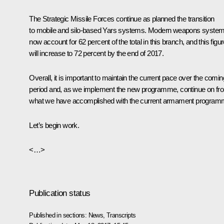
The Strategic Missile Forces continue as planned the transition
to mobile and silo-based Yars systems. Modern weapons syste
now account for 62 percent of the total in this branch, and this figu
will increase to 72 percent by the end of 2017.
Overall, it is important to maintain the current pace over the comin
period and, as we implement the new programme, continue on fr
what we have accomplished with the current armament program
Let’s begin work.
<…>
Publication status
Published in sections:
News
,
Transcripts