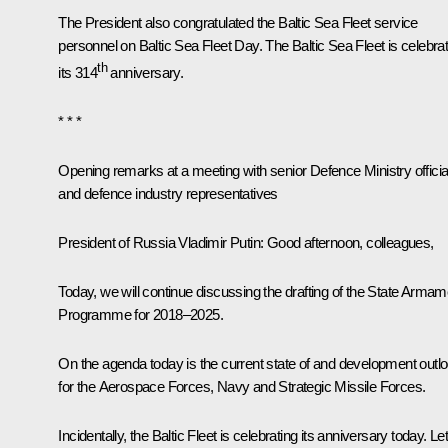
The President also congratulated the Baltic Sea Fleet service
personnel on Baltic Sea Fleet Day. The Baltic Sea Fleet is celebrat
th
its 314
anniversary.
* * *
Opening remarks at a meeting with senior Defence Ministry officia
and defence industry representatives
President of Russia Vladimir Putin
: Good afternoon, colleagues,
Today, we will continue discussing the drafting of the State Armam
Programme for 2018–2025.
On the agenda today is the current state of and development outl
for the Aerospace Forces, Navy and Strategic Missile Forces.
Incidentally, the Baltic Fleet is celebrating its anniversary today. Le