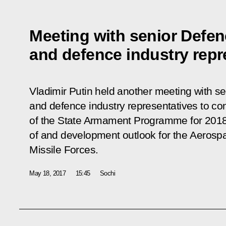
Meeting with senior Defenc
and defence industry repr
Vladimir Putin held another meeting with sen
and defence industry representatives to con
of the State Armament Programme for 2018
of and development outlook for the Aerosp
Missile Forces.
May 18, 2017
15:45
Sochi