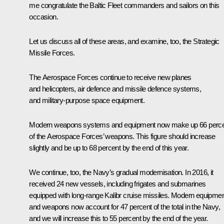
me congratulate the Baltic Fleet commanders and sailors on this
occasion.
Let us discuss all of these areas, and examine, too, the Strategic
Missile Forces.
The Aerospace Forces continue to receive new planes
and helicopters, air defence and missile defence systems,
and military-purpose space equipment.
Modern weapons systems and equipment now make up 66 perc
of the Aerospace Forces’ weapons. This figure should increase
slightly and be up to 68 percent by the end of this year.
We continue, too, the Navy’s gradual modernisation. In 2016, it
received 24 new vessels, including frigates and submarines
equipped with long-range Kalibr cruise missiles. Modern equipme
and weapons now account for 47 percent of the total in the Navy,
and we will increase this to 55 percent by the end of the year.