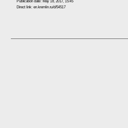
Publication date:
May 18, 2017, 15:45
Direct link:
en.kremlin.ru/d/54517