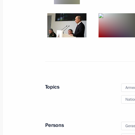
Military-practical conference on the 
in Syria
January 30, 2018, 18:00
Visit to Gorbunov Kazan Aviation Fac
January 25, 2018, 15:00
Topics
Armed
Meeting with Vladimir Puchkov and 
Natio
January 9, 2018, 19:45
Persons
Geras
Federal Law on ratifying the Agreem