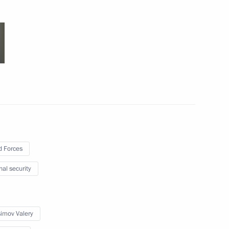
results of the special operation
tory
 Forces
Anton Siluanov
nal security
imov Valery
ent between the Governments