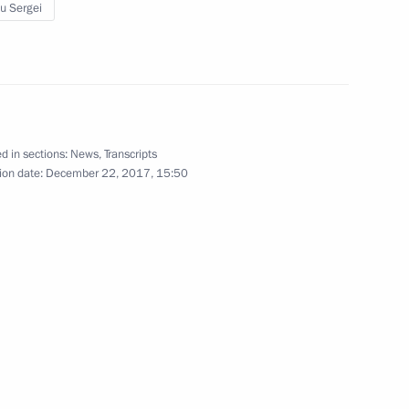
u Sergei
ration in Military Courier-
d in sections:
News
,
Transcripts
ok part in the anti-terrorist
ion date:
December 22, 2017, 15:50
y officials and commanders
 Fleet