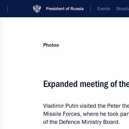
President of Russia
Events
Struct
Materials on selected topic
Photos
Armed Forces,
1272 results
Expanded meeting of the
Vladimir Putin visited the Peter t
Gala night marking Defender of the 
Missile Forces, where he took pa
February 22, 2018, 19:30
of the Defence Ministry Board.