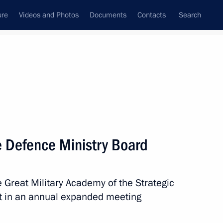
ure
Videos and Photos
Documents
Contacts
Search
All topics
Subscribe to news feed
 Defence Ministry Board
Next
he Great Military Academy of the Strategic
Fatherland Day
rt in an annual expanded meeting