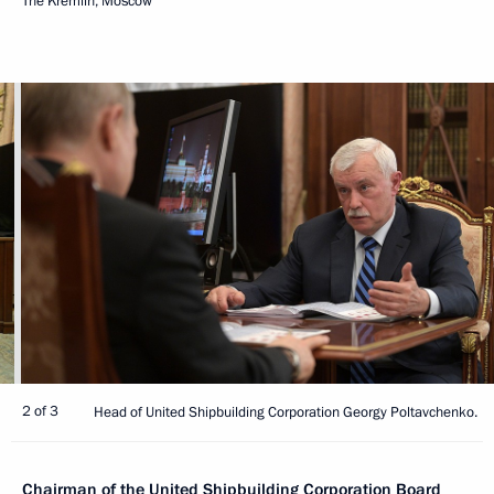
The Kremlin, Moscow
2 of 3
Head of United Shipbuilding Corporation Georgy Poltavchenko.
Chairman of the United Shipbuilding Corporation Board