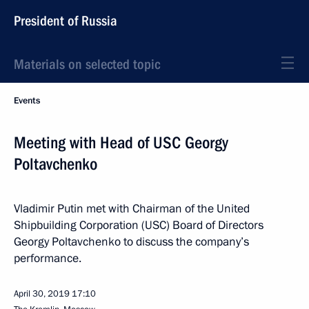
President of Russia
Materials on selected topic
Events
Meeting with Head of USC Georgy
Poltavchenko
Vladimir Putin met with Chairman of the United
Shipbuilding Corporation (USC) Board of Directors
Georgy Poltavchenko to discuss the company’s
performance.
April 30, 2019
17:10