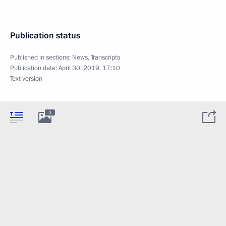
Publication status
Published in sections:
News
,
Transcripts
Publication date:
April 30, 2019, 17:10
Text version
3