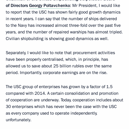
of Directors
Georgy Poltavchenko
: Mr President, I would like
to report that the USC has shown fairly good growth dynamics
in recent years. I can say that the number of ships delivered
to the Navy has increased almost three-fold over the past five
years, and the number of repaired warships has almost tripled.
Civilian shipbuilding is showing good dynamics as well.
Separately, I would like to note that procurement activities
have been properly centralised, which, in principle, has
allowed us to save about 25 billion rubles over the same
period. Importantly, corporate earnings are on the rise.
The USC group of enterprises has grown by a factor of 1.5
compared with 2014. A certain consolidation and promotion
of cooperation are underway. Today, cooperation includes about
30 enterprises which has never been the case with the USC
as every company used to operate independently,
unfortunately.