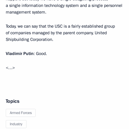
a single information technology system and a single personnel
management system.
Today, we can say that the USC is a fairly established group
of companies managed by the parent company, United
Shipbuilding Corporation.
Vladimir Putin
: Good.
<…>
Topics
Armed Forces
Industry