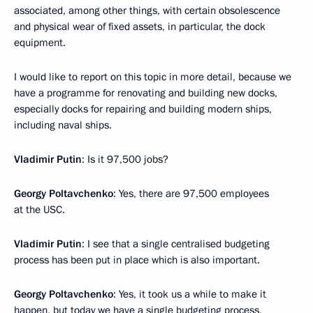
associated, among other things, with certain obsolescence
and physical wear of fixed assets, in particular, the dock
equipment.
I would like to report on this topic in more detail, because we
have a programme for renovating and building new docks,
especially docks for repairing and building modern ships,
including naval ships.
Vladimir Putin
: Is it 97,500 jobs?
Georgy Poltavchenko
: Yes, there are 97,500 employees
at the USC.
Vladimir Putin
: I see that a single centralised budgeting
process has been put in place which is also important.
Georgy Poltavchenko
: Yes, it took us a while to make it
happen, but today we have a single budgeting process,