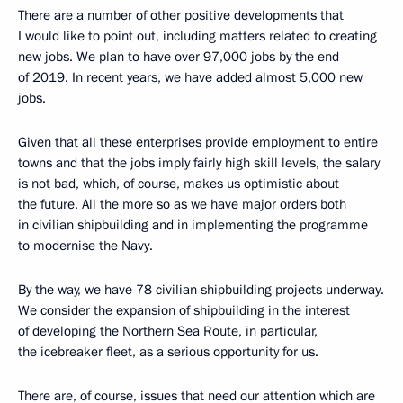
There are a number of other positive developments that
I would like to point out, including matters related to creating
new jobs. We plan to have over 97,000 jobs by the end
of 2019. In recent years, we have added almost 5,000 new
jobs.
Given that all these enterprises provide employment to entire
towns and that the jobs imply fairly high skill levels, the salary
is not bad, which, of course, makes us optimistic about
the future. All the more so as we have major orders both
in civilian shipbuilding and in implementing the programme
to modernise the Navy.
By the way, we have 78 civilian shipbuilding projects underway.
We consider the expansion of shipbuilding in the interest
of developing the Northern Sea Route, in particular,
the icebreaker fleet, as a serious opportunity for us.
There are, of course, issues that need our attention which are